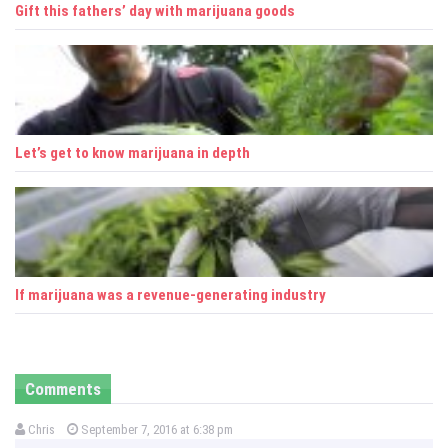
Gift this fathers’ day with marijuana goods
Let’s get to know marijuana in depth
If marijuana was a revenue-generating industry
Comments
Chris
September 7, 2016 at 6:38 pm