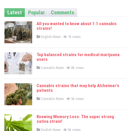
Latest
Popular
Comments
All you wanted to know about 1:1 cannabis
strains!
P
English News
7k views
o
s
t
e
Top balanced strains for medical marijuana
d
users
i
n
P
Cannabis News
8k views
o
s
t
e
Cannabis strains that may help Alzheimer’s
d
patients
i
n
P
Cannabis News
5k views
o
s
t
e
Knowing Memory Loss: The super strong
d
sativa strain!
i
n
P
English News
6k views