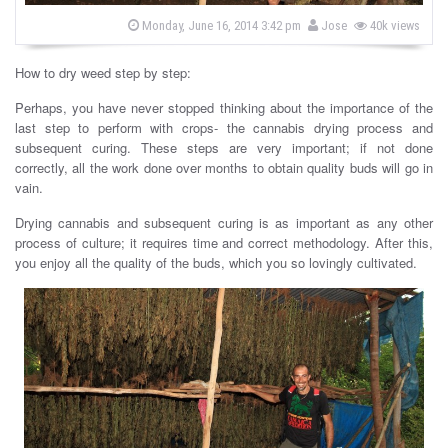
s
b
P
Monday, June 16, 2014 3:42 pm
Jose
40k views
o
y
s
t
How to dry weed step by step:
e
d
o
Perhaps, you have never stopped thinking about the importance of the
n
last step to perform with crops- the cannabis drying process and
subsequent curing. These steps are very important; if not done
correctly, all the work done over months to obtain quality buds will go in
vain.
Drying cannabis and subsequent curing is as important as any other
process of culture; it requires time and correct methodology. After this,
you enjoy all the quality of the buds, which you so lovingly cultivated.