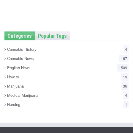
Categories
Popular Tags
Cannabis History
4
Cannabis News
167
English News
1509
How to
19
Marijuana
36
Medical Marijuana
4
Nursing
1