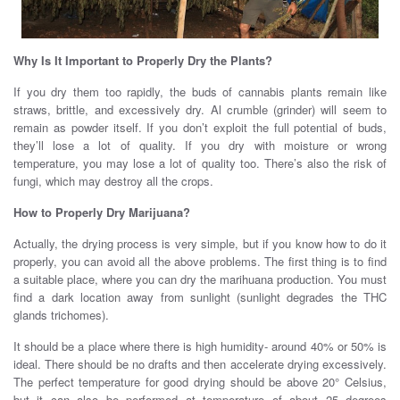
Why Is It Important to Properly Dry the Plants?
If you dry them too rapidly, the buds of cannabis plants remain like
straws, brittle, and excessively dry. Al crumble (grinder) will seem to
remain as powder itself. If you don’t exploit the full potential of buds,
they’ll lose a lot of quality. If you dry with moisture or wrong
temperature, you may lose a lot of quality too. There’s also the risk of
fungi, which may destroy all the crops.
how to dry weed
How to Properly Dry Marijuana?
Actually, the drying process is very simple, but if you know how to do it
properly, you can avoid all the above problems. The first thing is to find
a suitable place, where you can dry the marihuana production. You must
find a dark location away from sunlight (sunlight degrades the THC
glands trichomes).
how to dry weed
It should be a place where there is high humidity- around 40% or 50% is
ideal. There should be no drafts and then accelerate drying excessively.
The perfect temperature for good drying should be above 20° Celsius,
but it can also be performed at temperature of about 25 degrees