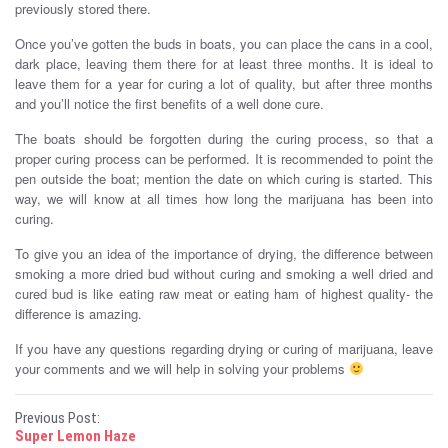
previously stored there.
Once you’ve gotten the buds in boats, you can place the cans in a cool,
dark place, leaving them there for at least three months. It is ideal to
leave them for a year for curing a lot of quality, but after three months
and you’ll notice the first benefits of a well done cure.
The boats should be forgotten during the curing process, so that a
proper curing process can be performed. It is recommended to point the
pen outside the boat; mention the date on which curing is started. This
way, we will know at all times how long the marijuana has been into
curing.
To give you an idea of ​​the importance of drying, the difference between
smoking a more dried bud without curing and smoking a well dried and
cured bud is like eating raw meat or eating ham of highest quality- the
difference is amazing.
If you have any questions regarding drying or curing of marijuana, leave
your comments and we will help in solving your problems
P
Previous Post:
Super Lemon Haze