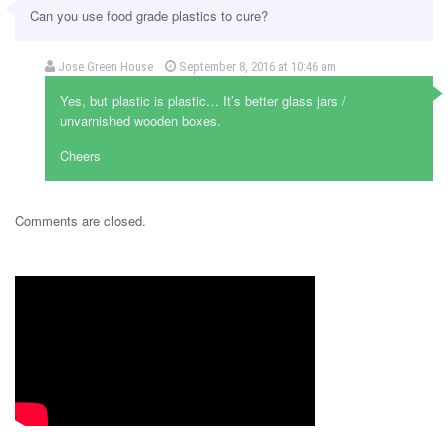
Can you use food grade plastics to cure?
Jose Green House
September 8, 2016 at 10:46 am
Yes, but plastic is plastic… It’s better glass jars /
unvarnished wooden boxes.
Cheers
Comments are closed.