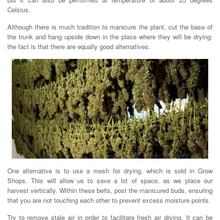
Celsius.
Although there is much tradition to manicure the plant, cut the base of
the trunk and hang upside down in the place where they will be drying;
the fact is that there are equally good alternatives.
One alternative is to use a mesh for drying, which is sold in Grow
Shops. This will allow us to save a lot of space, as we place our
harvest vertically. Within these belts, post the manicured buds, ensuring
that you are not touching each other to prevent excess moisture points.
Try to remove stale air in order to facilitate fresh air drying. It can be