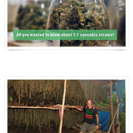
-
C
a
All you wanted to know about 1:1 cannabis strains!
n
n
a
b
i
s
N
e
w