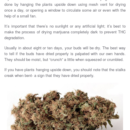
done by hanging the plants upside down using mesh vent for drying
once a day, or opening a window to circulate some air or even with the
help of a small fan.
It’s important that there’s no sunlight or any artificial light; it’s best to
make the process of drying marijuana completely dark to prevent THC
degradation.
Usually in about eight or ten days, your buds will be dry. The best way
to tell if the buds have dried properly is palpated with our own hands.
They should be moist, but “crunch” a little when squeezed or crumbled.
If you have plants hanging upside down, you should note that the stalks
creak when bent- a sign that they have dried properly.