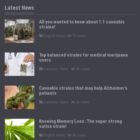
Latest News
All you wanted to know about 1:1 cannabis
strains!
P
English News
7k views
o
s
t
e
Top balanced strains for medical marijuana
d
users
i
n
P
Cannabis News
8k views
o
s
t
e
Cannabis strains that may help Alzheimer’s
d
patients
i
n
P
Cannabis News
5k views
o
s
t
e
Knowing Memory Loss: The super strong
d
sativa strain!
i
n
P
English News
6k views
o