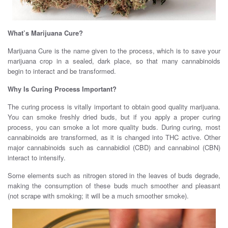
What’s Marijuana Cure?
Marijuana Cure is the name given to the process, which is to save your
marijuana crop in a sealed, dark place, so that many cannabinoids
begin to interact and be transformed.
Why Is Curing Process Important?
The curing process is vitally important to obtain good quality marijuana.
You can smoke freshly dried buds, but if you apply a proper curing
process, you can smoke a lot more quality buds. During curing, most
cannabinoids are transformed, as it is changed into THC active. Other
major cannabinoids such as cannabidiol (CBD) and cannabinol (CBN)
interact to intensify.
Some elements such as nitrogen stored in the leaves of buds degrade,
making the consumption of these buds much smoother and pleasant
(not scrape with smoking; it will be a much smoother smoke).