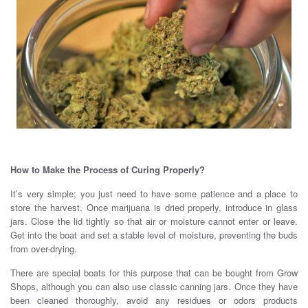
How to Make the Process of Curing Properly?
It’s very simple; you just need to have some patience and a place to
store the harvest. Once marijuana is dried properly, introduce in glass
jars. Close the lid tightly so that air or moisture cannot enter or leave.
Get into the boat and set a stable level of moisture, preventing the buds
from over-drying.
There are special boats for this purpose that can be bought from Grow
Shops, although you can also use classic canning jars. Once they have
been cleaned thoroughly, avoid any residues or odors products