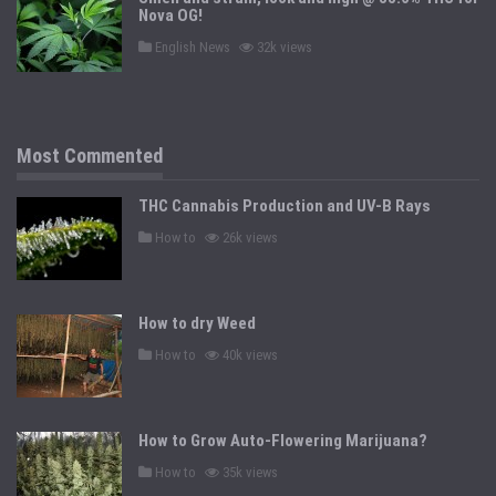
n
Nova OG!
P
English News
32k views
o
s
t
e
d
i
n
Most Commented
THC Cannabis Production and UV-B Rays
P
How to
26k views
o
s
t
e
d
How to dry Weed
i
n
P
How to
40k views
o
s
t
e
d
How to Grow Auto-Flowering Marijuana?
i
n
P
How to
35k views
o