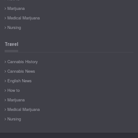
Marijuana
Medical Marijuana
Nursing
Travel
Cannabis History
Cannabis News
English News
How to
Marijuana
Medical Marijuana
Nursing