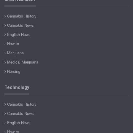
Cannabis History
Cannabis News
English News
How to
Marijuana
Medical Marijuana
Nursing
Technology
Cannabis History
Cannabis News
English News
How to