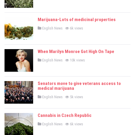
s
s
t
e
d
Marijuana-Lots of medicinal properties
i
n
P
English News
6k views
o
s
t
e
d
When Marilyn Monroe Got High On Tape
i
n
P
English News
10k views
o
s
t
e
d
Senators move to give veterans access to
i
n
medical marijuana
P
English News
5k views
o
s
t
e
Cannabis in Czech Republic
d
i
P
n
English News
6k views
o
s