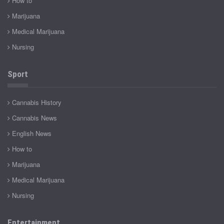
How to
Marijuana
Medical Marijuana
Nursing
Sport
Cannabis History
Cannabis News
English News
How to
Marijuana
Medical Marijuana
Nursing
Entertainment