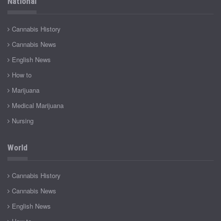
National
Cannabis History
Cannabis News
English News
How to
Marijuana
Medical Marijuana
Nursing
World
Cannabis History
Cannabis News
English News