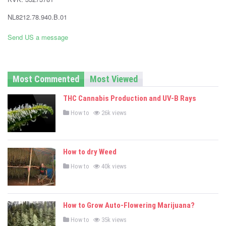
-
NL8212.78.940.B.01
C
Send US a message
a
n
Most Commented
Most Viewed
n
THC Cannabis Production and UV-B Rays
a
P
How to
26k views
o
b
s
t
i
e
d
How to dry Weed
i
s
n
P
How to
40k views
o
N
s
t
e
e
d
How to Grow Auto-Flowering Marijuana?
i
w
n
P
How to
35k views
o