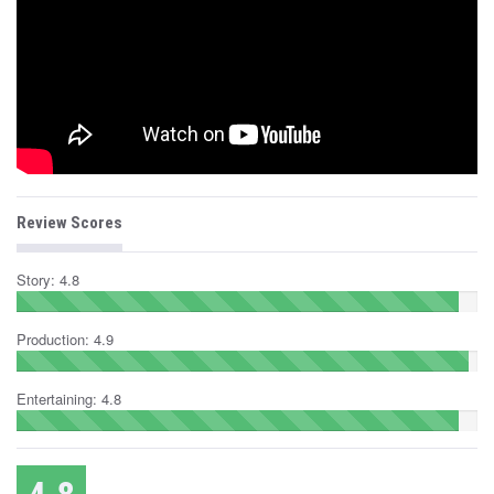
Review Scores
Story: 4.8
Production: 4.9
Entertaining: 4.8