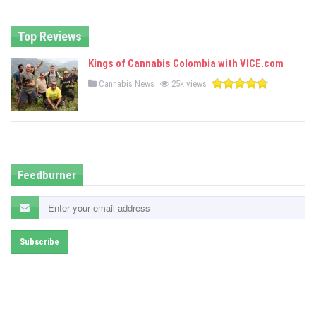
d
i
n
Top Reviews
Kings of Cannabis Colombia with VICE.com
P
Cannabis News
25k views
o
s
t
e
d
i
n
Feedburner