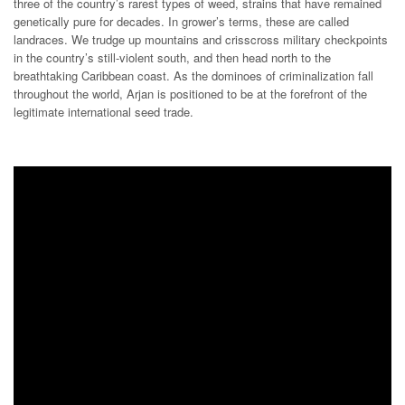
three of the country’s rarest types of weed, strains that have remained
genetically pure for decades. In grower’s terms, these are called
landraces. We trudge up mountains and crisscross military checkpoints
in the country’s still-violent south, and then head north to the
breathtaking Caribbean coast. As the dominoes of criminalization fall
throughout the world, Arjan is positioned to be at the forefront of the
legitimate international seed trade.