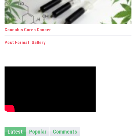
i
g
a
Cannabis Cures Cancer
t
Post Format: Gallery
i
o
n
Latest
Popular
Comments