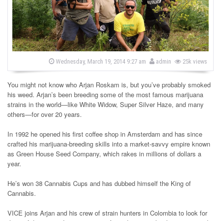
s
b
P
Wednesday, March 19, 2014 9:27 am
admin
25k views
o
y
s
t
You might not know who Arjan Roskam is, but you’ve probably smoked
e
d
his weed. Arjan’s been breeding some of the most famous marijuana
o
strains in the world—like White Widow, Super Silver Haze, and many
n
others—for over 20 years.
In 1992 he opened his first coffee shop in Amsterdam and has since
crafted his marijuana-breeding skills into a market-savvy empire known
as Green House Seed Company, which rakes in millions of dollars a
year.
He’s won 38 Cannabis Cups and has dubbed himself the King of
Cannabis.
VICE joins Arjan and his crew of strain hunters in Colombia to look for