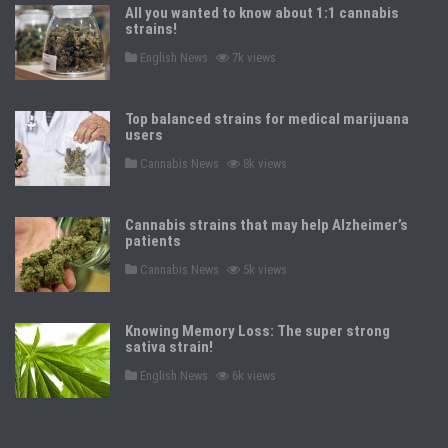
All you wanted to know about 1:1 cannabis
strains!
P
English News
7k views
o
s
t
e
Top balanced strains for medical marijuana
d
users
i
n
P
Cannabis News
8k views
o
s
t
e
Cannabis strains that may help Alzheimer’s
d
patients
i
n
P
Cannabis News
5k views
o
s
t
e
Knowing Memory Loss: The super strong
d
sativa strain!
i
n
P
English News
6k views
o
s
t
e
d