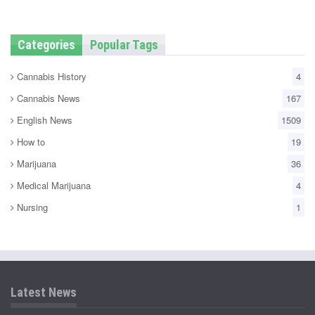
Categories
Popular Tags
Cannabis History
4
Cannabis News
167
English News
1509
How to
19
Marijuana
36
Medical Marijuana
4
Nursing
1
Latest News