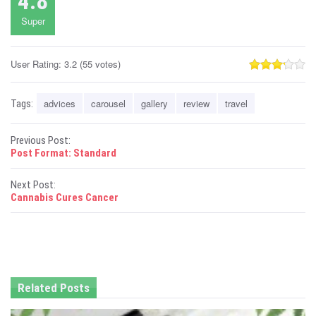
4.8
Super
User Rating:
3.2
(
55
votes)
advices
carousel
gallery
review
travel
Tags:
P
Previous Post:
Post Format: Standard
o
Next Post:
s
Cannabis Cures Cancer
t
n
a
Related Posts
v