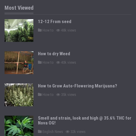
i
n
Most Viewed
12-12 From seed
P
How to
48k views
o
s
t
e
d
How to dry Weed
i
n
P
How to
40k views
o
s
t
e
d
How to Grow Auto-Flowering Marijuana?
i
n
P
How to
35k views
o
s
t
e
d
Smell and strain, look and high @ 35.6% THC for
i
n
Nova OG!
P
English News
32k views
o