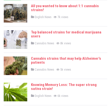
All you wanted to know about 1:1 cannabis
strains!
P
English News
7k views
o
s
t
e
Top balanced strains for medical marijuana
d
users
i
n
P
Cannabis News
8k views
o
s
t
e
Cannabis strains that may help Alzheimer’s
d
patients
i
n
P
Cannabis News
5k views
o
s
t
e
Knowing Memory Loss: The super strong
d
sativa strain!
i
n
P
English News
6k views
o
s
t
e