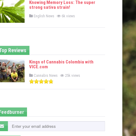
Knowing Memory Loss: The super
d
strong sativa strain!
i
n
P
English News
6k views
o
s
t
e
d
i
n
Top Reviews
Kings of Cannabis Colombia with
VICE.com
P
Cannabis News
25k views
o
s
t
e
d
i
n
Feedburner