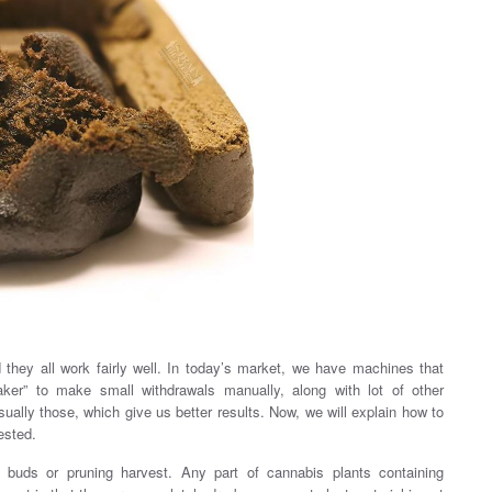
hey all work fairly well. In today’s market, we have machines that
aker” to make small withdrawals manually, along with lot of other
sually those, which give us better results. Now, we will explain how to
ested.
a buds or pruning harvest. Any part of cannabis plants containing