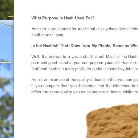
What Purpose Is Hash Used For?
Hashish is consumed for medicinal or psychoactive effect
snuff or marijuana.
Is the Hashish That IDraw from My Plants, Same as Wha
Well, the answer is a yes and still a no! Most of the Ha
pure and good as what you can prepare yourself. Hashish s
“cut” and to obtain more profit. Its purity is incredibly infer
Here’s an example of the quality of hashish that you can ge
if you compare then you’d observe that the difference i
offers the same quality you could prepare at home, while the