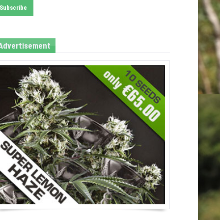
Advertisement