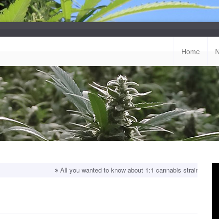
Home
All you wanted to know about 1:1 cannabis strains!
Top balanced 