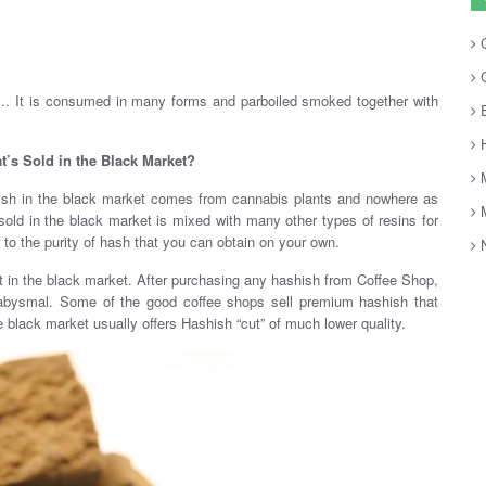
C
C
s.. It is consumed in many forms and parboiled smoked together with
E
H
t’s Sold in the Black Market?
M
shish in the black market comes from cannabis plants and nowhere as
M
old in the black market is mixed with many other types of resins for
ior to the purity of hash that you can obtain on your own.
N
t in the black market. After purchasing any hashish from Coffee Shop,
s abysmal. Some of the good coffee shops sell premium hashish that
 black market usually offers Hashish “cut” of much lower quality.