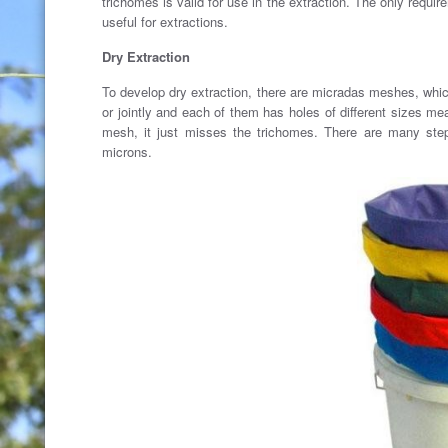
trichomes is valid for use in the extraction. The only requi
useful for extractions.
Dry Extraction
To develop dry extraction, there are micradas meshes, whic
or jointly and each of them has holes of different sizes me
mesh, it just misses the trichomes. There are many ste
microns.