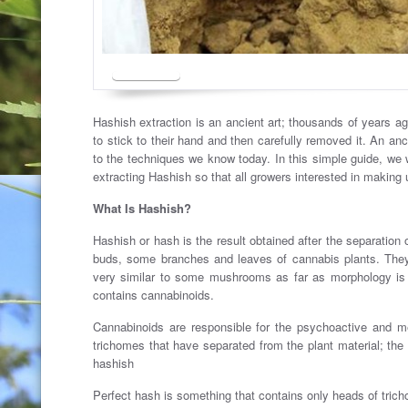
Hashish extraction is an ancient art; thousands of years ag
to stick to their hand and then carefully removed it. An an
to the techniques we know today. In this simple guide, we
extracting Hashish so that all growers interested in making
What Is Hashish?
Hashish or hash is the result obtained after the separation
buds, some branches and leaves of cannabis plants. They
very similar to some mushrooms as far as morphology is c
contains cannabinoids.
Cannabinoids are responsible for the psychoactive and med
trichomes that have separated from the plant material; the
hashish
Perfect hash is something that contains only heads of trich