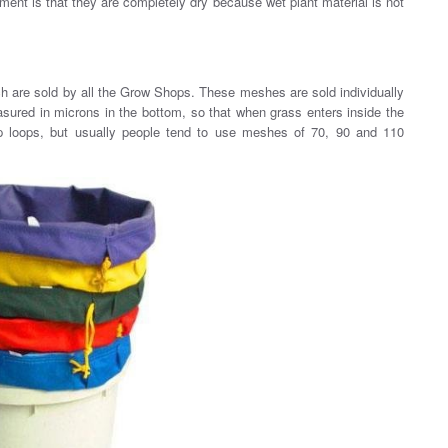
rement is that they are completely dry because wet plant material is not
h are sold by all the Grow Shops. These meshes are sold individually
asured in microns in the bottom, so that when grass enters inside the
p loops, but usually people tend to use meshes of 70, 90 and 110