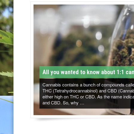
T
M
-
C
a
n
n
All you wanted to know about 1:1 can
a
b
Cannabis contains a bunch of compounds called
THC (Tetrahydrocannabinol) and CBD (Cannabidi
i
either high on THC or CBD. As the name indicat
and CBD. So, why …
s
N
e