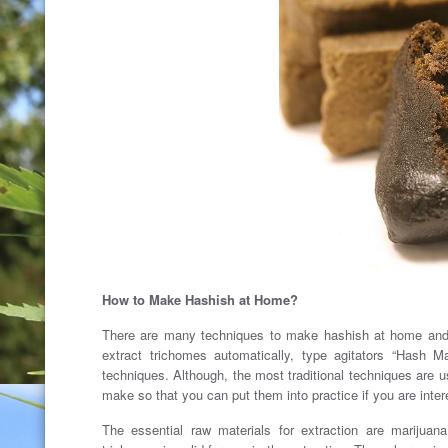
How to Make Hashish at Home?
There are many techniques to make hashish at home and t
extract trichomes automatically, type agitators “Hash M
techniques. Although, the most traditional techniques are u
make ​​so that you can put them into practice if you are inter
The essential raw materials for extraction are marijuan