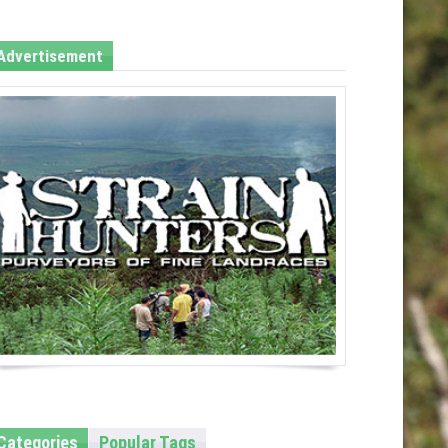
Advertisement
Categories
Popular Tags