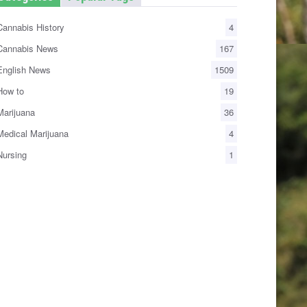
annabis History
4
annabis News
167
nglish News
1509
ow to
19
arijuana
36
edical Marijuana
4
ursing
1