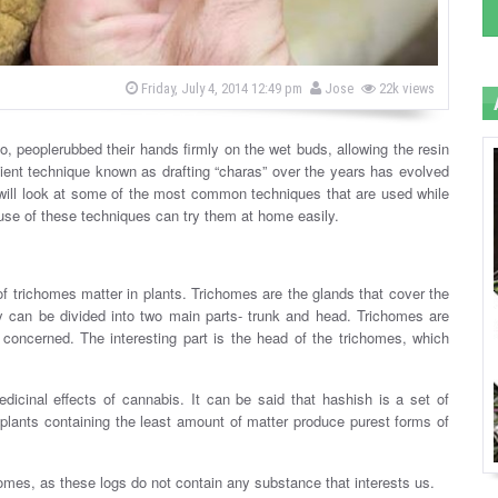
b
P
Friday, July 4, 2014 12:49 pm
Jose
22k views
o
y
s
t
e
o, peoplerubbed their hands firmly on the wet buds, allowing the resin
d
cient technique known as drafting “charas” over the years has evolved
o
n
 will look at some of the most common techniques that are used while
 use of these techniques can try them at home easily.
 of trichomes matter in plants. Trichomes are the glands that cover the
 can be divided into two main parts- trunk and head. Trichomes are
oncerned. The interesting part is the head of the trichomes, which
icinal effects of cannabis. It can be said that hashish is a set of
 plants containing the least amount of matter produce purest forms of
omes, as these logs do not contain any substance that interests us.