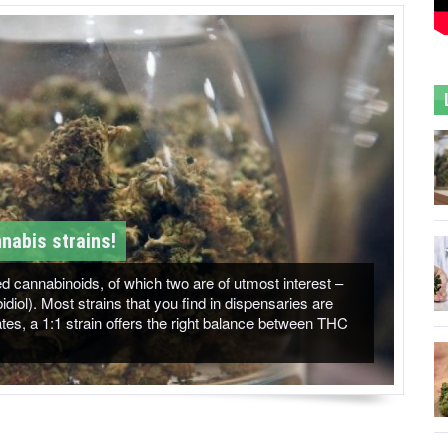
nabis strains!
 cannabinoids, of which two are of utmost interest –
ol). Most strains that you find in dispensaries are
es, a 1:1 strain offers the right balance between THC