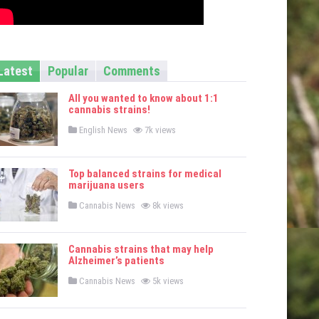
Latest
Popular
Comments
All you wanted to know about 1:1
cannabis strains!
P
English News
7k views
o
s
t
e
Top balanced strains for medical
d
marijuana users
i
n
P
Cannabis News
8k views
o
s
t
e
Cannabis strains that may help
d
Alzheimer’s patients
i
n
P
Cannabis News
5k views
o
s
t
e