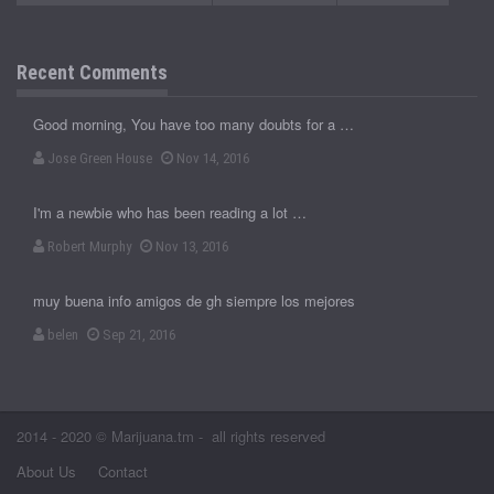
Recent Comments
Good morning, You have too many doubts for a …
Jose Green House
Nov 14, 2016
I'm a newbie who has been reading a lot …
Robert Murphy
Nov 13, 2016
muy buena info amigos de gh siempre los mejores
belen
Sep 21, 2016
2014 - 2020 © Marijuana.tm - all rights reserved
About Us
Contact