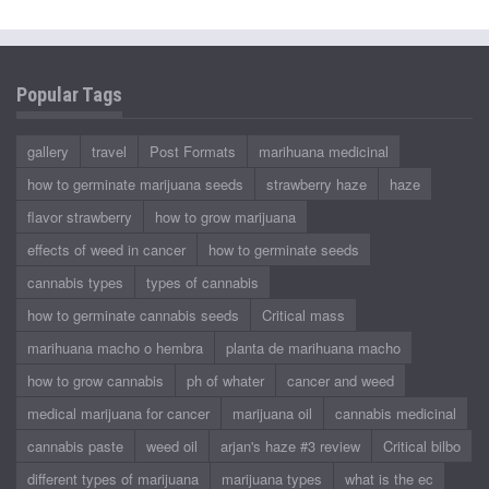
Popular Tags
gallery
travel
Post Formats
marihuana medicinal
how to germinate marijuana seeds
strawberry haze
haze
flavor strawberry
how to grow marijuana
effects of weed in cancer
how to germinate seeds
cannabis types
types of cannabis
how to germinate cannabis seeds
Critical mass
marihuana macho o hembra
planta de marihuana macho
how to grow cannabis
ph of whater
cancer and weed
medical marijuana for cancer
marijuana oil
cannabis medicinal
cannabis paste
weed oil
arjan's haze #3 review
Critical bilbo
different types of marijuana
marijuana types
what is the ec