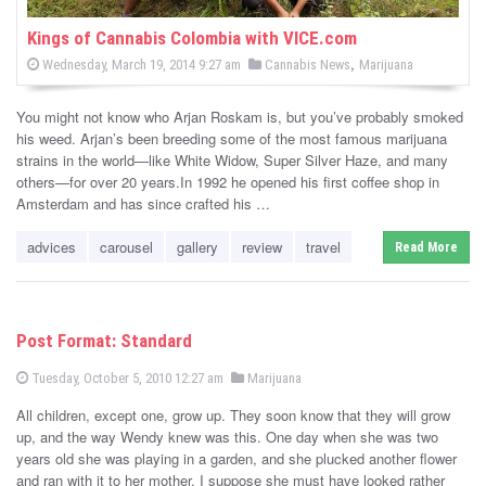
Kings of Cannabis Colombia with VICE.com
P
,
P
Wednesday, March 19, 2014 9:27 am
Cannabis News
Marijuana
o
o
s
s
t
You might not know who Arjan Roskam is, but you’ve probably smoked
e
t
d
his weed. Arjan’s been breeding some of the most famous marijuana
e
o
strains in the world—like White Widow, Super Silver Haze, and many
n
d
others—for over 20 years.In 1992 he opened his first coffee shop in
i
Amsterdam and has since crafted his …
n
advices
carousel
gallery
review
travel
Read More
Post Format: Standard
P
P
Tuesday, October 5, 2010 12:27 am
Marijuana
o
o
s
All children, except one, grow up. They soon know that they will grow
s
t
e
up, and the way Wendy knew was this. One day when she was two
t
d
years old she was playing in a garden, and she plucked another flower
e
o
n
and ran with it to her mother. I suppose she must have looked rather
d