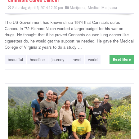
Cannabis Cures Cancer
s
P
,
P
Saturday, April 5, 2014 12:40 pm
Marijuana
Medical Marijuana
o
o
s
s
t
The US Government has known since 1974 that Cannabis cures
e
t
d
Cancer. In ’72 Richard Nixon wanted a larger budget for his war on
e
o
drugs. He thought that if he proved Cannabis caused lung cancer like
n
d
cigarettes do, he would get the support he needed. He gave the Medical
i
College of Virginia 2 years to do a study …
n
beautiful
headline
journey
travel
world
Read More