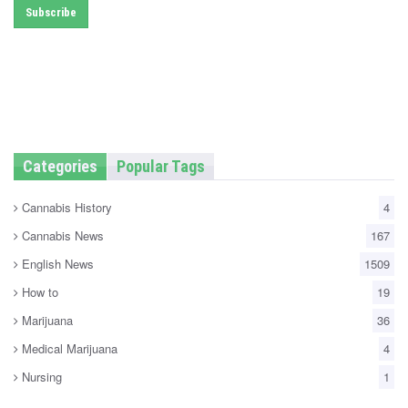
Categories
Popular Tags
Cannabis History
4
Cannabis News
167
English News
1509
How to
19
Marijuana
36
Medical Marijuana
4
Nursing
1