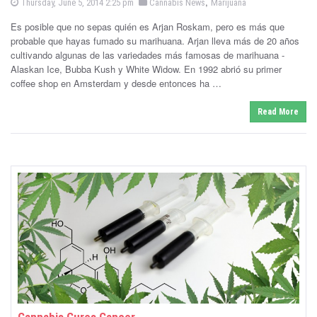
P
,
P
Thursday, June 5, 2014 2:25 pm
Cannabis News
Marijuana
o
o
-
s
Es posible que no sepas quién es Arjan Roskam, pero es más que
s
t
e
probable que hayas fumado su marihuana. Arjan lleva más de 20 años
C
t
d
cultivando algunas de las variedades más famosas de marihuana -
e
o
a
n
Alaskan Ice, Bubba Kush y White Widow. En 1992 abrió su primer
d
coffee shop en Amsterdam y desde entonces ha …
i
n
n
Read More
n
a
b
i
s
N
e
w