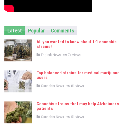
Latest
Popular
Comments
All you wanted to know about 1:1 cannabis
strains!
P
English News
7k views
o
s
t
e
Top balanced strains for medical marijuana
d
users
i
n
P
Cannabis News
8k views
o
s
t
e
Cannabis strains that may help Alzheimer’s
d
patients
i
n
P
Cannabis News
5k views
o
s
t