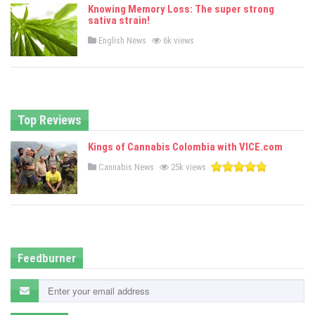
e
Knowing Memory Loss: The super strong
d
sativa strain!
i
n
P
English News
6k views
o
s
t
e
d
i
n
Top Reviews
Kings of Cannabis Colombia with VICE.com
P
Cannabis News
25k views
o
s
t
e
d
i
n
Feedburner