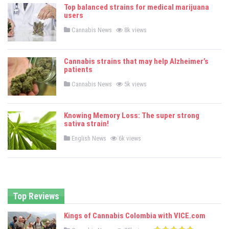
e
Top balanced strains for medical marijuana
d
users
i
n
P
Cannabis News
8k views
o
s
t
e
Cannabis strains that may help Alzheimer’s
d
patients
i
n
P
Cannabis News
5k views
o
s
t
e
Knowing Memory Loss: The super strong
d
sativa strain!
i
n
P
English News
6k views
o
s
t
e
d
i
n
Top Reviews
Kings of Cannabis Colombia with VICE.com