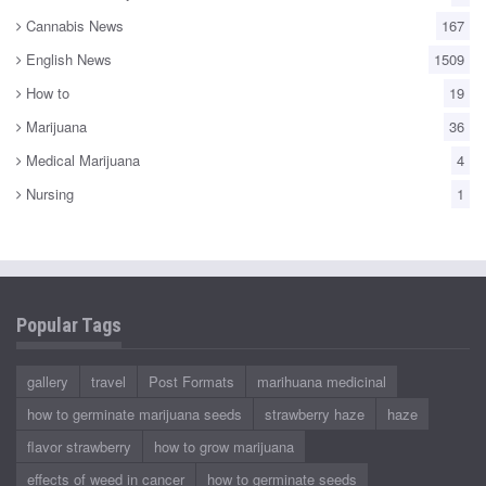
Cannabis News
167
English News
1509
How to
19
Marijuana
36
Medical Marijuana
4
Nursing
1
Popular Tags
gallery
travel
Post Formats
marihuana medicinal
how to germinate marijuana seeds
strawberry haze
haze
flavor strawberry
how to grow marijuana
effects of weed in cancer
how to germinate seeds