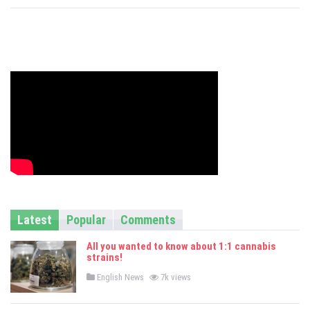
s
Latest
Popular
Comments
All you wanted to know about 1:1 cannabis
strains!
P
English News
7k views
o
s
t