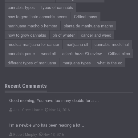
cannabis types
types of cannabis
how to germinate cannabis seeds
Critical mass
marihuana macho o hembra
planta de marihuana macho
how to grow cannabis
ph of whater
cancer and weed
medical marijuana for cancer
marijuana oil
cannabis medicinal
cannabis paste
weed oil
arjan's haze #3 review
Critical bilbo
different types of marijuana
marijuana types
what is the ec
Recent Comments
Good morning, You have too many doubts for a …
Jose Green House
Nov 14, 2016
I'm a newbie who has been reading a lot …
Robert Murphy
Nov 13, 2016