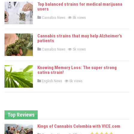
e
Top balanced strains for medical marijuana
d
users
i
n
P
Cannabis News
8k views
o
s
t
e
Cannabis strains that may help Alzheimer’s
d
patients
i
n
P
Cannabis News
5k views
o
s
t
e
Knowing Memory Loss: The super strong
d
sativa strain!
i
n
P
English News
6k views
o
s
t
e
d
i
n
Top Reviews
Kings of Cannabis Colombia with VICE.com