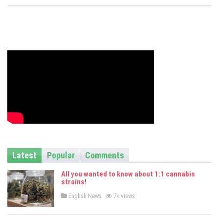
s
Latest
Popular
Comments
All you wanted to know about 1:1 cannabis
strains!
P
English News
7k views
o
s
t