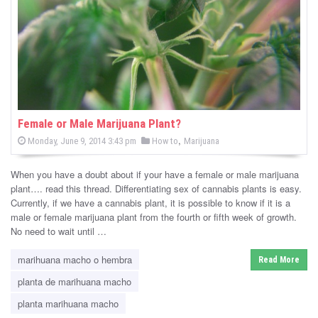
-
C
a
n
n
Female or Male Marijuana Plant?
P
,
P
Monday, June 9, 2014 3:43 pm
How to
Marijuana
a
o
o
s
s
b
t
When you have a doubt about if your have a female or male marijuana
e
t
d
plant…. read this thread. Differentiating sex of cannabis plants is easy.
i
e
o
Currently, if we have a cannabis plant, it is possible to know if it is a
n
d
male or female marijuana plant from the fourth or fifth week of growth.
s
i
No need to wait until …
n
N
marihuana macho o hembra
Read More
e
planta de marihuana macho
w
planta marihuana macho