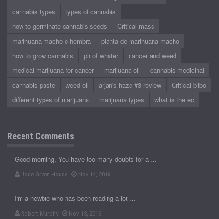
cannabis types
types of cannabis
how to germinate cannabis seeds
Critical mass
marihuana macho o hembra
planta de marihuana macho
how to grow cannabis
ph of whater
cancer and weed
medical marijuana for cancer
marijuana oil
cannabis medicinal
cannabis paste
weed oil
arjan's haze #3 review
Critical bilbo
different types of marijuana
marijuana types
what is the ec
Recent Comments
Good morning, You have too many doubts for a …
Jose Green House
Nov 14, 2016
I'm a newbie who has been reading a lot …
Robert Murphy
Nov 13, 2016