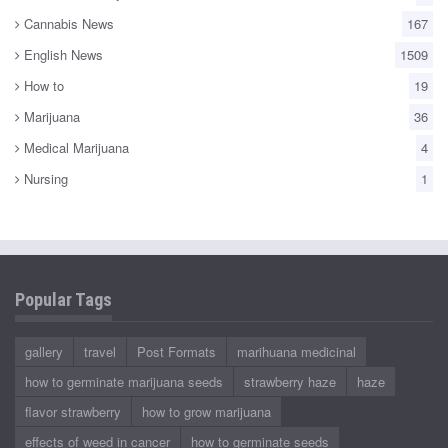
Cannabis News
167
English News
1509
How to
19
Marijuana
36
Medical Marijuana
4
Nursing
1
Popular Tags
gallery
travel
Post Formats
marihuana medicinal
how to germinate marijuana seeds
strawberry haze
haze
flavor strawberry
how to grow marijuana
effects of weed in cancer
how to germinate seeds