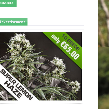
Advertisement