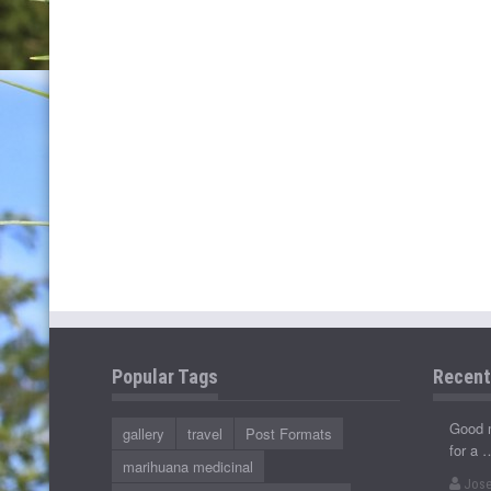
Popular Tags
Recen
Good 
gallery
travel
Post Formats
for a 
marihuana medicinal
Jose