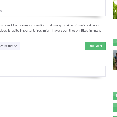
na
 whater One common question that many novice growers ask about
ndeed is quite important. You might have seen those initials in many
at is the ph
Read More