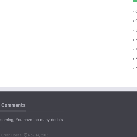
C
C
E
H
M
M
N
t Comments
morning, You have too many doubts
…
 Green House
Nov 14, 2016