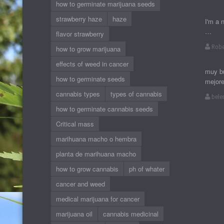
how to germinate marijuana seeds
strawberry haze
haze
I'm a 
…
flavor strawberry
Robe
how to grow marijuana
effects of weed in cancer
muy bu
how to germinate seeds
mejor
cannabis types
types of cannabis
bele
how to germinate cannabis seeds
Critical mass
marihuana macho o hembra
planta de marihuana macho
how to grow cannabis
ph of whater
cancer and weed
medical marijuana for cancer
marijuana oil
cannabis medicinal