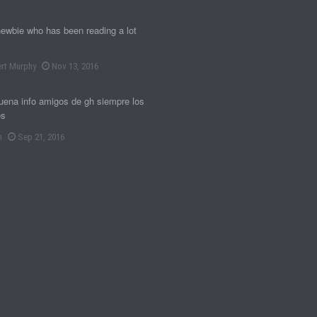
newbie who has been reading a lot
rt Murphy
Nov 13, 2016
ena info amigos de gh siempre los
es
n
Sep 21, 2016