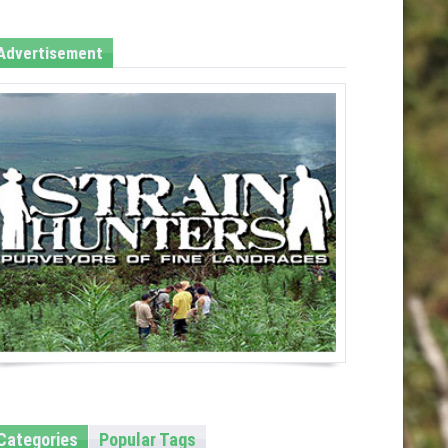
Advertisement
Categories
Popular Tags