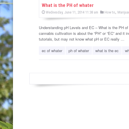
w
What is the PH of whater
P
,
P
Wednesday, June 11, 2014 11:38 am
How to
Marijua
s
o
o
s
s
t
e
Understanding pH Levels and EC – What is the PH of
t
d
cannabis cultivation is about the “PH” or “EC” and it i
e
o
n
tutorials, but may not know what pH or EC really …
d
i
ec of whater
ph of whater
what is the ec
wh
n