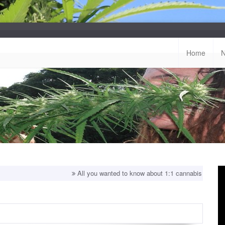
Home
All you wanted to know about 1:1 cannabis strains!
Top 