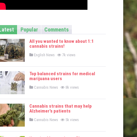
Latest
Popular
Comments
All you wanted to know about 1:1
cannabis strains!
P
English News
7k views
o
s
t
e
Top balanced strains for medical
d
marijuana users
i
n
P
Cannabis News
8k views
o
s
t
e
Cannabis strains that may help
d
Alzheimer’s patients
i
n
P
Cannabis News
5k views
o
s
t
e