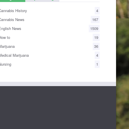
annabis History
4
annabis News
167
nglish News
1509
ow to
19
arijuana
36
edical Marijuana
4
ursing
1