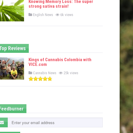
Knowing Memory Loss: The super
d
strong sativa strain!
i
n
P
English News
6k views
o
s
t
e
d
i
n
Top Reviews
Kings of Cannabis Colombia with
VICE.com
P
Cannabis News
25k views
o
s
t
e
d
i
n
Feedburner