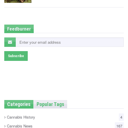
t
e
d
i
n
Feedburner
Categories
Popular Tags
Cannabis History
4
Cannabis News
167