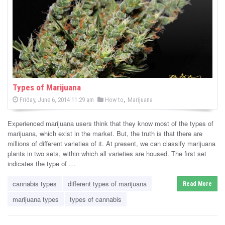
-
C
a
n
n
Types of Marijuana
P
,
P
Friday, June 6, 2014 11:29 am
How to
Marijuana
a
o
o
s
s
b
t
Experienced marijuana users think that they know most of the types of
e
t
d
marijuana, which exist in the market. But, the truth is that there are
i
e
o
millions of different varieties of it. At present, we can classify marijuana
n
d
plants in two sets, within which all varieties are housed. The first set
s
i
indicates the type of …
n
N
cannabis types
different types of marijuana
Read More
e
marijuana types
types of cannabis
w