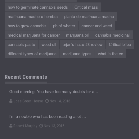
how to germinate cannabis seeds
Critical mass
marihuana macho o hembra
planta de marihuana macho
how to grow cannabis
ph of whater
cancer and weed
medical marijuana for cancer
marijuana oil
cannabis medicinal
cannabis paste
weed oil
arjan's haze #3 review
Critical bilbo
different types of marijuana
marijuana types
what is the ec
Recent Comments
Good morning, You have too many doubts for a …
Jose Green House
Nov 14, 2016
I'm a newbie who has been reading a lot …
Robert Murphy
Nov 13, 2016