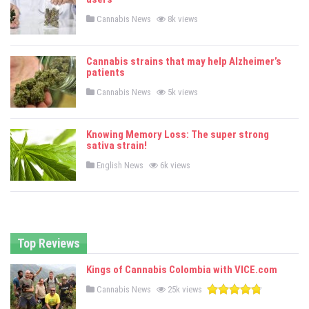
n
P
Cannabis News
8k views
o
s
t
e
Cannabis strains that may help Alzheimer’s
d
patients
i
n
P
Cannabis News
5k views
o
s
t
e
Knowing Memory Loss: The super strong
d
sativa strain!
i
n
P
English News
6k views
o
s
t
e
d
i
n
Top Reviews
Kings of Cannabis Colombia with VICE.com
P
Cannabis News
25k views
o
s