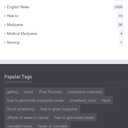
English News
1509
How to
19
Marijuana
36
Medical Marijuana
4
Nursing
1
Popular Tags
gallery
travel
Post Formats
marihuana medicinal
how to germinate marijuana seeds
strawberry haze
haze
flavor strawberry
how to grow marijuana
effects of weed in cancer
how to germinate seeds
cannabis types
types of cannabis