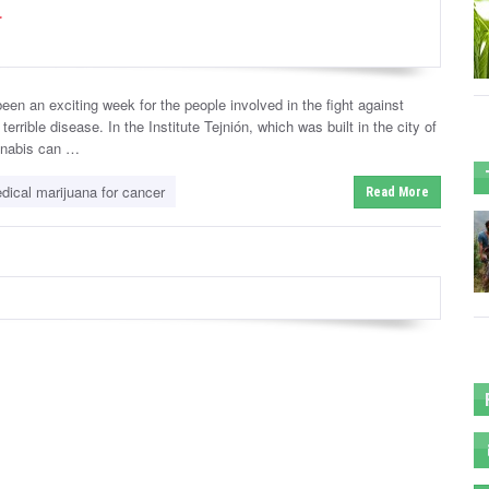
r
en an exciting week for the people involved in the fight against
errible disease. In the Institute Tejnión, which was built in the city of
annabis can …
dical marijuana for cancer
Read More