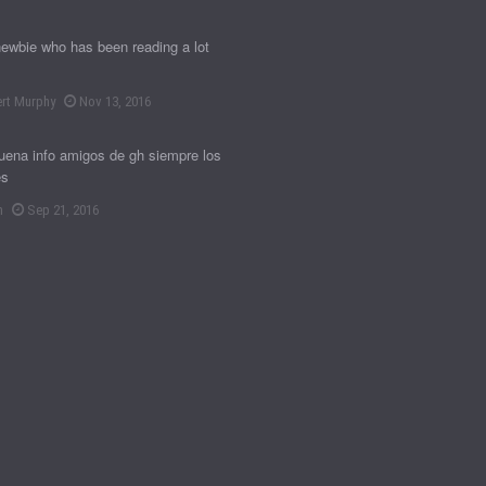
newbie who has been reading a lot
rt Murphy
Nov 13, 2016
ena info amigos de gh siempre los
es
n
Sep 21, 2016