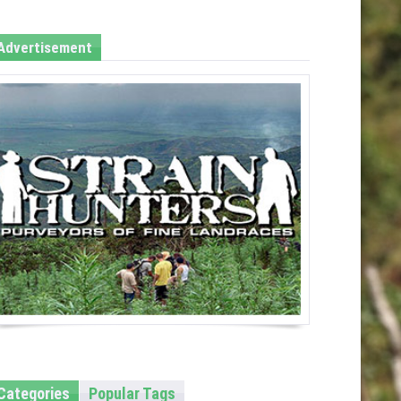
Advertisement
Categories
Popular Tags