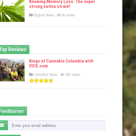
Knowing Memory Loss: The super
d
strong sativa strain!
i
n
P
English News
6k views
o
s
t
e
d
i
n
Top Reviews
Kings of Cannabis Colombia with
VICE.com
P
Cannabis News
25k views
o
s
t
e
d
i
n
Feedburner