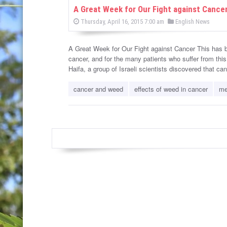
w
A Great Week for Our Fight against Cance
P
P
Thursday, April 16, 2015 7:00 am
English News
s
o
o
s
s
t
e
A Great Week for Our Fight against Cancer This has be
t
d
cancer, and for the many patients who suffer from this t
e
o
n
Haifa, a group of Israeli scientists discovered that c
d
i
cancer and weed
effects of weed in cancer
me
n