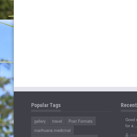
Popular Tags
Recen
Good 
gallery
travel
Post Formats
for a 
marihuana medicinal
Jose