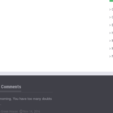
C
C
E
H
M
M
N
t Comments
morning, You have too many doubts
…
 Green House
Nov 14, 2016