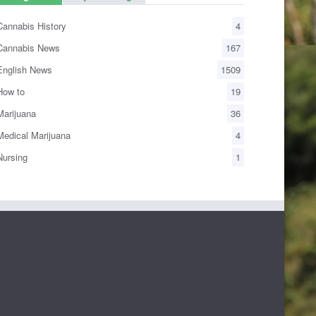
annabis History
4
annabis News
167
nglish News
1509
ow to
19
arijuana
36
edical Marijuana
4
ursing
1