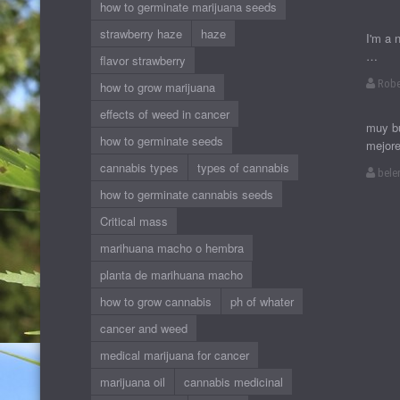
how to germinate marijuana seeds
strawberry haze
haze
I'm a 
…
flavor strawberry
Robe
how to grow marijuana
effects of weed in cancer
muy bu
how to germinate seeds
mejor
cannabis types
types of cannabis
bele
how to germinate cannabis seeds
Critical mass
marihuana macho o hembra
planta de marihuana macho
how to grow cannabis
ph of whater
cancer and weed
medical marijuana for cancer
marijuana oil
cannabis medicinal