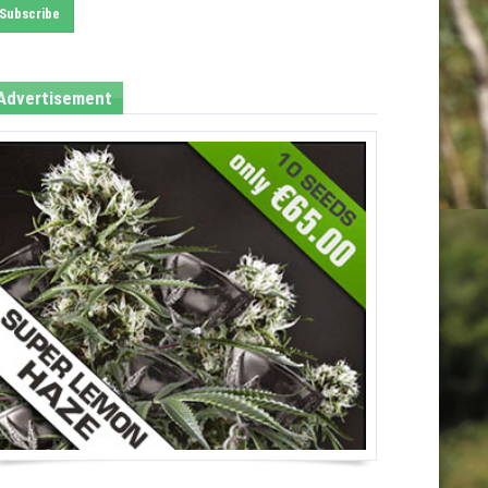
Advertisement