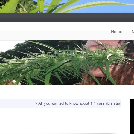
Home
All you wanted to know about 1:1 cannabis strains!
Top balan