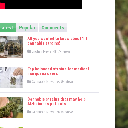
Latest
Popular
Comments
All you wanted to know about 1:1
cannabis strains!
P
English News
7k views
o
s
t
e
Top balanced strains for medical
d
marijuana users
i
n
P
Cannabis News
8k views
o
s
t
e
Cannabis strains that may help
d
Alzheimer’s patients
i
n
P
Cannabis News
5k views
o
s
t
e