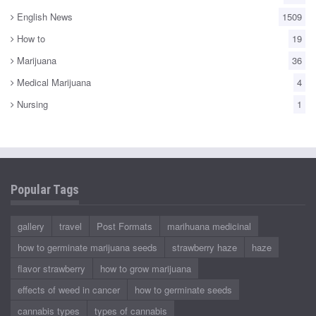
English News
1509
How to
19
Marijuana
36
Medical Marijuana
4
Nursing
1
Popular Tags
gallery
travel
Post Formats
marihuana medicinal
how to germinate marijuana seeds
strawberry haze
haze
flavor strawberry
how to grow marijuana
effects of weed in cancer
how to germinate seeds
cannabis types
types of cannabis