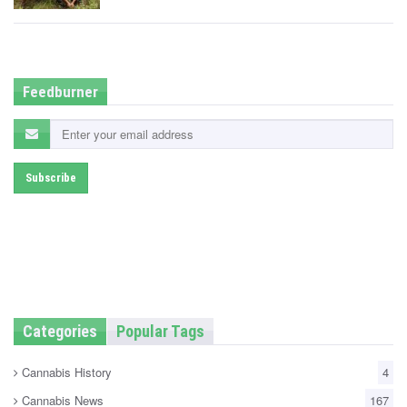
t
e
d
i
n
Feedburner
Categories
Popular Tags
Cannabis History
4
Cannabis News
167