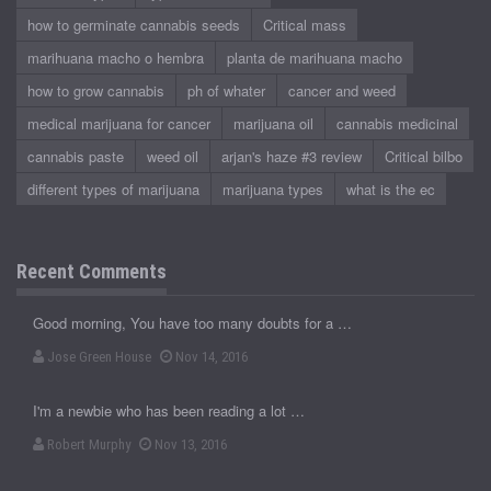
how to germinate cannabis seeds
Critical mass
marihuana macho o hembra
planta de marihuana macho
how to grow cannabis
ph of whater
cancer and weed
medical marijuana for cancer
marijuana oil
cannabis medicinal
cannabis paste
weed oil
arjan's haze #3 review
Critical bilbo
different types of marijuana
marijuana types
what is the ec
Recent Comments
Good morning, You have too many doubts for a …
Jose Green House
Nov 14, 2016
I'm a newbie who has been reading a lot …
Robert Murphy
Nov 13, 2016