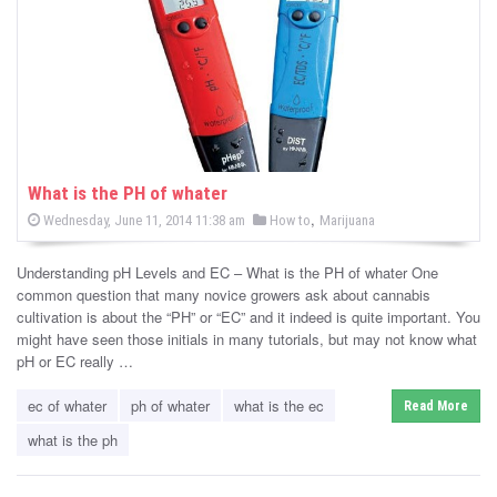
-
C
a
n
n
What is the PH of whater
P
,
P
Wednesday, June 11, 2014 11:38 am
How to
Marijuana
a
o
o
s
s
b
t
Understanding pH Levels and EC – What is the PH of whater One
e
t
d
common question that many novice growers ask about cannabis
i
e
o
cultivation is about the “PH” or “EC” and it indeed is quite important. You
n
d
might have seen those initials in many tutorials, but may not know what
s
i
pH or EC really …
n
N
ec of whater
ph of whater
what is the ec
Read More
e
what is the ph
w