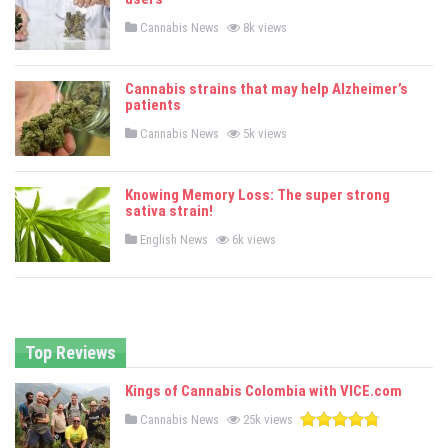
n
P
Cannabis News
8k views
o
s
t
e
Cannabis strains that may help Alzheimer’s
d
patients
i
n
P
Cannabis News
5k views
o
s
t
e
Knowing Memory Loss: The super strong
d
sativa strain!
i
n
P
English News
6k views
o
s
t
e
d
i
n
Top Reviews
Kings of Cannabis Colombia with VICE.com
P
Cannabis News
25k views
o
s