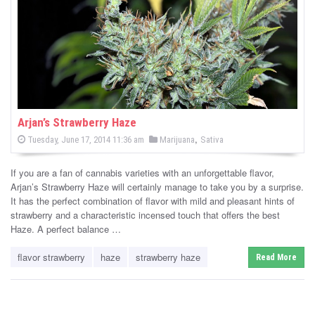
-
C
a
n
n
Arjan’s Strawberry Haze
P
,
P
Tuesday, June 17, 2014 11:36 am
Marijuana
Sativa
a
o
o
s
s
b
t
If you are a fan of cannabis varieties with an unforgettable flavor,
e
t
d
Arjan’s Strawberry Haze will certainly manage to take you by a surprise.
i
e
o
It has the perfect combination of flavor with mild and pleasant hints of
n
d
strawberry and a characteristic incensed touch that offers the best
s
i
Haze. A perfect balance …
n
N
flavor strawberry
haze
strawberry haze
Read More
e
w