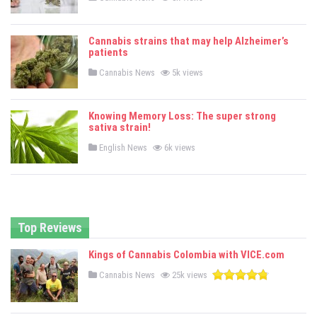
o
s
t
e
Cannabis strains that may help Alzheimer’s
d
patients
i
n
P
Cannabis News
5k views
o
s
t
e
Knowing Memory Loss: The super strong
d
sativa strain!
i
n
P
English News
6k views
o
s
t
e
d
i
n
Top Reviews
Kings of Cannabis Colombia with VICE.com
P
Cannabis News
25k views
o
s
t
e