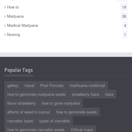
How to
19
Marijuana
36
Medical Marijuana
4
Nursing
1
Popular Tags
gallery
travel
Post Formats
marihuana medicinal
how to germinate marijuana seeds
strawberry haze
haze
flavor strawberry
how to grow marijuana
effects of weed in cancer
how to germinate seeds
cannabis types
types of cannabis
how to germinate cannabis seeds
Critical mass