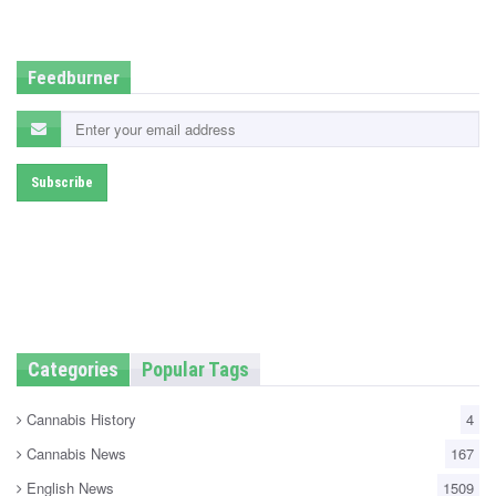
d
i
n
Feedburner
Categories
Popular Tags
Cannabis History
4
Cannabis News
167
English News
1509