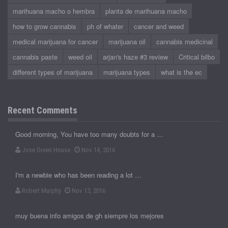
marihuana macho o hembra
planta de marihuana macho
how to grow cannabis
ph of whater
cancer and weed
medical marijuana for cancer
marijuana oil
cannabis medicinal
cannabis paste
weed oil
arjan's haze #3 review
Critical bilbo
different types of marijuana
marijuana types
what is the ec
Recent Comments
Good morning, You have too many doubts for a …
Jose Green House
Nov 14, 2016
I'm a newbie who has been reading a lot …
Robert Murphy
Nov 13, 2016
muy buena info amigos de gh siempre los mejores