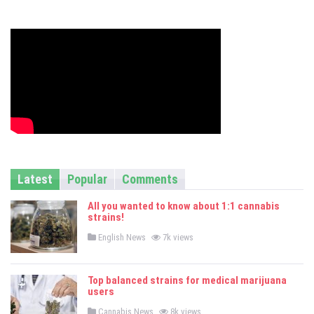
s
Latest
Popular
Comments
All you wanted to know about 1:1 cannabis
strains!
P
English News
7k views
o
s
t
e
Top balanced strains for medical marijuana
d
users
i
n
P
Cannabis News
8k views