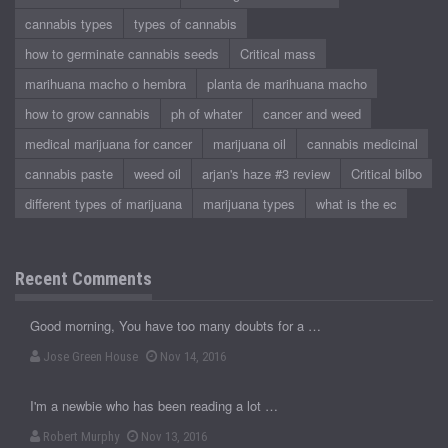
cannabis types
types of cannabis
how to germinate cannabis seeds
Critical mass
marihuana macho o hembra
planta de marihuana macho
how to grow cannabis
ph of whater
cancer and weed
medical marijuana for cancer
marijuana oil
cannabis medicinal
cannabis paste
weed oil
arjan's haze #3 review
Critical bilbo
different types of marijuana
marijuana types
what is the ec
Recent Comments
Good morning, You have too many doubts for a …
Jose Green House
Nov 14, 2016
I'm a newbie who has been reading a lot …
Robert Murphy
Nov 13, 2016