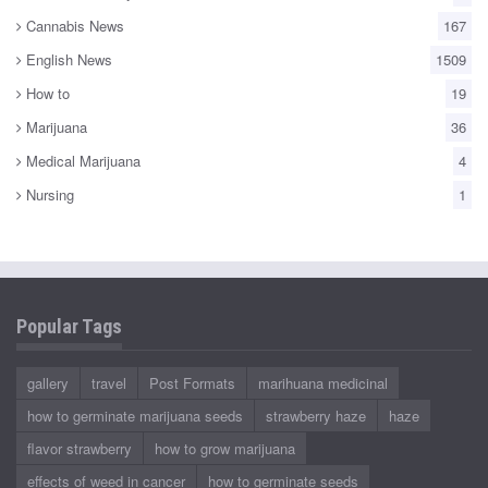
Cannabis News
167
English News
1509
How to
19
Marijuana
36
Medical Marijuana
4
Nursing
1
Popular Tags
gallery
travel
Post Formats
marihuana medicinal
how to germinate marijuana seeds
strawberry haze
haze
flavor strawberry
how to grow marijuana
effects of weed in cancer
how to germinate seeds