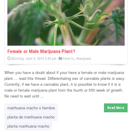
-
C
a
n
n
Female or Male Marijuana Plant?
P
,
P
Monday, June 9, 2014 3:43 pm
How to
Marijuana
a
o
o
s
s
b
t
When you have a doubt about if your have a female or male marijuana
e
t
d
plant…. read this thread. Differentiating sex of cannabis plants is easy.
i
e
o
Currently, if we have a cannabis plant, it is possible to know if it is a
n
d
male or female marijuana plant from the fourth or fifth week of growth.
s
i
No need to wait until …
n
N
marihuana macho o hembra
Read More
e
planta de marihuana macho
w
planta marihuana macho