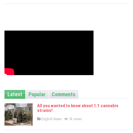
s
Latest
Popular
Comments
All you wanted to know about 1:1 cannabis
strains!
P
English News
7k views
o
s
t