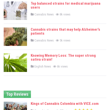
e
Top balanced strains for medical marijuana
d
users
i
n
P
Cannabis News
8k views
o
s
t
e
Cannabis strains that may help Alzheimer’s
d
patients
i
n
P
Cannabis News
5k views
o
s
t
e
Knowing Memory Loss: The super strong
d
sativa strain!
i
n
P
English News
6k views
o
s
t
e
d
i
n
Top Reviews
Kings of Cannabis Colombia with VICE.com