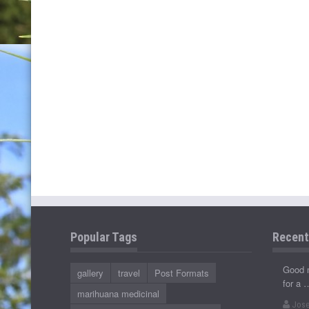
Popular Tags
Recen
Good 
gallery
travel
Post Formats
for a 
marihuana medicinal
Jose