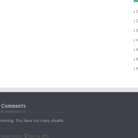
C
C
E
H
M
M
N
t Comments
morning, You have too many doubts
…
 Green House
Nov 14, 2016