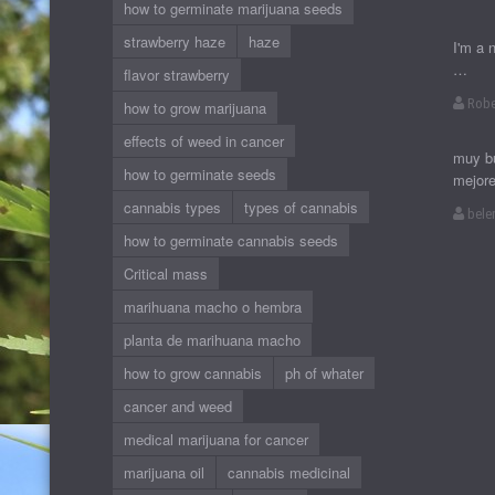
how to germinate marijuana seeds
strawberry haze
haze
I'm a 
…
flavor strawberry
Robe
how to grow marijuana
effects of weed in cancer
muy bu
how to germinate seeds
mejor
cannabis types
types of cannabis
bele
how to germinate cannabis seeds
Critical mass
marihuana macho o hembra
planta de marihuana macho
how to grow cannabis
ph of whater
cancer and weed
medical marijuana for cancer
marijuana oil
cannabis medicinal