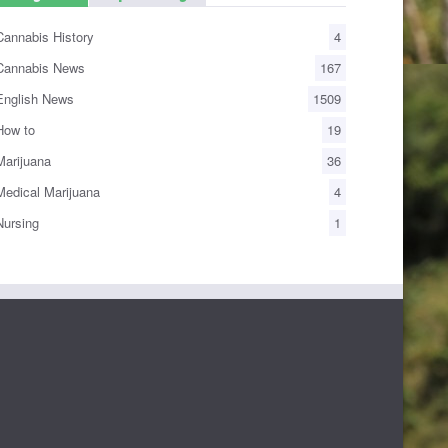
annabis History
4
annabis News
167
nglish News
1509
ow to
19
arijuana
36
edical Marijuana
4
ursing
1