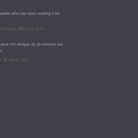
newbie who has been reading a lot
rt Murphy
Nov 13, 2016
ena info amigos de gh siempre los
es
n
Sep 21, 2016