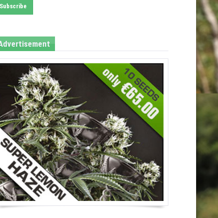
Advertisement