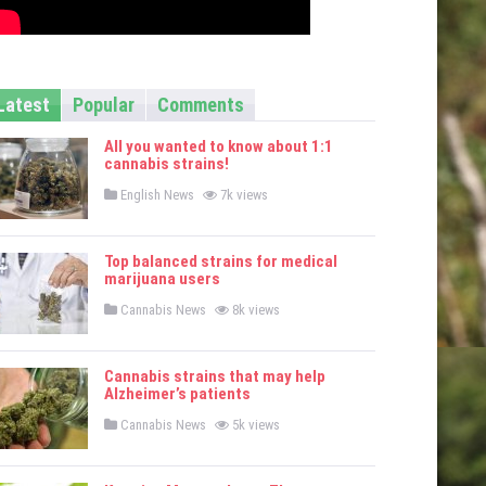
Latest
Popular
Comments
All you wanted to know about 1:1
cannabis strains!
P
English News
7k views
o
s
t
e
Top balanced strains for medical
d
marijuana users
i
n
P
Cannabis News
8k views
o
s
t
e
Cannabis strains that may help
d
Alzheimer’s patients
i
n
P
Cannabis News
5k views
o
s
t
e