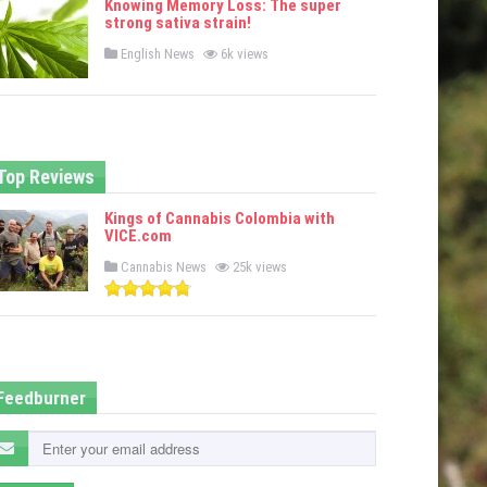
Knowing Memory Loss: The super
d
strong sativa strain!
i
n
P
English News
6k views
o
s
t
e
d
i
n
Top Reviews
Kings of Cannabis Colombia with
VICE.com
P
Cannabis News
25k views
o
s
t
e
d
i
n
Feedburner