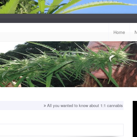
Home
All you wanted to know about 1:1 cannabis strains!
Top 