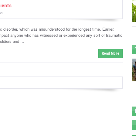
tients
ws
 disorder, which was misunderstood for the longest time. Earlier,
mpact anyone who has witnessed or experienced any sort of traumatic
soldiers and …
Read More