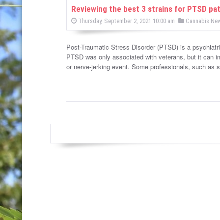
w
Reviewing the best 3 strains for PTSD pa
P
P
Thursday, September 2, 2021 10:00 am
Cannabis Ne
s
o
o
s
s
t
e
Post-Traumatic Stress Disorder (PTSD) is a psychiatric
t
d
PTSD was only associated with veterans, but it can i
e
o
n
or nerve-jerking event. Some professionals, such as 
d
i
n