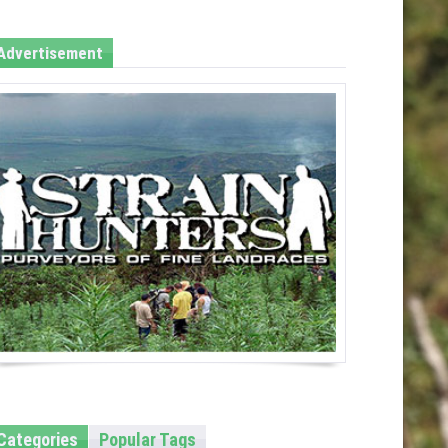
Advertisement
Categories
Popular Tags