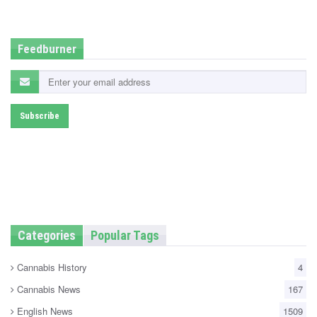
d
i
n
Feedburner
Categories
Popular Tags
Cannabis History
4
Cannabis News
167
English News
1509