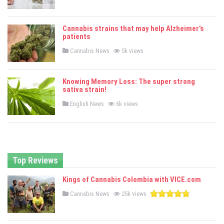
o
s
t
e
Cannabis strains that may help Alzheimer’s
d
patients
i
n
P
Cannabis News
5k views
o
s
t
e
Knowing Memory Loss: The super strong
d
sativa strain!
i
n
P
English News
6k views
o
s
t
e
d
i
n
Top Reviews
Kings of Cannabis Colombia with VICE.com
P
Cannabis News
25k views
o
s
t
e