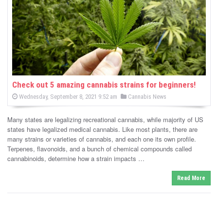
-
C
a
n
n
Check out 5 amazing cannabis strains for beginners!
P
P
Wednesday, September 8, 2021 9:52 am
Cannabis News
a
o
o
s
s
b
t
Many states are legalizing recreational cannabis, while majority of US
e
t
d
states have legalized medical cannabis. Like most plants, there are
i
e
o
many strains or varieties of cannabis, and each one its own profile.
n
d
Terpenes, flavonoids, and a bunch of chemical compounds called
s
i
cannabinoids, determine how a strain impacts …
n
N
Read More
e
w