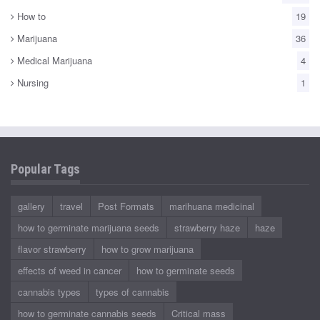
How to
19
Marijuana
36
Medical Marijuana
4
Nursing
1
Popular Tags
gallery
travel
Post Formats
marihuana medicinal
how to germinate marijuana seeds
strawberry haze
haze
flavor strawberry
how to grow marijuana
effects of weed in cancer
how to germinate seeds
cannabis types
types of cannabis
how to germinate cannabis seeds
Critical mass