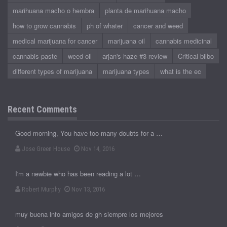
marihuana macho o hembra
planta de marihuana macho
how to grow cannabis
ph of whater
cancer and weed
medical marijuana for cancer
marijuana oil
cannabis medicinal
cannabis paste
weed oil
arjan's haze #3 review
Critical bilbo
different types of marijuana
marijuana types
what is the ec
Recent Comments
Good morning, You have too many doubts for a …
Jose Green House
Nov 14, 2016
I'm a newbie who has been reading a lot …
Robert Murphy
Nov 13, 2016
muy buena info amigos de gh siempre los mejores