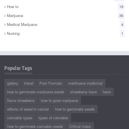
How to
19
Marijuana
36
Medical Marijuana
4
Nursing
1
Popular Tags
gallery
travel
Post Formats
marihuana medicinal
how to germinate marijuana seeds
strawberry haze
haze
flavor strawberry
how to grow marijuana
effects of weed in cancer
how to germinate seeds
cannabis types
types of cannabis
how to germinate cannabis seeds
Critical mass