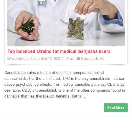
-
C
a
n
n
Top balanced strains for medical marijuana users
P
P
Wednesday, September 15, 2021 11:04 am
Cannabis News
a
o
o
s
s
b
t
Cannabis contains a bunch of chemical compounds called
e
t
d
cannabinoids. For the uninitiated, THC is the only cannabinoid that can
i
e
o
cause psychoactive effects. For medical cannabis patients, CBD is as
n
d
desirable. CBD, or cannabidiol, is one of the other compounds found in
s
i
cannabis that has therapeutic benefits, but is …
n
N
Read More
e
w