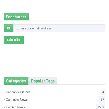
d
i
n
Feedburner
Categories
Popular Tags
Cannabis History
4
Cannabis News
167
English News
1509