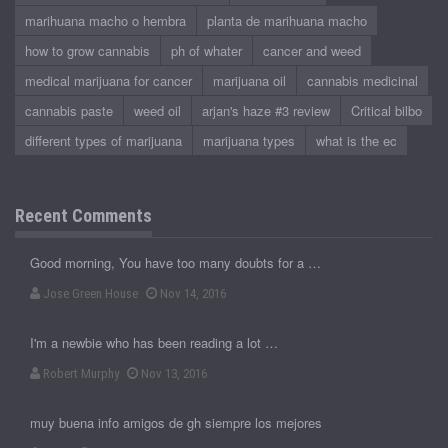
marihuana macho o hembra
planta de marihuana macho
how to grow cannabis
ph of whater
cancer and weed
medical marijuana for cancer
marijuana oil
cannabis medicinal
cannabis paste
weed oil
arjan's haze #3 review
Critical bilbo
different types of marijuana
marijuana types
what is the ec
Recent Comments
Good morning, You have too many doubts for a …
Jose Green House
Nov 14, 2016
I'm a newbie who has been reading a lot …
Robert Murphy
Nov 13, 2016
muy buena info amigos de gh siempre los mejores