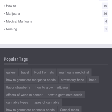
How to
19
Marijuana
36
Medical Marijuana
4
Nursing
1
Popular Tags
gallery
travel
Post Formats
marihuana medicinal
how to germinate marijuana seeds
strawberry haze
haze
flavor strawberry
how to grow marijuana
effects of weed in cancer
how to germinate seeds
cannabis types
types of cannabis
how to germinate cannabis seeds
Critical mass