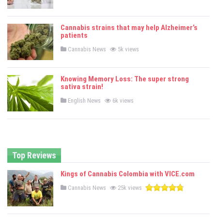
o
s
t
e
Cannabis strains that may help Alzheimer’s
d
patients
i
n
P
Cannabis News
5k views
o
s
t
e
Knowing Memory Loss: The super strong
d
sativa strain!
i
n
P
English News
6k views
o
s
t
e
d
i
n
Top Reviews
Kings of Cannabis Colombia with VICE.com
P
Cannabis News
25k views
o
s
t
e