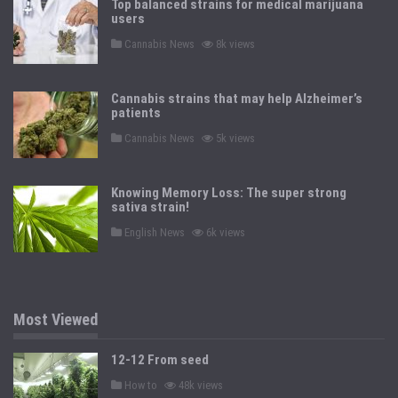
Top balanced strains for medical marijuana
d
users
i
n
P
Cannabis News
8k views
o
s
t
e
Cannabis strains that may help Alzheimer’s
d
patients
i
n
P
Cannabis News
5k views
o
s
t
e
Knowing Memory Loss: The super strong
d
sativa strain!
i
n
P
English News
6k views
o
s
t
e
d
i
n
Most Viewed
12-12 From seed
P
How to
48k views
o