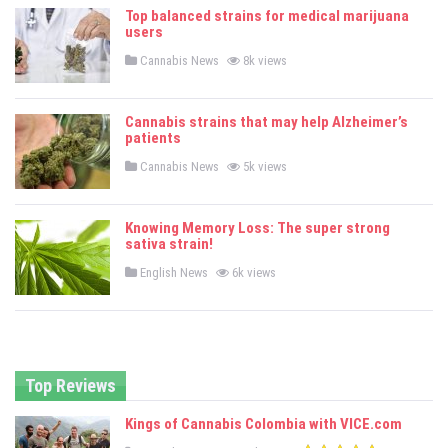
e
Top balanced strains for medical marijuana
d
users
i
n
P
Cannabis News
8k views
o
s
t
e
Cannabis strains that may help Alzheimer’s
d
patients
i
n
P
Cannabis News
5k views
o
s
t
e
Knowing Memory Loss: The super strong
d
sativa strain!
i
n
P
English News
6k views
o
s
t
e
d
i
n
Top Reviews
Kings of Cannabis Colombia with VICE.com