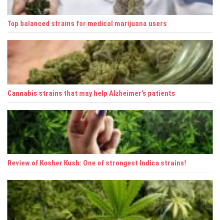
a
Top balanced strains for medical marijuana users
t
i
o
n
Cannabis strains that may help Alzheimer’s patients
Review of Kosher Kush: One of strongest Indica strains!