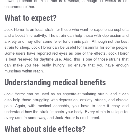
flowering period of this strain is 9 weeks, although 11 weeks is not
uncommon either.
What to expect?
Jock Horror is an ideal strain for those who want to experience euphoria
and a boost in creativity. The strain can help those with depression and
anxiety and may offer some relief for chronic pain. Although not the best
strain to sleep, Jock Horror can be useful for insomnia for some people.
Some users have reported red eyes as one of the effects. Jock Horror
is best reserved for daytime use. Also, this is one of those strains that
can make you feel really hungry, so ensure that you have enough
munchies within reach.
Understanding medical benefits
Jock Horror can be used as an appetite-stimulating strain, and it can
also help those struggling with depression, anxiety, stress, and chronic
pain. Again, with medical cannabis, you have to take it easy and
understand how the strain impacts your body. Every strain is unique for
every user in some way, and Jock Horror is no different.
What about side effects?