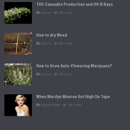
THC Cannabis Production and UV-B Rays
P
How to
26k views
o
s
t
e
d
How to dry Weed
i
n
P
How to
40k views
o
s
t
e
d
How to Grow Auto-Flowering Marijuana?
i
n
P
How to
35k views
o
s
t
e
d
When Marilyn Monroe Got High On Tape
i
n
P
English News
10k views
o
s
t
e
d
i