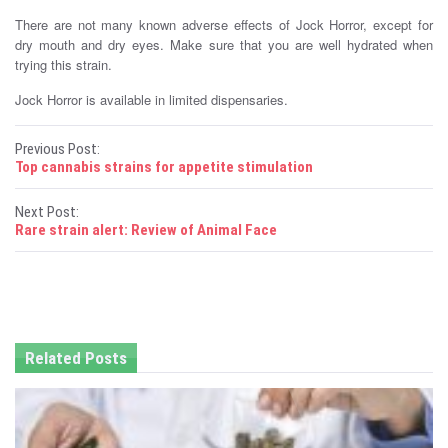
There are not many known adverse effects of Jock Horror, except for
dry mouth and dry eyes. Make sure that you are well hydrated when
trying this strain.
Jock Horror is available in limited dispensaries.
P
Previous Post:
Top cannabis strains for appetite stimulation
o
Next Post:
s
Rare strain alert: Review of Animal Face
t
n
a
Related Posts
v
i
g