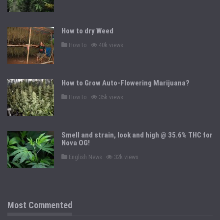
s
t
e
d
How to dry Weed
i
n
P
How to
40k views
o
s
t
e
d
How to Grow Auto-Flowering Marijuana?
i
n
P
How to
35k views
o
s
t
e
d
Smell and strain, look and high @ 35.6% THC for
i
n
Nova OG!
P
English News
32k views
o
s
t
e
d
i
n
Most Commented