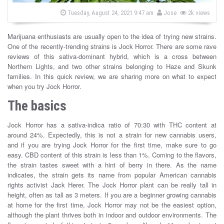
s
b
P
Tuesday, August 24, 2021 9:47 am
Jose
2k views
o
y
s
t
Marijuana enthusiasts are usually open to the idea of trying new strains.
e
d
One of the recently-trending strains is Jock Horror. There are some rave
o
reviews of this sativa-dominant hybrid, which is a cross between
n
Northern Lights, and two other strains belonging to Haze and Skunk
families. In this quick review, we are sharing more on what to expect
when you try Jock Horror.
The basics
Jock Horror has a sativa-indica ratio of 70:30 with THC content at
around 24%. Expectedly, this is not a strain for new cannabis users,
and if you are trying Jock Horror for the first time, make sure to go
easy. CBD content of this strain is less than 1%. Coming to the flavors,
the strain tastes sweet with a hint of berry in there. As the name
indicates, the strain gets its name from popular American cannabis
rights activist Jack Herer. The Jock Horror plant can be really tall in
height, often as tall as 3 meters. If you are a beginner growing cannabis
at home for the first time, Jock Horror may not be the easiest option,
although the plant thrives both in indoor and outdoor environments. The