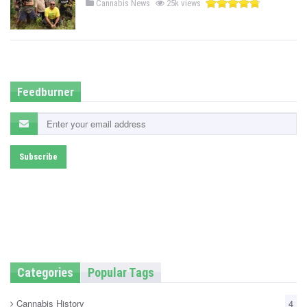
P
Cannabis News
25k views
o
s
t
e
d
i
n
Feedburner
Categories
Popular Tags
Cannabis History
4