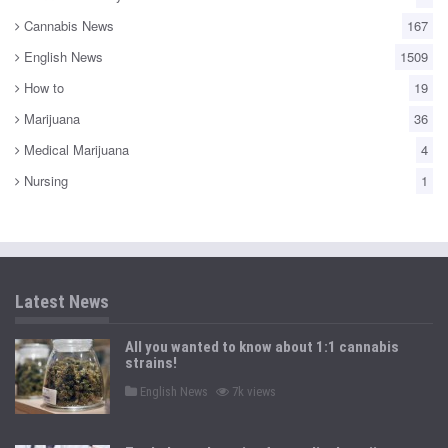
Cannabis News
167
English News
1509
How to
19
Marijuana
36
Medical Marijuana
4
Nursing
1
Latest News
All you wanted to know about 1:1 cannabis
strains!
P
English News
7k views
o
s
t
e