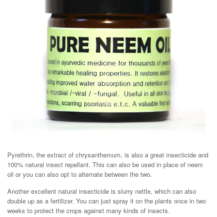
Pyrethrin, the extract of chrysanthemum, is also a great insecticide and
100% natural insect repellant. This can also be used in place of neem
oil or you can also opt to alternate between the two.
Another excellent natural insecticide is slurry nettle, which can also
double up as a fertilizer. You can just spray it on the plants once in two
weeks to protect the crops against many kinds of insects.