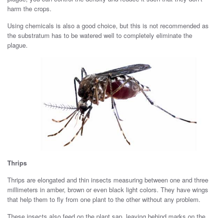
harm the crops.
Using chemicals is also a good choice, but this is not recommended as
the substratum has to be watered well to completely eliminate the
plague.
Thrips
Thrips are elongated and thin insects measuring between one and three
millimeters in amber, brown or even black light colors. They have wings
that help them to fly from one plant to the other without any problem.
These insects also feed on the plant sap, leaving behind marks on the