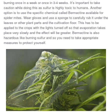
burning once in a week or once in 3-4 weeks. It’s important to take
caution while doing this as sulfur is highly toxic to humans. Another
option is to use the specific chemical called Bermectine available for
spider mites. Wear gloves and use a sponge to carefully rub it under the
leaves or other plant parts and the cultivation floor. This has to be
applied to the crops with the lights turned off so that evaporation takes
place very slowly and the effect will be greater. Bermectine is also
hazardous like burning sulfur and so you need to take appropriate
measures to protect yourself.