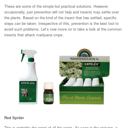
These are some of the simple but practical solutions. However,
occasionally, just prevention will not help and insects may settle over
the plants. Based on the kind of the insect that has settled, specific
steps can be taken. Irrespective of this, prevention is the best tool to
avoid such problems. Let’s now move on to take a look at the common
insects that attack marijuana crops.
Red Spider
This is probably the worst of all the pests. As seen in the pictures, a