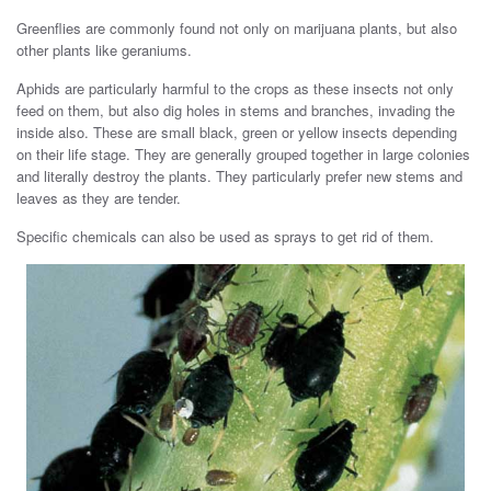
Greenflies are commonly found not only on marijuana plants, but also
other plants like geraniums.
Aphids are particularly harmful to the crops as these insects not only
feed on them, but also dig holes in stems and branches, invading the
inside also. These are small black, green or yellow insects depending
on their life stage. They are generally grouped together in large colonies
and literally destroy the plants. They particularly prefer new stems and
leaves as they are tender.
Specific chemicals can also be used as sprays to get rid of them.