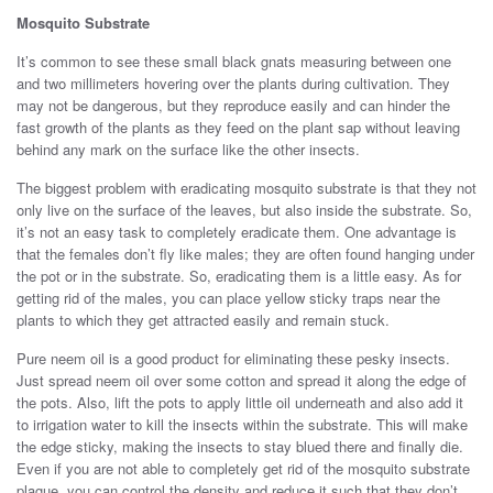
Mosquito Substrate
It’s common to see these small black gnats measuring between one
and two millimeters hovering over the plants during cultivation. They
may not be dangerous, but they reproduce easily and can hinder the
fast growth of the plants as they feed on the plant sap without leaving
behind any mark on the surface like the other insects.
The biggest problem with eradicating mosquito substrate is that they not
only live on the surface of the leaves, but also inside the substrate. So,
it’s not an easy task to completely eradicate them. One advantage is
that the females don’t fly like males; they are often found hanging under
the pot or in the substrate. So, eradicating them is a little easy. As for
getting rid of the males, you can place yellow sticky traps near the
plants to which they get attracted easily and remain stuck.
Pure neem oil is a good product for eliminating these pesky insects.
Just spread neem oil over some cotton and spread it along the edge of
the pots. Also, lift the pots to apply little oil underneath and also add it
to irrigation water to kill the insects within the substrate. This will make
the edge sticky, making the insects to stay blued there and finally die.
Even if you are not able to completely get rid of the mosquito substrate
plague, you can control the density and reduce it such that they don’t