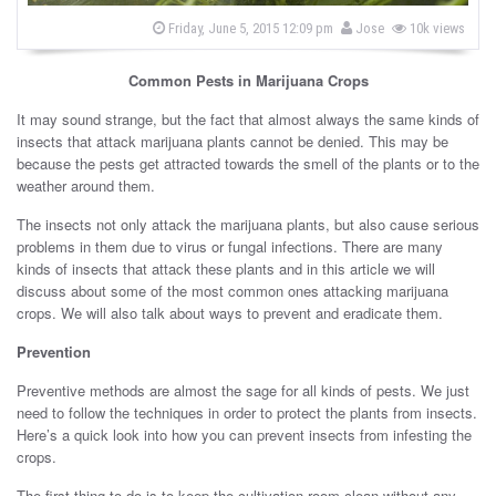
s
b
P
Friday, June 5, 2015 12:09 pm
Jose
10k views
o
y
s
t
Common Pests in Marijuana Crops
e
d
o
It may sound strange, but the fact that almost always the same kinds of
n
insects that attack marijuana plants cannot be denied. This may be
because the pests get attracted towards the smell of the plants or to the
weather around them.
The insects not only attack the marijuana plants, but also cause serious
problems in them due to virus or fungal infections. There are many
kinds of insects that attack these plants and in this article we will
discuss about some of the most common ones attacking marijuana
crops. We will also talk about ways to prevent and eradicate them.
Prevention
Preventive methods are almost the sage for all kinds of pests. We just
need to follow the techniques in order to protect the plants from insects.
Here’s a quick look into how you can prevent insects from infesting the
crops.
The first thing to do is to keep the cultivation room clean without any