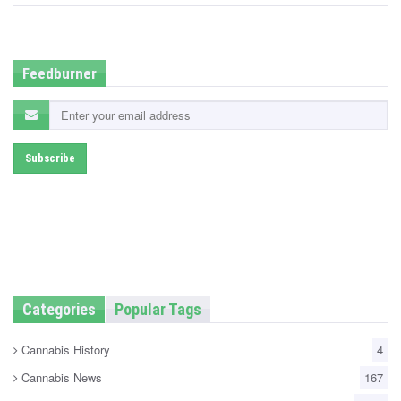
e
d
i
n
Feedburner
Categories
Popular Tags
Cannabis History
4
Cannabis News
167