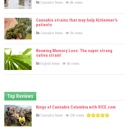
P
Cannabis News
8k views
o
s
t
e
Cannabis strains that may help Alzheimer’s
d
patients
i
n
P
Cannabis News
5k views
o
s
t
e
Knowing Memory Loss: The super strong
d
sativa strain!
i
n
P
English News
6k views
o
s
t
e
d
i
n
Top Reviews
Kings of Cannabis Colombia with VICE.com
P
Cannabis News
25k views
o
s
t