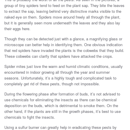
group of tiny spiders tend to feed on the plant sap. They bite the leaves
to extract the sap, leaving behind very distinctive marks visible to the
naked eye on them. Spiders move around freely all through the plant,
but it is generally seen more underneath the leaves and they also lay
their eggs here.
Though they can be detected just with a glance, a magnifying glass or
microscope can better help in identifying them. One obvious indication
that red spiders have invaded the plants is the cobwebs that they build.
These cobwebs can clarify that spiders have attacked the crops.
Spider mites just love the warm and humid climatic conditions, usually
encountered in indoor growing all through the year and summer
seasons. Unfortunately, it’s a highly tough and complicated task to
completely get rid of these pests, though not impossible.
During the flowering phase after formation of buds, it’s not advised to
use chemicals for eliminating the insects as there can be chemical
deposition on the buds, which is detrimental to smoke them. On the
other hand, if the plants are still in the growth phases, it’s best to use
chemicals to fight the insects.
Using a sulfur burner can greatly help in eradicating these pests by