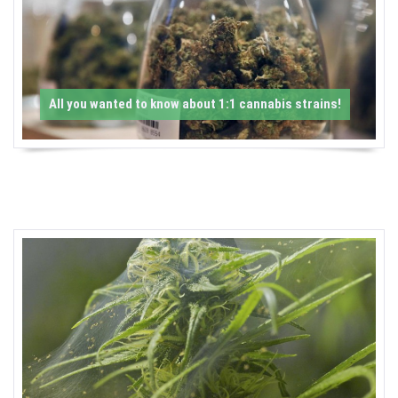
-
C
a
All you wanted to know about 1:1 cannabis strains!
n
n
a
b
i
s
N
e
w