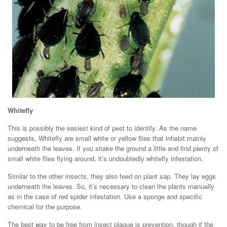
Whitefly
This is possibly the easiest kind of pest to identify. As the name
suggests, Whitefly are small white or yellow flies that inhabit mainly
underneath the leaves. If you shake the ground a little and find plenty of
small white flies flying around, it’s undoubtedly whitefly infestation.
Similar to the other insects, they also feed on plant sap. They lay eggs
underneath the leaves. So, it’s necessary to clean the plants manually
as in the case of red spider infestation. Use a sponge and specific
chemical for the purpose.
The best way to be free from insect plague is prevention, though if the