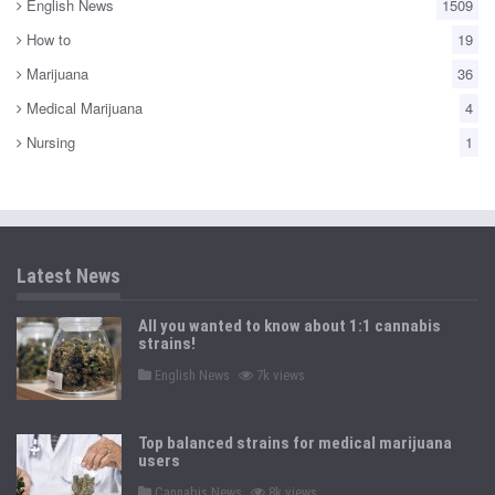
English News
1509
How to
19
Marijuana
36
Medical Marijuana
4
Nursing
1
Latest News
All you wanted to know about 1:1 cannabis
strains!
P
English News
7k views
o
s
t
e
Top balanced strains for medical marijuana
d
users
i
n
P
Cannabis News
8k views