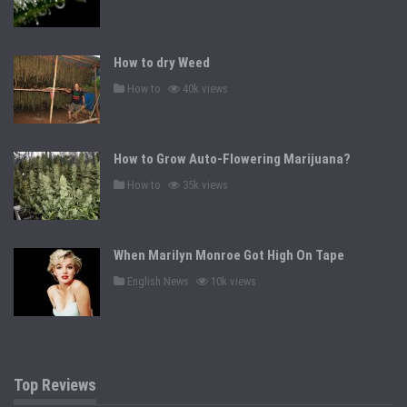
o
s
t
e
d
How to dry Weed
i
n
P
How to
40k views
o
s
t
e
d
How to Grow Auto-Flowering Marijuana?
i
n
P
How to
35k views
o
s
t
e
d
When Marilyn Monroe Got High On Tape
i
n
P
English News
10k views
o
s
t
e
d
i
n
Top Reviews