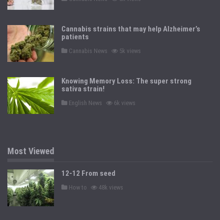
o
s
t
e
Cannabis strains that may help Alzheimer’s
d
patients
i
n
P
Cannabis News
5k views
o
s
t
e
Knowing Memory Loss: The super strong
d
sativa strain!
i
n
P
English News
6k views
o
s
t
e
d
i
n
Most Viewed
12-12 From seed
P
How to
48k views
o
s
t
e
d