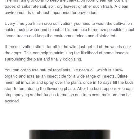
traces of substrate soil, soil, dry leaves, or other such trash. A clean
environment is of utmost importance for prevention.
Every time you finish crop cultivation, you need to wash the cultivation
cabinet using water and bleach. This can help to remove possible insect
larvae traces and keep the environment clean and disinfected.
If the cultivation site is far off in the wild, just get rid of the weeds near
the crops. This can help in minimizing the likelihood of some insects
surrounding the plant and finally colonizing.
You can opt to use natural repellants like neem oil, which is 100%
organic and acts as an insecticide for a wide range of insects. Dilute
neem oil in water and spray over the plants once in 15 days till the buds
start to form during the flowering phase. After the buds appear, you can
stop spraying so that fungus formation due to excess moisture can be
avoided.