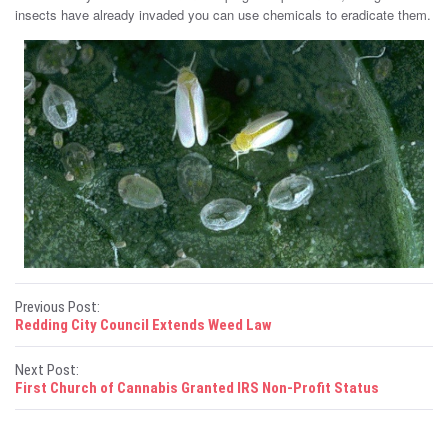
insects have already invaded you can use chemicals to eradicate them.
P
Previous Post:
Redding City Council Extends Weed Law
o
Next Post:
s
First Church of Cannabis Granted IRS Non-Profit Status
t