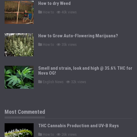
How to dry Weed
i
n
P
How to
40k views
o
s
t
e
d
How to Grow Auto-Flowering Marijuana?
i
n
P
How to
35k views
o
s
t
e
d
Smell and strain, look and high @ 35.6% THC for
i
n
Nova OG!
P
English News
32k views
o
s
t
e
d
i
n
Most Commented
THC Cannabis Production and UV-B Rays
P
How to
26k views