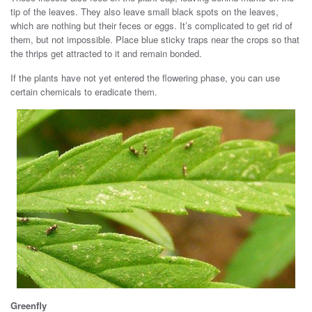
tip of the leaves. They also leave small black spots on the leaves,
which are nothing but their feces or eggs. It’s complicated to get rid of
them, but not impossible. Place blue sticky traps near the crops so that
the thrips get attracted to it and remain bonded.
If the plants have not yet entered the flowering phase, you can use
certain chemicals to eradicate them.
Greenfly