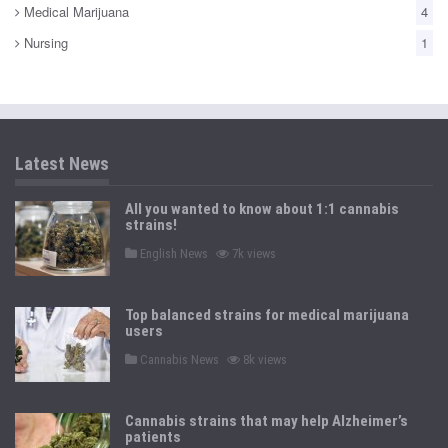
Medical Marijuana
4
Nursing
1
Latest News
All you wanted to know about 1:1 cannabis
strains!
P
English News
7k views
o
s
t
e
Top balanced strains for medical marijuana
d
users
i
n
P
Cannabis News
8k views
o
s
t
e
Cannabis strains that may help Alzheimer’s
d
patients
i