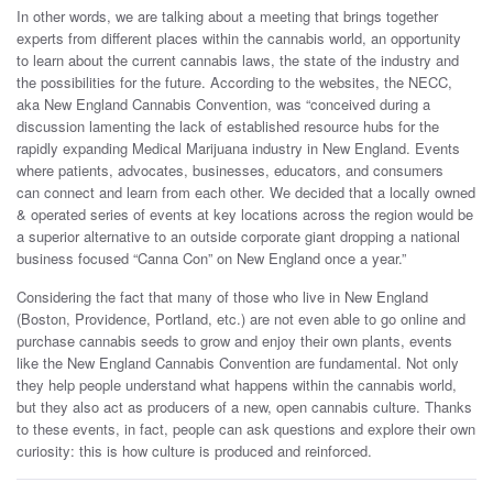
In other words, we are talking about a meeting that brings together
experts from different places within the cannabis world, an opportunity
to learn about the current cannabis laws, the state of the industry and
the possibilities for the future. According to the websites, the NECC,
aka New England Cannabis Convention, was “conceived during a
discussion lamenting the lack of established resource hubs for the
rapidly expanding Medical Marijuana industry in New England. Events
where patients, advocates, businesses, educators, and consumers
can connect and learn from each other. We decided that a locally owned
& operated series of events at key locations across the region would be
a superior alternative to an outside corporate giant dropping a national
business focused “Canna Con” on New England once a year.”
Considering the fact that many of those who live in New England
(Boston, Providence, Portland, etc.) are not even able to go online and
purchase cannabis seeds to grow and enjoy their own plants, events
like the New England Cannabis Convention are fundamental. Not only
they help people understand what happens within the cannabis world,
but they also act as producers of a new, open cannabis culture. Thanks
to these events, in fact, people can ask questions and explore their own
curiosity: this is how culture is produced and reinforced.