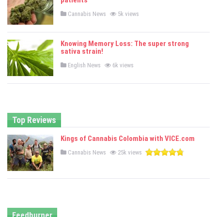
patients
n
P
Cannabis News
5k views
o
s
t
e
Knowing Memory Loss: The super strong
d
sativa strain!
i
n
P
English News
6k views
o
s
t
e
d
i
n
Top Reviews
Kings of Cannabis Colombia with VICE.com
P
Cannabis News
25k views
o
s
t
e
d
i
n
Feedburner