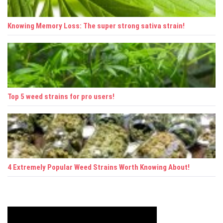
o
n
Knowing Memory Loss: The super strong sativa strain!
Top 5 weed strains for pro users!
4 Extremely Popular Weed Strains Worth Knowing About!