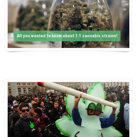
-
C
a
All you wanted to know about 1:1 cannabis strains!
n
n
a
b
i
s
N
e
w