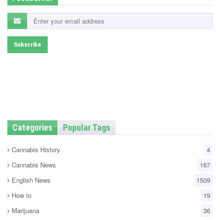
Categories
Popular Tags
Cannabis History
4
Cannabis News
167
English News
1509
How to
19
Marijuana
36