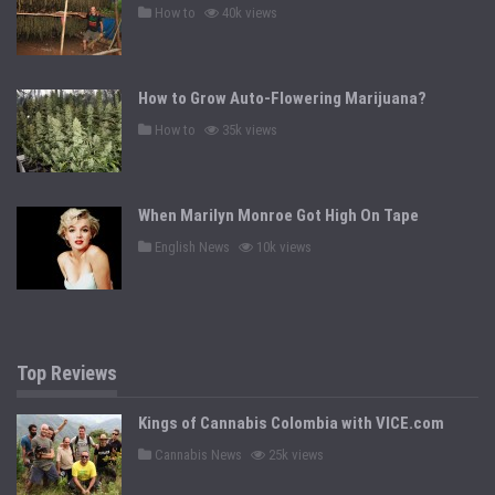
P
How to
40k views
o
s
t
e
d
How to Grow Auto-Flowering Marijuana?
i
n
P
How to
35k views
o
s
t
e
d
When Marilyn Monroe Got High On Tape
i
n
P
English News
10k views
o
s
t
e
d
i
n
Top Reviews
Kings of Cannabis Colombia with VICE.com
P
Cannabis News
25k views
o
s