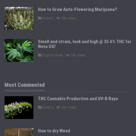
e
d
How to Grow Auto-Flowering Marijuana?
i
n
P
How to
35k views
o
s
t
e
d
Smell and strain, look and high @ 35.6% THC for
i
n
Nova OG!
P
English News
32k views
o
s
t
e
d
i
n
Most Commented
THC Cannabis Production and UV-B Rays
P
How to
26k views
o
s
t
e
d
How to dry Weed
i
n