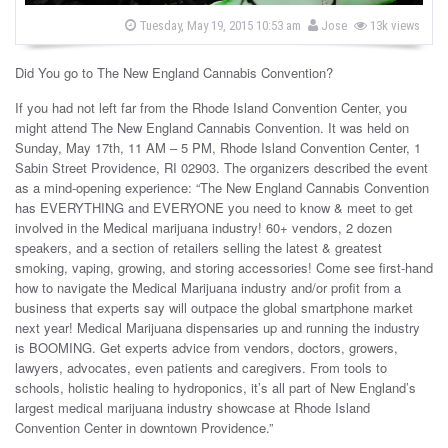
s
b
P
Tuesday, May 19, 2015 10:53 am
Jose
13k views
o
y
s
t
Did You go to The New England Cannabis Convention?
e
d
o
If you had not left far from the Rhode Island Convention Center, you
n
might attend The New England Cannabis Convention. It was held on
Sunday, May 17th, 11 AM – 5 PM, Rhode Island Convention Center, 1
Sabin Street Providence, RI 02903. The organizers described the event
as a mind-opening experience: “The New England Cannabis Convention
has EVERYTHING and EVERYONE you need to know & meet to get
involved in the Medical marijuana industry! 60+ vendors, 2 dozen
speakers, and a section of retailers selling the latest & greatest
smoking, vaping, growing, and storing accessories! Come see first-hand
how to navigate the Medical Marijuana industry and/or profit from a
business that experts say will outpace the global smartphone market
next year! Medical Marijuana dispensaries up and running the industry
is BOOMING. Get experts advice from vendors, doctors, growers,
lawyers, advocates, even patients and caregivers. From tools to
schools, holistic healing to hydroponics, it’s all part of New England’s
largest medical marijuana industry showcase at Rhode Island
Convention Center in downtown Providence.”