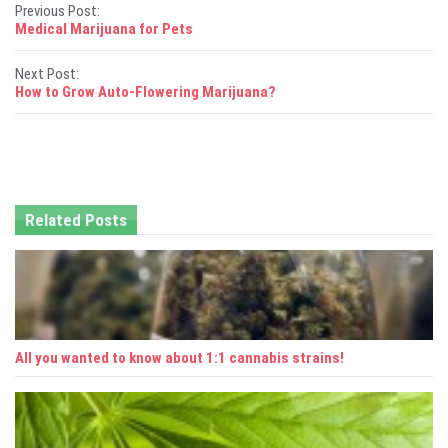
P
Previous Post:
Medical Marijuana for Pets
o
Next Post:
s
How to Grow Auto-Flowering Marijuana?
t
n
a
Related Posts
v
i
g
a
All you wanted to know about 1:1 cannabis strains!
t
i