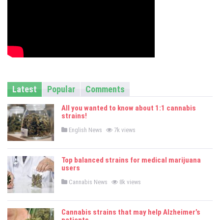
Latest
Popular
Comments
All you wanted to know about 1:1 cannabis
strains!
P
English News
7k views
o
s
t
e
Top balanced strains for medical marijuana
d
users
i
n
P
Cannabis News
8k views
o
s
t
e
Cannabis strains that may help Alzheimer’s
d
i