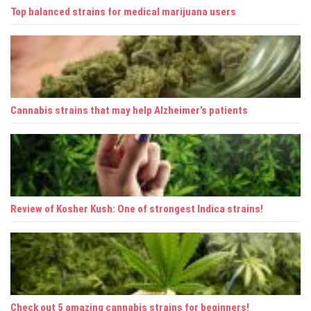
t
Top balanced strains for medical marijuana users
i
o
n
Cannabis strains that may help Alzheimer’s patients
Review of Kosher Kush: One of strongest Indica strains!
Check out 5 amazing cannabis strains for beginners!