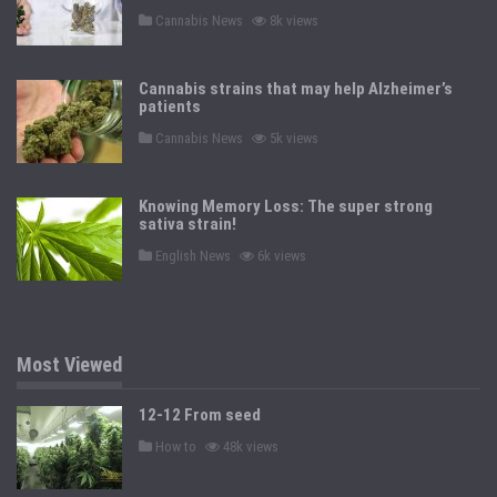
n
P
Cannabis News
8k views
o
s
t
e
Cannabis strains that may help Alzheimer’s
d
patients
i
n
P
Cannabis News
5k views
o
s
t
e
Knowing Memory Loss: The super strong
d
sativa strain!
i
n
P
English News
6k views
o
s
t
e
d
i
n
Most Viewed
12-12 From seed
P
How to
48k views
o
s
t