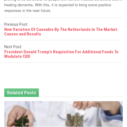
treating dementia. With this, it is expected to bring some positive
responses in the near future.
P
Previous Post:
New Varieties Of Cannabis By The Netherlands In The Market:
o
Causes and Results
s
Next Post:
President Donald Trump’s Requisition For Additional Funds To
t
Modulate CBD
n
a
v
Related Posts
i
g
a