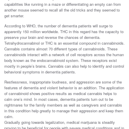
capabilities like running in a maze or differentiating an empty can from
another mouse seemed to recall all the old tricks and they seemed to
get smarter.
According to WHO, the number of dementia patients will surge to
apparently 150 million worldwide. THC in this regard has the capacity to
preserve your brain and reverse the chances of dementia.
Tetrahydrocannabinol or THC is an essential compound in cannabinoids.
Cannabis contains almost 70 different types of cannabinoids. These
cannabinoids interact with a network of cell receptors across the human
body known as the endocannabinoid system. These receptors exist
mostly in people’s brains. Cannabis can also help to identify and control
behavioral symptoms in dementia patients.
Restlessness, inappropriate loudness, and aggression are some of the
features of dementia and violent behavior is an addition. The application
of cannabinoid shows positive results as medical cannabis helps to
calm one’s mind. In most cases, dementia patients turn out to be
nightmares for the family members as well as caregivers and cannabis
in this condition help greatly to manage their aggression and keep them
calm.
Gradually going towards legalization, medical marijuana is steadily
proving to be beneficial for people with severe medical conditions and in