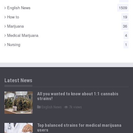
English News
1509
How to
19
Marijuana
36
Medical Marijuana
4
Nursing
1
Latest News
All you wanted to know about 1:1 cannabis
strains!
P
English News
7k views
o
s
t
e
Top balanced strains for medical marijuana
d
users
i