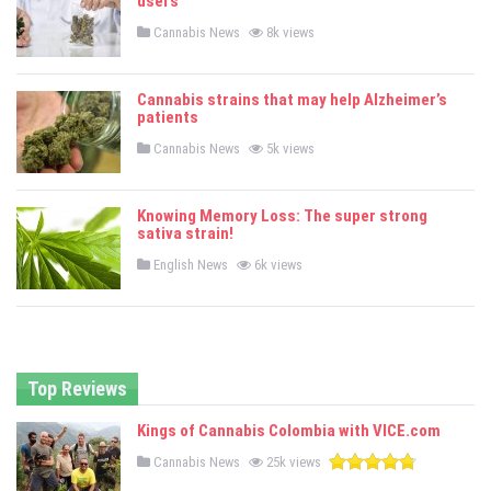
users
i
n
P
Cannabis News
8k views
o
s
t
e
Cannabis strains that may help Alzheimer’s
d
patients
i
n
P
Cannabis News
5k views
o
s
t
e
Knowing Memory Loss: The super strong
d
sativa strain!
i
n
P
English News
6k views
o
s
t
e
d
i
n
Top Reviews
Kings of Cannabis Colombia with VICE.com
P
Cannabis News
25k views
o
s