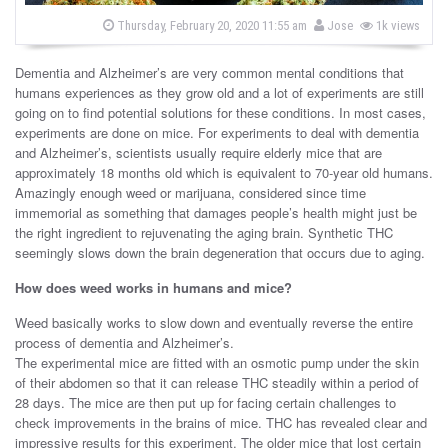
s
b
P
Thursday, February 20, 2020 11:55 am
Jose
1k views
o
y
s
t
Dementia and Alzheimer’s are very common mental conditions that
e
d
humans experiences as they grow old and a lot of experiments are still
o
going on to find potential solutions for these conditions. In most cases,
n
experiments are done on mice. For experiments to deal with dementia
and Alzheimer’s, scientists usually require elderly mice that are
approximately 18 months old which is equivalent to 70-year old humans.
Amazingly enough weed or marijuana, considered since time
immemorial as something that damages people’s health might just be
the right ingredient to rejuvenating the aging brain. Synthetic THC
seemingly slows down the brain degeneration that occurs due to aging.
How does weed works in humans and mice?
Weed basically works to slow down and eventually reverse the entire
process of dementia and Alzheimer’s.
The experimental mice are fitted with an osmotic pump under the skin
of their abdomen so that it can release THC steadily within a period of
28 days. The mice are then put up for facing certain challenges to
check improvements in the brains of mice. THC has revealed clear and
impressive results for this experiment. The older mice that lost certain