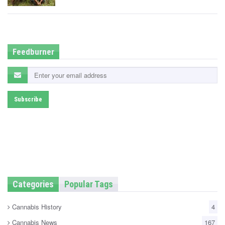
t
e
d
i
n
Feedburner
Categories
Popular Tags
Cannabis History
4
Cannabis News
167