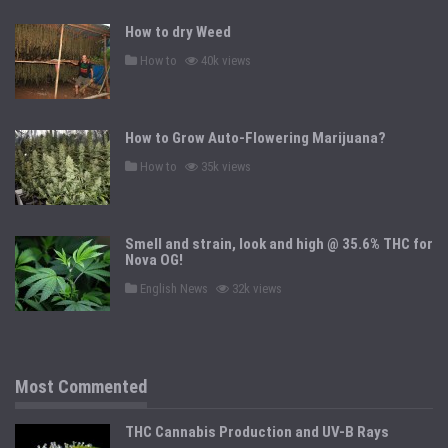
e
d
How to dry Weed
i
n
P
How to
40k views
o
s
t
e
d
How to Grow Auto-Flowering Marijuana?
i
n
P
How to
35k views
o
s
t
e
d
Smell and strain, look and high @ 35.6% THC for
i
n
Nova OG!
P
English News
32k views
o
s
t
e
d
i
n
Most Commented
THC Cannabis Production and UV-B Rays