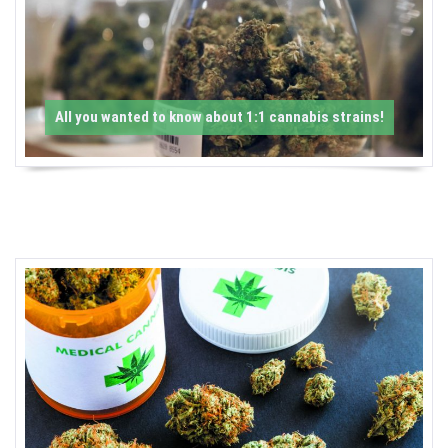
-
C
a
All you wanted to know about 1:1 cannabis strains!
n
n
a
b
i
s
N
e
w