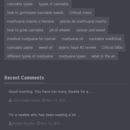
cannabis types
types of cannabis
how to germinate cannabis seeds
Critical mass
marihuana macho o hembra
planta de marihuana macho
how to grow cannabis
ph of whater
cancer and weed
medical marijuana for cancer
marijuana oil
cannabis medicinal
cannabis paste
weed oil
arjan's haze #3 review
Critical bilbo
different types of marijuana
marijuana types
what is the ec
Recent Comments
Good morning, You have too many doubts for a …
Jose Green House
Nov 14, 2016
I'm a newbie who has been reading a lot …
Robert Murphy
Nov 13, 2016