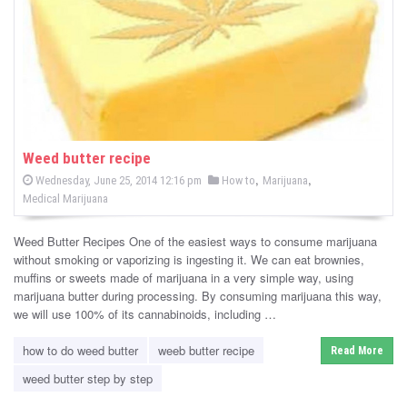
-
C
a
n
n
Weed butter recipe
P
,
,
P
Wednesday, June 25, 2014 12:16 pm
How to
Marijuana
a
o
o
Medical Marijuana
s
s
b
t
e
t
d
Weed Butter Recipes One of the easiest ways to consume marijuana
i
e
o
without smoking or vaporizing is ingesting it. We can eat brownies,
n
d
muffins or sweets made of marijuana in a very simple way, using
s
i
marijuana butter during processing. By consuming marijuana this way,
n
we will use 100% of its cannabinoids, including …
N
e
how to do weed butter
weeb butter recipe
Read More
weed butter step by step
w