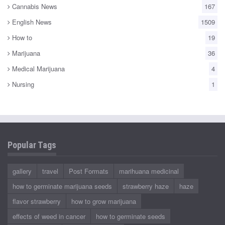
Cannabis News
167
English News
1509
How to
19
Marijuana
36
Medical Marijuana
4
Nursing
1
Popular Tags
gallery
travel
Post Formats
marihuana medicinal
how to germinate marijuana seeds
strawberry haze
haze
flavor strawberry
how to grow marijuana
effects of weed in cancer
how to germinate seeds