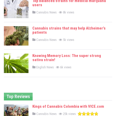
Top balanced strains for medical marijuana
d
users
i
n
P
Cannabis News
8k views
o
s
t
e
Cannabis strains that may help Alzheimer’s
d
patients
i
n
P
Cannabis News
5k views
o
s
t
e
Knowing Memory Loss: The super strong
d
sativa strain!
i
n
P
English News
6k views
o
s
t
e
d
i
n
Top Reviews
Kings of Cannabis Colombia with VICE.com
P
Cannabis News
25k views