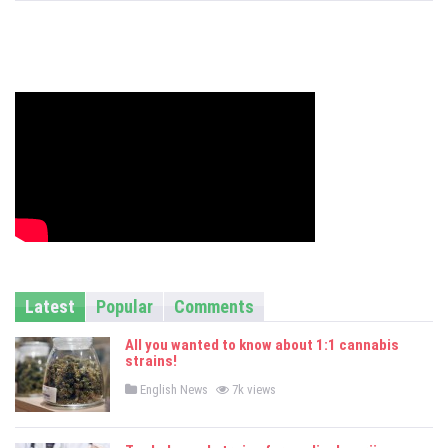
s
Latest
Popular
Comments
All you wanted to know about 1:1 cannabis
strains!
P
English News
7k views
o
s
t
e