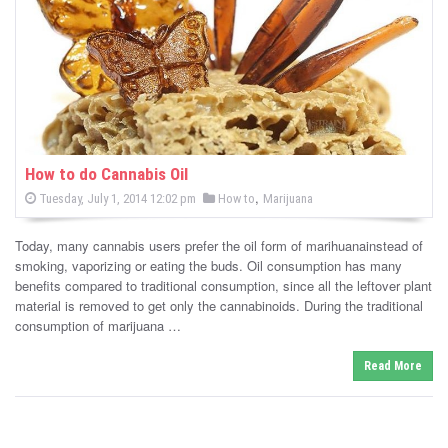
-
C
a
n
n
How to do Cannabis Oil
P
,
P
Tuesday, July 1, 2014 12:02 pm
How to
Marijuana
a
o
o
s
s
b
t
Today, many cannabis users prefer the oil form of marihuanainstead of
e
t
d
smoking, vaporizing or eating the buds. Oil consumption has many
i
e
o
benefits compared to traditional consumption, since all the leftover plant
n
d
material is removed to get only the cannabinoids. During the traditional
s
i
consumption of marijuana …
n
N
Read More
e
w