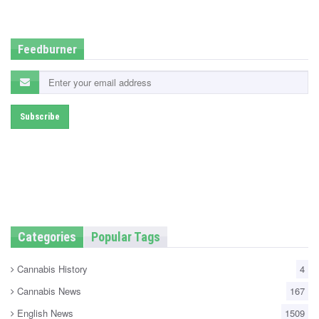
d
i
n
Feedburner
Categories
Popular Tags
Cannabis History
4
Cannabis News
167
English News
1509