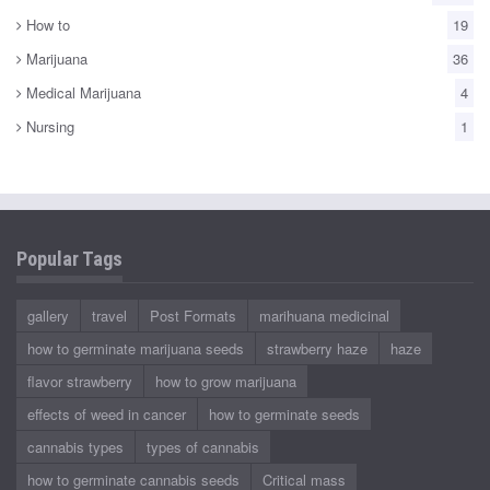
How to
19
Marijuana
36
Medical Marijuana
4
Nursing
1
Popular Tags
gallery
travel
Post Formats
marihuana medicinal
how to germinate marijuana seeds
strawberry haze
haze
flavor strawberry
how to grow marijuana
effects of weed in cancer
how to germinate seeds
cannabis types
types of cannabis
how to germinate cannabis seeds
Critical mass