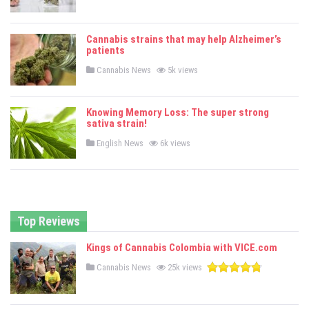
o
s
t
e
Cannabis strains that may help Alzheimer’s
d
patients
i
n
P
Cannabis News
5k views
o
s
t
e
Knowing Memory Loss: The super strong
d
sativa strain!
i
n
P
English News
6k views
o
s
t
e
d
i
n
Top Reviews
Kings of Cannabis Colombia with VICE.com
P
Cannabis News
25k views
o
s
t
e