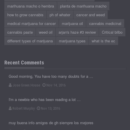
marihuana macho o hembra
planta de marihuana macho
how to grow cannabis
ph of whater
cancer and weed
medical marijuana for cancer
marijuana oil
cannabis medicinal
cannabis paste
weed oil
arjan's haze #3 review
Critical bilbo
different types of marijuana
marijuana types
what is the ec
Recent Comments
Good morning, You have too many doubts for a …
Jose Green House
Nov 14, 2016
I'm a newbie who has been reading a lot …
Robert Murphy
Nov 13, 2016
muy buena info amigos de gh siempre los mejores