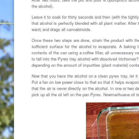
the alcohol).
Leave it to soak for thirty seconds and then (with the tightly
that alcohol is perfectly blended with all plant matter. Afte
want) and drags all cannabinoids.
Once these two steps are done, strain the product with the 
sufficient surface for the alcohol to evaporate. A baking
contents of the can using a coffee filter, all unnecessary veg
to fall into the Pyrex tray alcohol with dissolved trichomes?
depending on the amount of impurities (plant material) conta
Now that you have the alcohol on a clean pyrex tray, let it
Put a fan on low power close to that so that it helps evapora
that the air is never directly on the alcohol. In one or two 
pick up all the oil left on the pan Pyrex. Nowmarihuana oil 