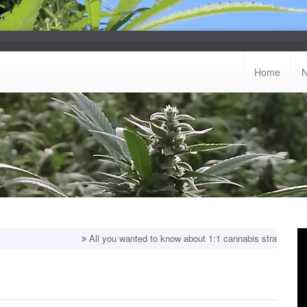
Home
All you wanted to know about 1:1 cannabis strains!
Top balanced s