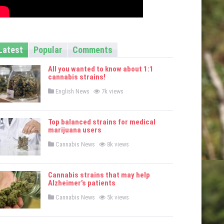
Latest
Popular
Comments
All you wanted to know about 1:1
cannabis strains!
P
English News
7k views
o
s
t
e
Top balanced strains for medical
d
marijuana users
i
n
P
Cannabis News
8k views
o
s
t
e
Cannabis strains that may help
d
Alzheimer’s patients
i
n
P
Cannabis News
5k views
o
s
t
e