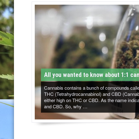
T
M
-
C
a
n
n
All you wanted to know about 1:1 can
a
b
Cannabis contains a bunch of compounds called
THC (Tetrahydrocannabinol) and CBD (Cannabidi
i
either high on THC or CBD. As the name indicat
and CBD. So, why …
s
N
e