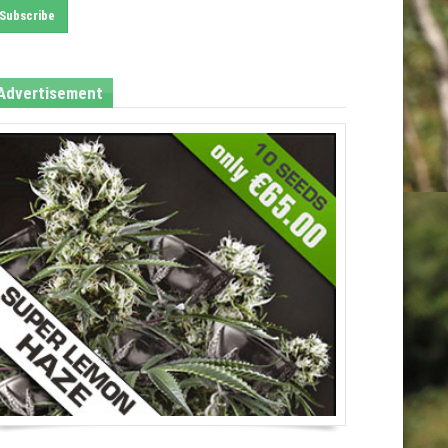
Advertisement