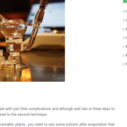
C
C
E
H
M
M
N
le with just little complications and although wait two or three days to
ared to the second technique.
cannabis plants, you need to use some solvent after evaporation that