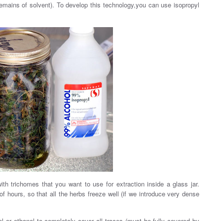
mains of solvent). To develop this technology,you can use isopropyl
th trichomes that you want to use for extraction inside a glass jar.
 of hours, so that all the herbs freeze well (if we introduce very dense
ol or ethanol to completely cover all traces (must be fully covered by