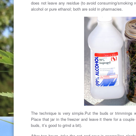
does not leave any residue (to avoid consuming/smoking re
alcohol or pure ethanol; both are sold in pharmacies.
The technique is very simple.Put the buds or trimmings wi
Place that jar in the freezer and leave it there for a couple
buds, it’s good to grind a bit).
After two hours, take the pot and pour is oporopílico alcoh