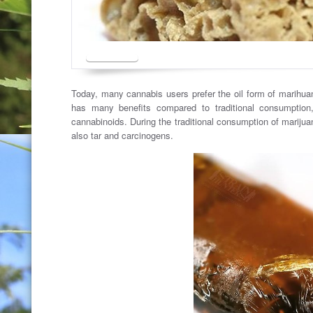
Today, many cannabis users prefer the oil form of marihua
has many benefits compared to traditional consumption,
cannabinoids. During the traditional consumption of marijua
also tar and carcinogens.