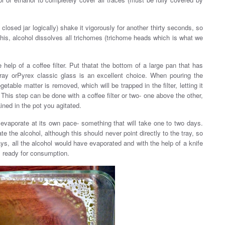
 closed jar logically) shake it vigorously for another thirty seconds, so
r this, alcohol dissolves all trichomes (trichome heads which is what we
help of a coffee filter. Put thatat the bottom of a large pan that has
 tray orPyrex classic glass is an excellent choice. When pouring the
etable matter is removed, which will be trapped in the filter, letting it
 This step can be done with a coffee filter or two- one above the other,
ined in the pot you agitated.
 evaporate at its own pace- something that will take one to two days.
te the alcohol, although this should never point directly to the tray, so
days, all the alcohol would have evaporated and with the help of a knife
is ready for consumption.