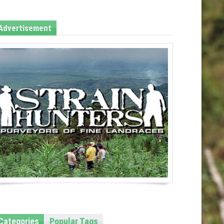
Advertisement
Categories
Popular Tags