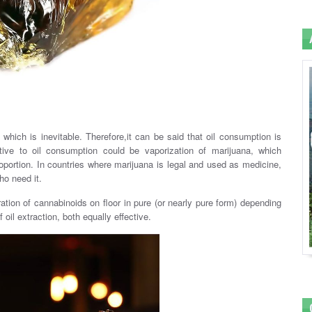
which is inevitable. Therefore,it can be said that oil consumption is
ative to oil consumption could be vaporization of marijuana, which
portion. In countries where marijuana is legal and used as medicine,
ho need it.
ation of cannabinoids on floor in pure (or nearly pure form) depending
oil extraction, both equally effective.