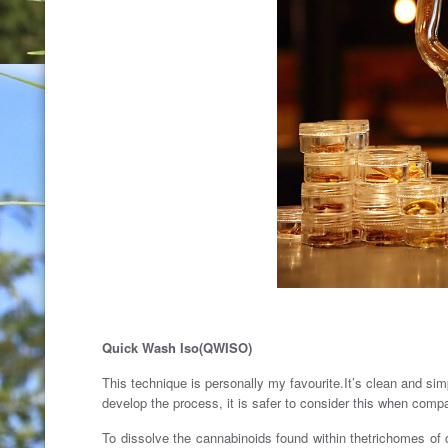
Quick Wash Iso(QWISO)
This technique is personally my favourite.It’s clean and simp
develop the process, it is safer to consider this when comp
To dissolve the cannabinoids found within thetrichomes of 