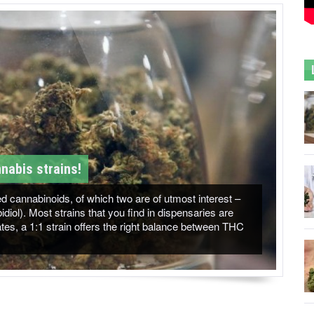
nabis strains!
 cannabinoids, of which two are of utmost interest –
ol). Most strains that you find in dispensaries are
es, a 1:1 strain offers the right balance between THC