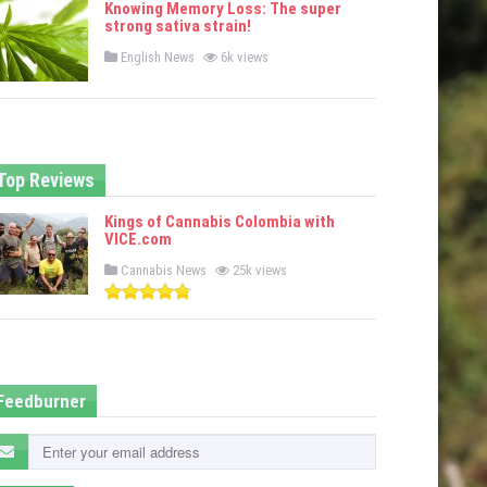
Knowing Memory Loss: The super
d
strong sativa strain!
i
n
P
English News
6k views
o
s
t
e
d
i
n
Top Reviews
Kings of Cannabis Colombia with
VICE.com
P
Cannabis News
25k views
o
s
t
e
d
i
n
Feedburner