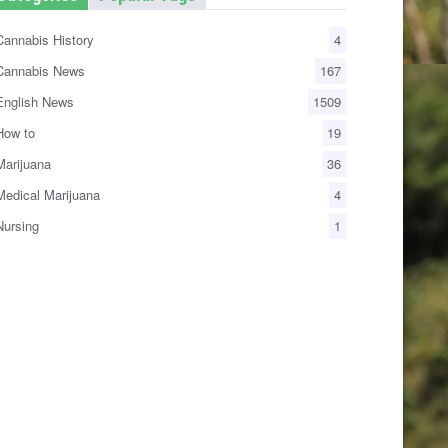
annabis History
4
annabis News
167
nglish News
1509
ow to
19
arijuana
36
edical Marijuana
4
ursing
1