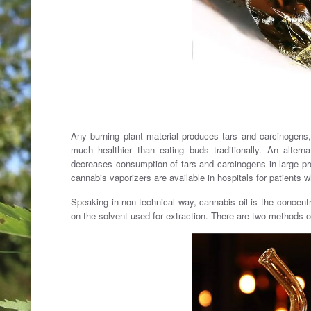
Any burning plant material produces tars and carcinogens, 
much healthier than eating buds traditionally. An altern
decreases consumption of tars and carcinogens in large pro
cannabis vaporizers are available in hospitals for patients w
Speaking in non-technical way, cannabis oil is the concentr
on the solvent used for extraction. There are two methods of 