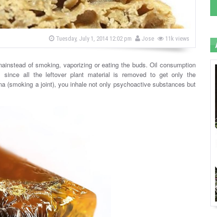
b
P
Tuesday, July 1, 2014 12:02 pm
Jose
11k views
o
y
s
t
e
nainstead of smoking, vaporizing or eating the buds. Oil consumption
d
 since all the leftover plant material is removed to get only the
o
n
na (smoking a joint), you inhale not only psychoactive substances but