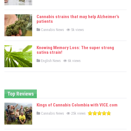
o
s
t
e
Cannabis strains that may help Alzheimer’s
d
patients
i
n
P
Cannabis News
5k views
o
s
t
e
Knowing Memory Loss: The super strong
d
sativa strain!
i
n
P
English News
6k views
o
s
t
e
d
i
n
Top Reviews
Kings of Cannabis Colombia with VICE.com
P
Cannabis News
25k views
o
s
t
e