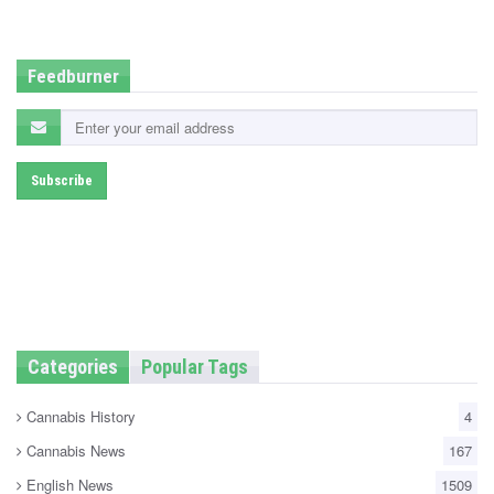
d
i
n
Feedburner
Categories
Popular Tags
Cannabis History
4
Cannabis News
167
English News
1509