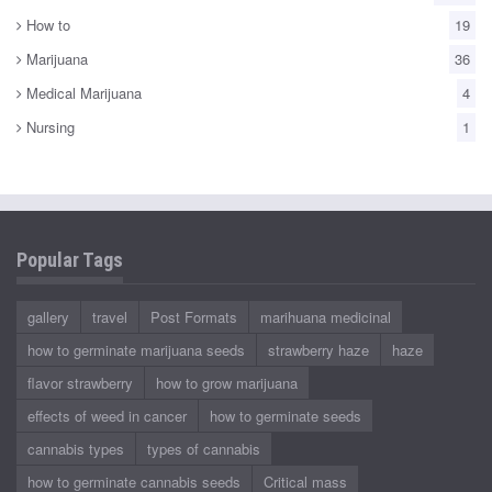
How to
19
Marijuana
36
Medical Marijuana
4
Nursing
1
Popular Tags
gallery
travel
Post Formats
marihuana medicinal
how to germinate marijuana seeds
strawberry haze
haze
flavor strawberry
how to grow marijuana
effects of weed in cancer
how to germinate seeds
cannabis types
types of cannabis
how to germinate cannabis seeds
Critical mass