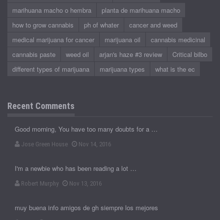
marihuana macho o hembra
planta de marihuana macho
how to grow cannabis
ph of whater
cancer and weed
medical marijuana for cancer
marijuana oil
cannabis medicinal
cannabis paste
weed oil
arjan's haze #3 review
Critical bilbo
different types of marijuana
marijuana types
what is the ec
Recent Comments
Good morning, You have too many doubts for a …
Jose Green House
Nov 14, 2016
I'm a newbie who has been reading a lot …
Robert Murphy
Nov 13, 2016
muy buena info amigos de gh siempre los mejores