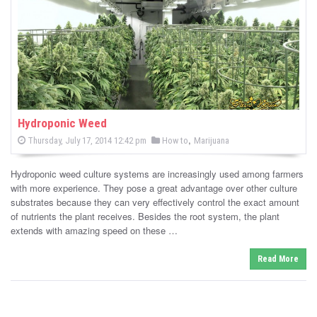
-
C
a
n
n
Hydroponic Weed
P
,
P
Thursday, July 17, 2014 12:42 pm
How to
Marijuana
a
o
o
s
s
b
t
Hydroponic weed culture systems are increasingly used among farmers
e
t
d
with more experience. They pose a great advantage over other culture
i
e
o
substrates because they can very effectively control the exact amount
n
d
of nutrients the plant receives. Besides the root system, the plant
s
i
extends with amazing speed on these …
n
N
Read More
e
w