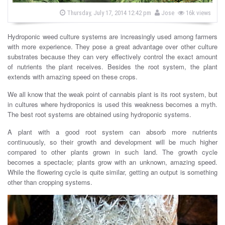
s
b
P
Thursday, July 17, 2014 12:42 pm
Jose
16k views
o
y
s
t
Hydroponic weed culture systems are increasingly used among farmers
e
d
with more experience. They pose a great advantage over other culture
o
substrates because they can very effectively control the exact amount
n
of nutrients the plant receives. Besides the root system, the plant
extends with amazing speed on these crops.
We all know that the weak point of cannabis plant is its root system, but
in cultures where hydroponics is used this weakness becomes a myth.
The best root systems are obtained using hydroponic systems.
A plant with a good root system can absorb more nutrients
continuously, so their growth and development will be much higher
compared to other plants grown in such land. The growth cycle
becomes a spectacle; plants grow with an unknown, amazing speed.
While the flowering cycle is quite similar, getting an output is something
other than cropping systems.