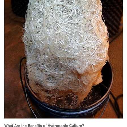
What Are the Benefits of Hydroponic Culture?