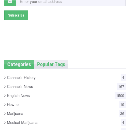
Categories
Popular Tags
Cannabis History
4
Cannabis News
167
English News
1509
How to
19
Marijuana
36
Medical Marijuana
4