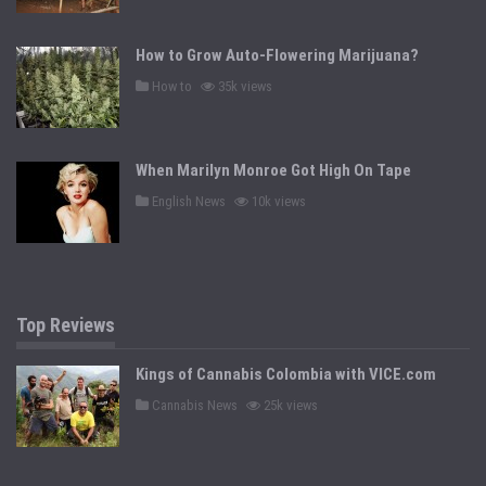
t
e
d
How to Grow Auto-Flowering Marijuana?
i
n
P
How to
35k views
o
s
t
e
d
When Marilyn Monroe Got High On Tape
i
n
P
English News
10k views
o
s
t
e
d
i
n
Top Reviews
Kings of Cannabis Colombia with VICE.com
P
Cannabis News
25k views
o
s
t
e
d