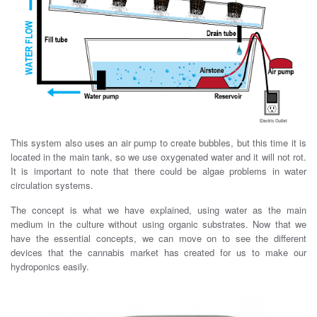
This system also uses an air pump to create bubbles, but this time it is
located in the main tank, so we use oxygenated water and it will not rot.
It is important to note that there could be algae problems in water
circulation systems.
The concept is what we have explained, using water as the main
medium in the culture without using organic substrates. Now that we
have the essential concepts, we can move on to see the different
devices that the cannabis market has created for us to make our
hydroponics easily.