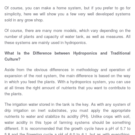
Of course, you can make a home system, but if you prefer to go for
simplicity, here we will show you a few very well developed systems
sold in any grow shop.
Of course, there are many more models, which vary depending on the
number of plants and capacity of water tank, as well as measures. All
these systems are mainly used in hydroponics.
What Is the Difference between Hydroponics and Traditional
Culture?
Aside from the obvious differences in methodology and operation of
expansion of the root system, the main difference is based on the way
in which you feed the plants. With a hydroponics system, you can use
at all times the right amount of nutrients that you want to contribute to
the plants.
The irrigation water stored in the tank is the key. As with any system of
drip irrigation on inert substrates, you must apply the appropriate
nutrients to water and stabilize its acidity (PH). Unlike crops with soil,
water acidity in this type of farming systems should be something
different. It is recommended that the growth cycle have a pH of 5.7 to
5.8 and the flowering cycle a pH of 6.0 to 6.1, but as with everything,