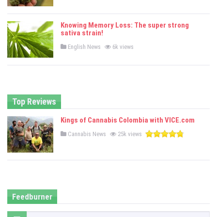
o
s
t
e
Knowing Memory Loss: The super strong
d
sativa strain!
i
n
P
English News
6k views
o
s
t
e
d
i
n
Top Reviews
Kings of Cannabis Colombia with VICE.com
P
Cannabis News
25k views
o
s
t
e
d
i
n
Feedburner