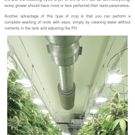
every grower should have more or less perfected their taste parameters.
Another advantage of this type of crop is that you can perform a
complete washing of roots with ease, simply by cleaning water without
nutrients in the tank and adjusting the PH.