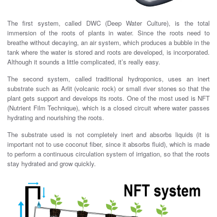
The first system, called DWC (Deep Water Culture), is the total
immersion of the roots of plants in water. Since the roots need to
breathe without decaying, an air system, which produces a bubble in the
tank where the water is stored and roots are developed, is incorporated.
Although it sounds a little complicated, it’s really easy.
The second system, called traditional hydroponics, uses an inert
substrate such as Arlit (volcanic rock) or small river stones so that the
plant gets support and develops its roots. One of the most used is NFT
(Nutrient Film Technique), which is a closed circuit where water passes
hydrating and nourishing the roots.
The substrate used is not completely inert and absorbs liquids (it is
important not to use coconut fiber, since it absorbs fluid), which is made
​​to perform a continuous circulation system of irrigation, so that the roots
stay hydrated and grow quickly.