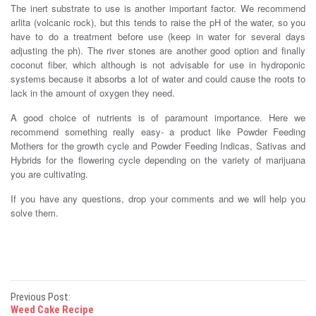
The inert substrate to use is another important factor. We recommend
arlita (volcanic rock), but this tends to raise the pH of the water, so you
have to do a treatment before use (keep in water for several days
adjusting the ph). The river stones are another good option and finally
coconut fiber, which although is not advisable for use in hydroponic
systems because it absorbs a lot of water and could cause the roots to
lack in the amount of oxygen they need.
A good choice of nutrients is of paramount importance. Here we
recommend something really easy- a product like Powder Feeding
Mothers for the growth cycle and Powder Feeding Indicas, Sativas and
Hybrids for the flowering cycle depending on the variety of marijuana
you are cultivating.
If you have any questions, drop your comments and we will help you
solve them.
P
Previous Post:
Weed Cake Recipe