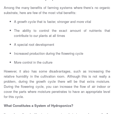
Among the many benefits of farming systems where there’s no organic
substrate, here are few of the most vital benefits:
A growth cycle that is faster, stronger and more vital
The ability to control the exact amount of nutrients that
contribute to our plants at all times
A special root development
Increased production during the flowering cycle
More control in the culture
However, it also has some disadvantages, such as increasing the
relative humidity in the cultivation room. Although this is not really a
problem, during the growth cycle there will be that extra moisture.
During the flowering cycle, you can increase the flow of air indoor or
cover the parts where moisture penetrates to have an appropriate level
for this cycle.
What Constitutes a System of Hydroponics?