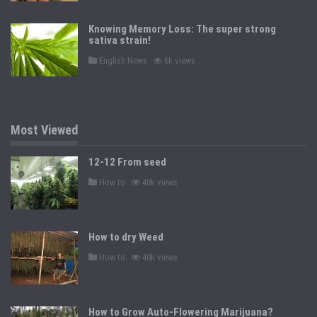
s
t
e
Knowing Memory Loss: The super strong
d
sativa strain!
i
n
P
English News
6k views
o
s
t
e
d
i
n
Most Viewed
12-12 From seed
P
How to
48k views
o
s
t
e
d
How to dry Weed
i
n
P
How to
40k views
o
s
t
e
d
How to Grow Auto-Flowering Marijuana?
i