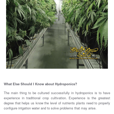
What Else Should I Know about Hydroponics?
The main thing to be cultured successfully in hydroponics is to have
experience in traditional crop cultivation. Experience is the greatest
degree that helps us know the level of nutrients plants need to properly
configure irrigation water and to solve problems that may arise.