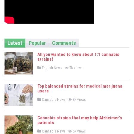
Latest
Popular
Comments
All you wanted to know about 1:1 cannabis
strains!
P
English News
7k views
o
s
t
e
Top balanced strains for medical marijuana
d
users
i
n
P
Cannabis News
8k views
o
s
t
e
Cannabis strains that may help Alzheimer’s
d
patients
i
n
P
Cannabis News
5k views