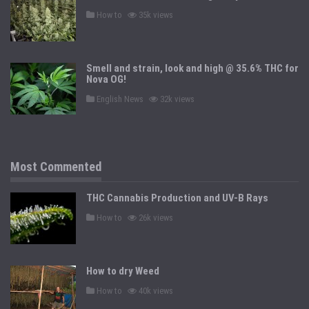
n
P
How to
35k views
o
s
t
e
d
Smell and strain, look and high @ 35.6% THC for
i
n
Nova OG!
P
English News
32k views
o
s
t
e
d
i
n
Most Commented
THC Cannabis Production and UV-B Rays
P
How to
26k views
o
s
t
e
d
How to dry Weed
i
n
P
How to
40k views
o
s