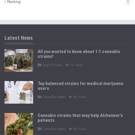
Nursing
1
Latest News
All you wanted to know about 1:1 cannabis
strains!
P
English News
7k views
o
s
t
e
Top balanced strains for medical marijuana
d
users
i
n
P
Cannabis News
8k views
o
s
t
e
Cannabis strains that may help Alzheimer’s
d
patients
i
n
P
Cannabis News
5k views
o