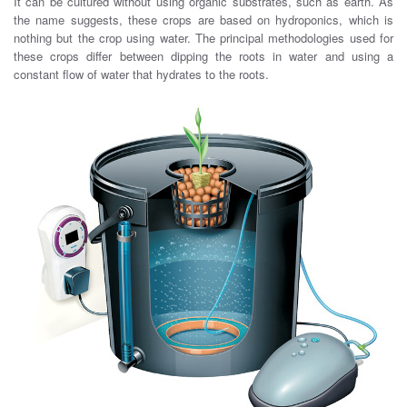
It can be cultured without using organic substrates, such as earth. As
the name suggests, these crops are based on hydroponics, which is
nothing but the crop using water. The principal methodologies used for
these crops differ between dipping the roots in water and using a
constant flow of water that hydrates to the roots.