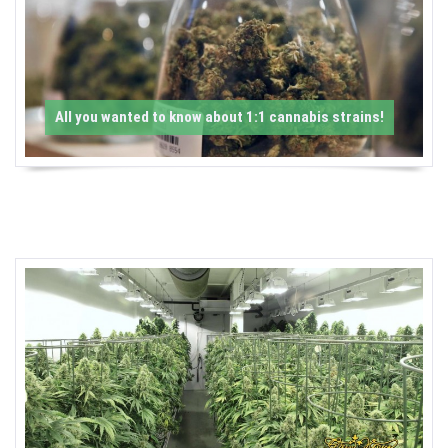
-
C
a
All you wanted to know about 1:1 cannabis strains!
n
n
a
b
i
s
N
e
w