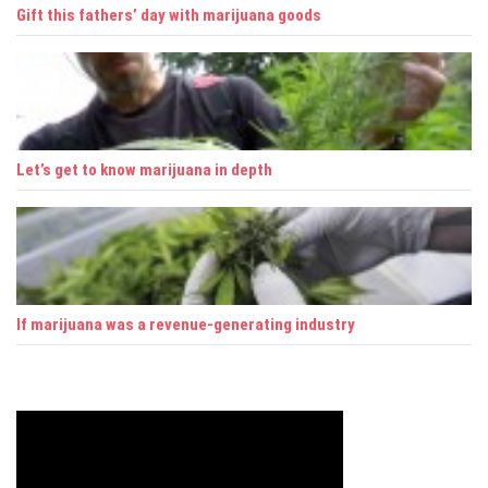
Gift this fathers’ day with marijuana goods
Let’s get to know marijuana in depth
If marijuana was a revenue-generating industry