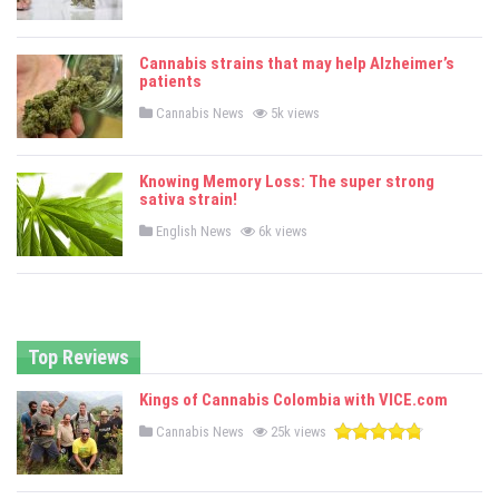
o
s
t
e
Cannabis strains that may help Alzheimer’s
d
patients
i
n
P
Cannabis News
5k views
o
s
t
e
Knowing Memory Loss: The super strong
d
sativa strain!
i
n
P
English News
6k views
o
s
t
e
d
i
n
Top Reviews
Kings of Cannabis Colombia with VICE.com
P
Cannabis News
25k views
o
s
t
e