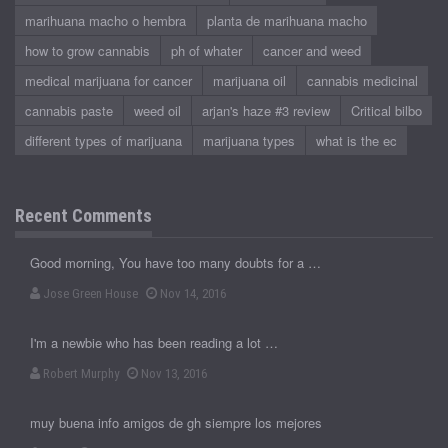
marihuana macho o hembra
planta de marihuana macho
how to grow cannabis
ph of whater
cancer and weed
medical marijuana for cancer
marijuana oil
cannabis medicinal
cannabis paste
weed oil
arjan's haze #3 review
Critical bilbo
different types of marijuana
marijuana types
what is the ec
Recent Comments
Good morning, You have too many doubts for a …
Jose Green House
Nov 14, 2016
I'm a newbie who has been reading a lot …
Robert Murphy
Nov 13, 2016
muy buena info amigos de gh siempre los mejores