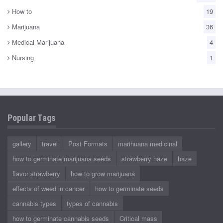
How to
19
Marijuana
36
Medical Marijuana
4
Nursing
1
Popular Tags
gallery
travel
Post Formats
marihuana medicinal
how to germinate marijuana seeds
strawberry haze
haze
flavor strawberry
how to grow marijuana
effects of weed in cancer
how to germinate seeds
cannabis types
types of cannabis
how to germinate cannabis seeds
Critical mass