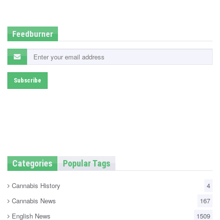
d
i
n
Feedburner
Categories
Popular Tags
Cannabis History
4
Cannabis News
167
English News
1509