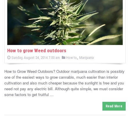
-
C
a
n
n
How to grow Weed outdoors
P
,
P
Sunday, August 24, 2014 7:00 am
How to
Marijuana
a
o
o
s
s
b
t
How to Grow Weed Outdoors? Outdoor marijuana cultivation is possibly
e
t
d
one of the easiest ways to grow cannabis, much easier than interior
i
e
o
cultivation and also much cheaper because the sunlight is free and you
n
d
need not pay any electric bill. Although quite simple, we must consider
s
i
some factors to get fruitful …
n
N
Read More
e
w