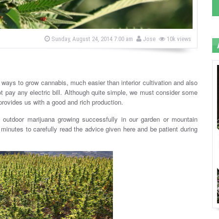
b
P
Sunday, August 24, 2014 7:00 am
Jose
10k views
o
y
s
t
e
d
o
t ways to grow cannabis, much easier than interior cultivation and also
n
 pay any electric bill. Although quite simple, we must consider some
n provides us with a good and rich production.
m outdoor marijuana growing successfully in our garden or mountain
e minutes to carefully read the advice given here and be patient during