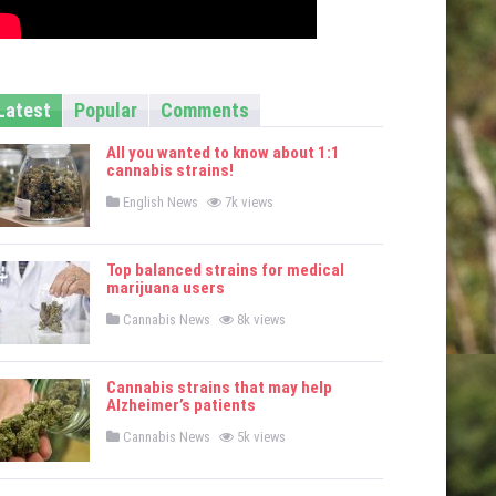
Latest
Popular
Comments
All you wanted to know about 1:1
cannabis strains!
P
English News
7k views
o
s
t
e
Top balanced strains for medical
d
marijuana users
i
n
P
Cannabis News
8k views
o
s
t
e
Cannabis strains that may help
d
Alzheimer’s patients
i
n
P
Cannabis News
5k views
o
s
t
e