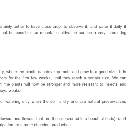
ainly better to have close crop, to observe it, and water it daily if
not be possible, so mountain cultivation can be a very interesting
city, where the plants can develop roots and grow to a good size. It is
ors for the first few weeks, until they reach a certain size. We can
; the plants will now be stronger and more resistant to insects and
lways weaker.
for watering only when the soil is dry and use natural preservatives
lowers and flowers that are then converted into beautiful buds), start
rrigation for a more abundant production.