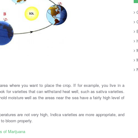
C
C
E
H
M
M
.
N
area where you want to place the crop. If for example, you live in a
k for varieties that can withstand heat well, such as sativa varieties.
hold moisture well as the areas near the sea have a fairly high level of
peratures are not very high, Indica varieties are more appropriate, and
 to bloom properly.
s of Marijuana