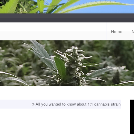
Home
All you wanted to know about 1:1 cannabis strains!
Top balanced s