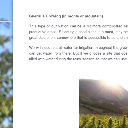
Guerrilla Growing (in monte or mountain)
This type of cultivation can be a bit more complicated 
productive crops. Selecting a good place is a must, may be 
great discretion- somewhere that is accessible to us and sh
We will need lots of water for irrigation throughout the grow
can get water from there. But if we choose a site that does
filled with water during the rainy season so that we can use i