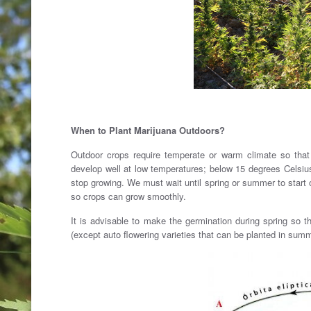
When to Plant Marijuana Outdoors?
Outdoor crops require temperate or warm climate so that
develop well at low temperatures; below 15 degrees Celsiu
stop growing. We must wait until spring or summer to start 
so crops can grow smoothly.
It is advisable to make the germination during spring so 
(except auto flowering varieties that can be planted in sum