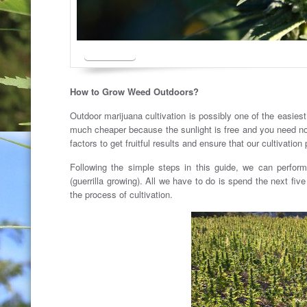
How to Grow Weed Outdoors?
Outdoor marijuana cultivation is possibly one of the easies
much cheaper because the sunlight is free and you need not
factors to get fruitful results and ensure that our cultivatio
Following the simple steps in this guide, we can perfor
(guerrilla growing). All we have to do is spend the next fiv
the process of cultivation.