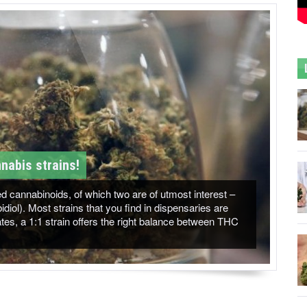
nabis strains!
 cannabinoids, of which two are of utmost interest –
ol). Most strains that you find in dispensaries are
es, a 1:1 strain offers the right balance between THC