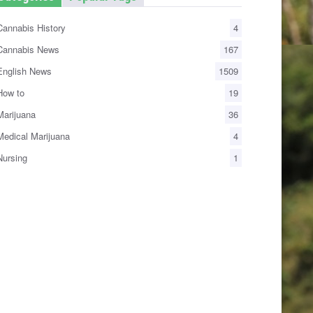
annabis History
4
annabis News
167
nglish News
1509
ow to
19
arijuana
36
edical Marijuana
4
ursing
1