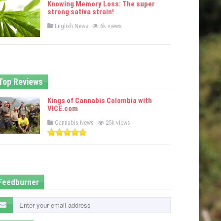
Knowing Memory Loss: The super
d
strong sativa strain!
i
n
P
English News
6k views
o
s
t
e
d
i
n
Top Reviews
Kings of Cannabis Colombia with
VICE.com
P
Cannabis News
25k views
o
s
t
e
d
i
n
Feedburner