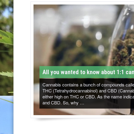
T
M
-
C
a
n
n
All you wanted to know about 1:1 can
a
b
Cannabis contains a bunch of compounds called
THC (Tetrahydrocannabinol) and CBD (Cannabidi
i
either high on THC or CBD. As the name indicat
and CBD. So, why …
s
N
e