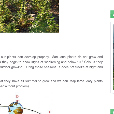
.
 our plants can develop properly. Marijuana plants do not grow and
s they begin to show signs of weakening and below 10 º Celsius they
outdoor growing. During those seasons, it does not freeze at night and
that they have all summer to grow and we can reap large leafy plants
mer without problem).