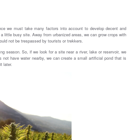
since we must take many factors into account to develop decent and
a little busy site. Away from urbanized areas, we can grow crops with
ould not be trespassed by tourists or trekkers.
ing season. So, if we look for a site near a river, lake or reservoir, we
 not have water nearby, we can create a small artificial pond that is
t later.