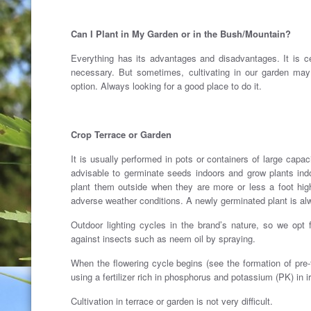
.
Can I Plant in My Garden or in the Bush/Mountain?
Everything has its advantages and disadvantages. It is cert
necessary. But sometimes, cultivating in our garden may 
option. Always looking for a good place to do it.
.
Crop Terrace or Garden
It is usually performed in pots or containers of large capa
advisable to germinate seeds indoors and grow plants indo
plant them outside when they are more or less a foot high
adverse weather conditions. A newly germinated plant is a
Outdoor lighting cycles in the brand’s nature, so we opt 
against insects such as neem oil by spraying.
When the flowering cycle begins (see the formation of pre-f
using a fertilizer rich in phosphorus and potassium (PK) in i
Cultivation in terrace or garden is not very difficult.