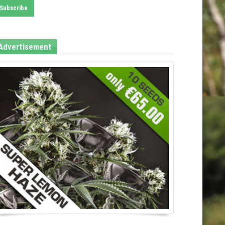
Advertisement