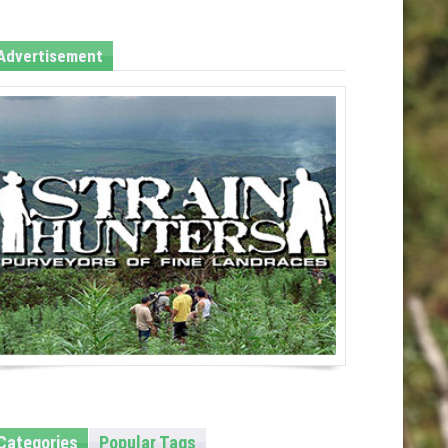
Advertisement
Categories
Popular Tags