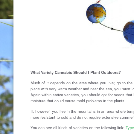
What Variety Cannabis Should I Plant Outdoors?
Much of it depends on the area where you live; go to the 
place with very warm weather and near the sea, you must loo
Again within sativa varieties, you should opt for seeds that 
moisture that could cause mold problems in the plants.
If, however, you live in the mountains in an area where tem
more resistant to cold and do not require extensive summer
You can see all kinds of varieties on the following link:
Type