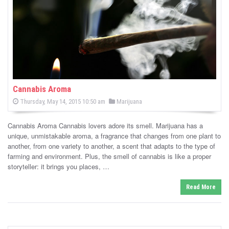
-
C
a
n
n
Cannabis Aroma
P
P
Thursday, May 14, 2015 10:50 am
Marijuana
a
o
o
s
s
b
t
Cannabis Aroma Cannabis lovers adore its smell. Marijuana has a
e
t
d
unique, unmistakable aroma, a fragrance that changes from one plant to
i
e
o
another, from one variety to another, a scent that adapts to the type of
n
d
farming and environment. Plus, the smell of cannabis is like a proper
s
i
storyteller: it brings you places, …
n
N
Read More
e
w