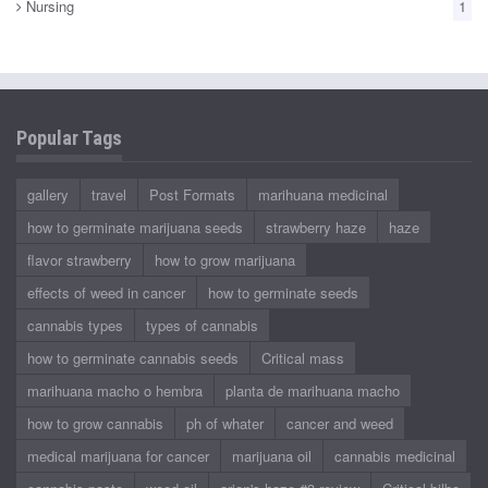
Nursing
1
Popular Tags
gallery
travel
Post Formats
marihuana medicinal
how to germinate marijuana seeds
strawberry haze
haze
flavor strawberry
how to grow marijuana
effects of weed in cancer
how to germinate seeds
cannabis types
types of cannabis
how to germinate cannabis seeds
Critical mass
marihuana macho o hembra
planta de marihuana macho
how to grow cannabis
ph of whater
cancer and weed
medical marijuana for cancer
marijuana oil
cannabis medicinal