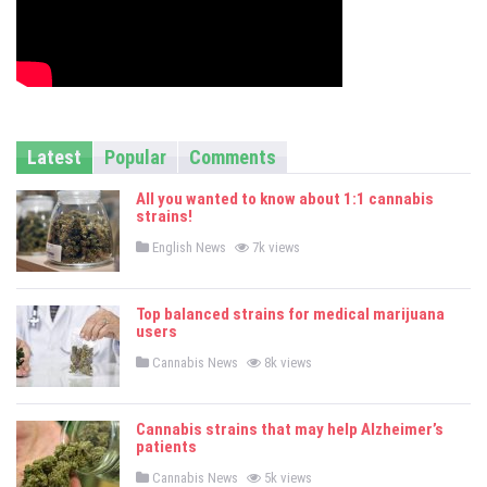
Latest
Popular
Comments
All you wanted to know about 1:1 cannabis
strains!
P
English News
7k views
o
s
t
e
Top balanced strains for medical marijuana
d
users
i
n
P
Cannabis News
8k views
o
s
t
e
Cannabis strains that may help Alzheimer’s
d
patients
i
n
P
Cannabis News
5k views