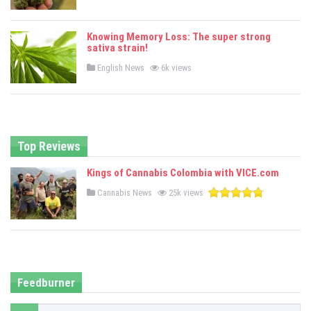
o
s
t
e
Knowing Memory Loss: The super strong
d
sativa strain!
i
n
P
English News
6k views
o
s
t
e
d
i
n
Top Reviews
Kings of Cannabis Colombia with VICE.com
P
Cannabis News
25k views
o
s
t
e
d
i
n
Feedburner