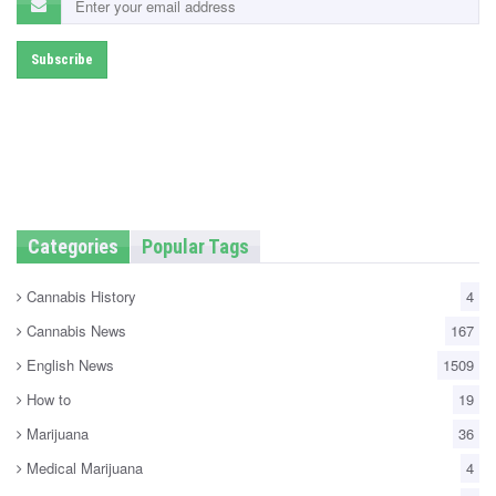
Categories
Popular Tags
Cannabis History
4
Cannabis News
167
English News
1509
How to
19
Marijuana
36
Medical Marijuana
4