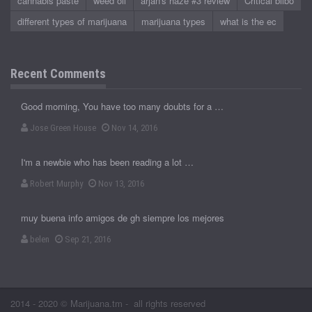
cannabis paste
weed oil
arjan's haze #3 review
Critical bilbo
different types of marijuana
marijuana types
what is the ec
Recent Comments
Good morning, You have too many doubts for a …
Jose Green House
Nov 14, 2016
I'm a newbie who has been reading a lot …
Robert Murphy
Nov 13, 2016
muy buena info amigos de gh siempre los mejores
belen
Sep 21, 2016
2014 - 2020 © Marijuana.tm - all rights reserved