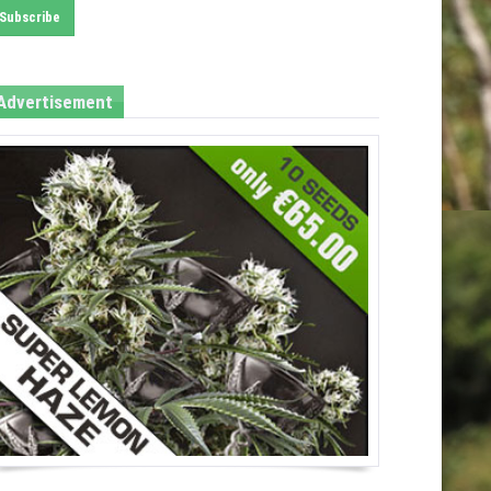
Advertisement