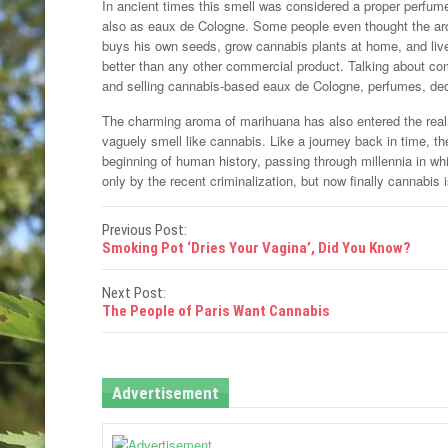
In ancient times this smell was considered a proper perfum
also as eaux de Cologne. Some people even thought the aro
buys his own seeds, grow cannabis plants at home, and live
better than any other commercial product. Talking about c
and selling cannabis-based eaux de Cologne, perfumes, 
The charming aroma of marihuana has also entered the rea
vaguely smell like cannabis. Like a journey back in time, t
beginning of human history, passing through millennia in w
only by the recent criminalization, but now finally cannabis 
P
Previous Post:
Smoking Pot ‘Dries Your Vagina’, Did You Know?
o
Next Post:
s
The People of Paris Want Cannabis
t
n
Advertisement
a