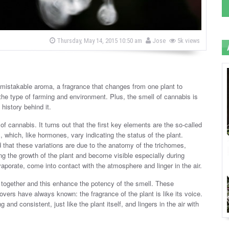
b
P
Thursday, May 14, 2015 10:50 am
Jose
5k views
o
y
s
t
e
d
o
nmistakable aroma, a fragrance that changes from one plant to
n
 the type of farming and environment. Plus, the smell of cannabis is
 history behind it.
 cannabis. It turns out that the first key elements are the so-called
which, like hormones, vary indicating the status of the plant.
hat these variations are due to the anatomy of the trichomes,
ng the growth of the plant and become visible especially during
porate, come into contact with the atmosphere and linger in the air.
 together and this enhance the potency of the smell. These
vers have always known: the fragrance of the plant is like its voice.
 and consistent, just like the plant itself, and lingers in the air with