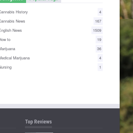
annabis History
4
annabis News
167
nglish News
1509
ow to
19
arijuana
36
edical Marijuana
4
ursing
1
Top Reviews