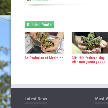
v
i
g
Related Posts
a
t
i
o
An Evolution of Medicine
Gift this fathers’ day
n
with marijuana goods
Latest News
Most V