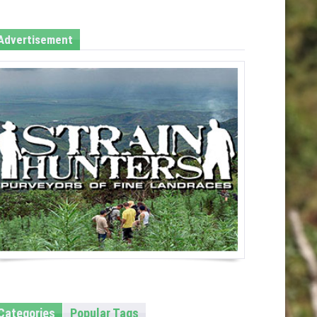
Advertisement
Categories
Popular Tags