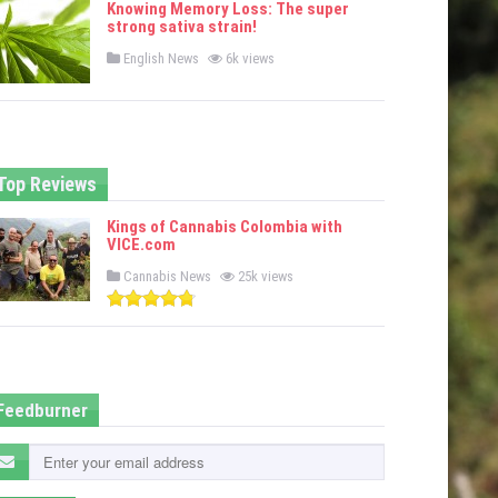
Knowing Memory Loss: The super
d
strong sativa strain!
i
n
P
English News
6k views
o
s
t
e
d
i
n
Top Reviews
Kings of Cannabis Colombia with
VICE.com
P
Cannabis News
25k views
o
s
t
e
d
i
n
Feedburner