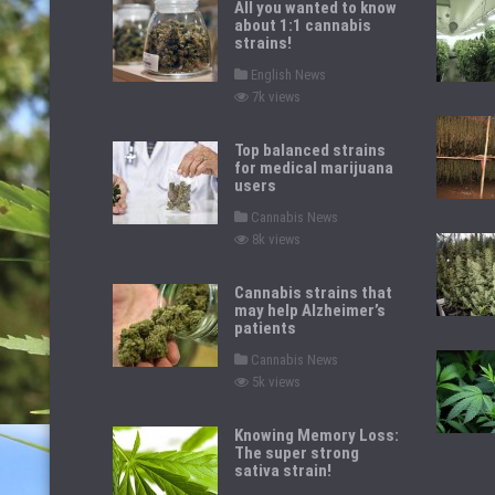
All you wanted to know
about 1:1 cannabis
strains!
P
English News
o
7k views
s
t
e
d
Top balanced strains
i
for medical marijuana
n
users
P
Cannabis News
o
8k views
s
t
e
d
Cannabis strains that
i
may help Alzheimer’s
n
patients
P
Cannabis News
o
5k views
s
t
e
d
Knowing Memory Loss:
i
The super strong
n
sativa strain!