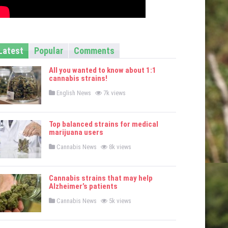
Latest
Popular
Comments
All you wanted to know about 1:1
cannabis strains!
P
English News
7k views
o
s
t
e
Top balanced strains for medical
d
marijuana users
i
n
P
Cannabis News
8k views
o
s
t
e
Cannabis strains that may help
d
Alzheimer’s patients
i
n
P
Cannabis News
5k views
o
s
t
e