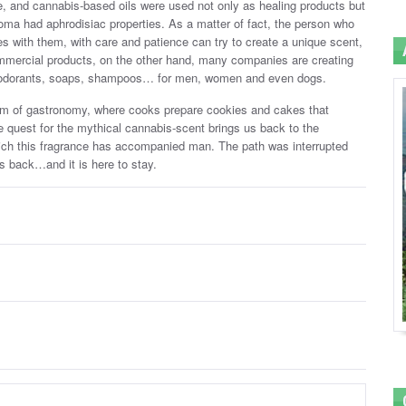
e, and cannabis-based oils were used not only as healing products but
ma had aphrodisiac properties. As a matter of fact, the person who
s with them, with care and patience can try to create a unique scent,
ommercial products, on the other hand, many companies are creating
deodorants, soaps, shampoos… for men, women and even dogs.
lm of gastronomy, where cooks prepare cookies and cakes that
he quest for the mythical cannabis-scent brings us back to the
hich this fragrance has accompanied man. The path was interrupted
is back…and it is here to stay.