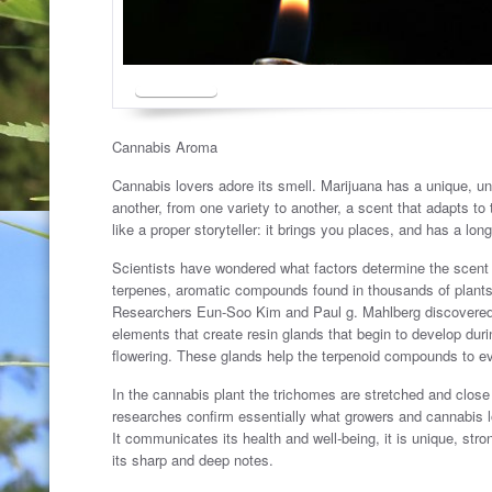
Cannabis Aroma
Cannabis lovers adore its smell. Marijuana has a unique, u
another, from one variety to another, a scent that adapts to
like a proper storyteller: it brings you places, and has a long
Scientists have wondered what factors determine the scent of
terpenes, aromatic compounds found in thousands of plants, 
Researchers Eun-Soo Kim and Paul g. Mahlberg discovered t
elements that create resin glands that begin to develop duri
flowering. These glands help the terpenoid compounds to eva
In the cannabis plant the trichomes are stretched and close
researches confirm essentially what growers and cannabis lo
It communicates its health and well-being, it is unique, strong
its sharp and deep notes.