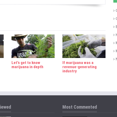
C
C
E
H
M
M
N
Let’s get to know
If marijuana was a
marijuana in depth
revenue-generating
industry
iewed
Most Commented