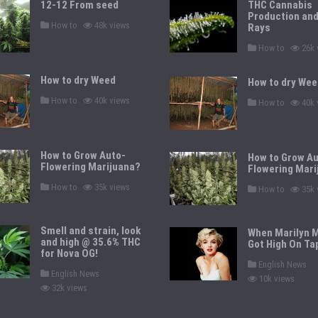
12-12 From seed
THC Cannabis
Production an
P
How to
48k views
Rays
o
s
P
How to
26k 
t
o
e
s
d
t
How to dry Weed
i
How to dry Wee
e
n
d
P
How to
40k views
P
i
How to
40k 
o
o
n
s
s
t
t
e
e
d
d
How to Grow Auto-
i
How to Grow Au
i
n
Flowering Marijuana?
n
Flowering Mari
P
How to
35k views
P
How to
35k 
o
o
s
s
t
t
e
e
Smell and strain, look
When Marilyn 
d
d
and high @ 35.6% THC
i
Got High On Ta
i
n
for Nova OG!
n
P
English News
P
o
English News
10k views
o
s
32k views
s
t
t
e
e
d