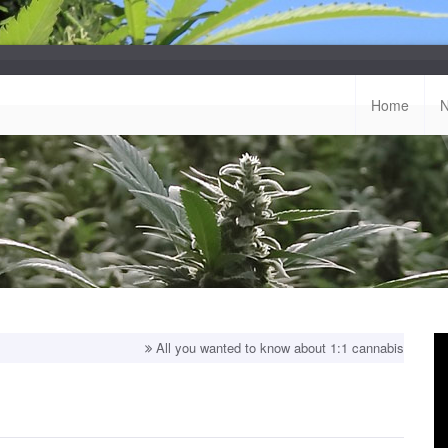
Home
All you wanted to know about 1:1 cannabis strains!
Top ba