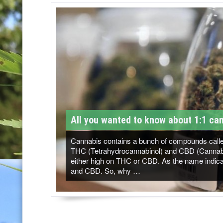
T
M
-
C
a
n
n
All you wanted to know about 1:1 can
a
b
Cannabis contains a bunch of compounds called
THC (Tetrahydrocannabinol) and CBD (Cannabidi
i
either high on THC or CBD. As the name indicat
and CBD. So, why …
s
N
e