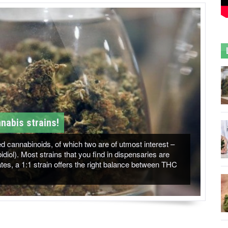
nabis strains!
 cannabinoids, of which two are of utmost interest –
ol). Most strains that you find in dispensaries are
es, a 1:1 strain offers the right balance between THC