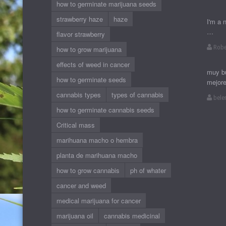
how to germinate marijuana seeds
strawberry haze
haze
I'm a 
…
flavor strawberry
Robe
how to grow marijuana
effects of weed in cancer
muy bu
how to germinate seeds
mejor
cannabis types
types of cannabis
bele
how to germinate cannabis seeds
Critical mass
marihuana macho o hembra
planta de marihuana macho
how to grow cannabis
ph of whater
cancer and weed
medical marijuana for cancer
marijuana oil
cannabis medicinal