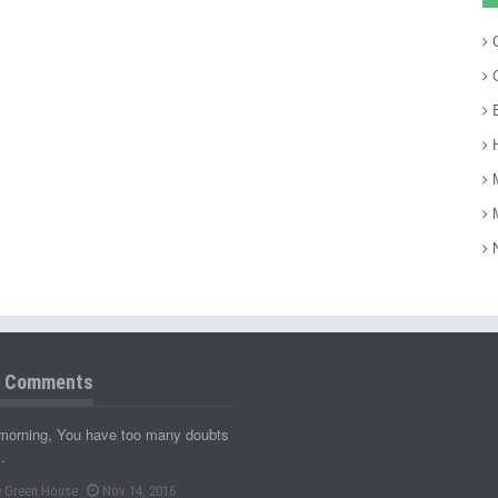
C
C
E
H
M
M
N
t Comments
morning, You have too many doubts
…
 Green House
Nov 14, 2016