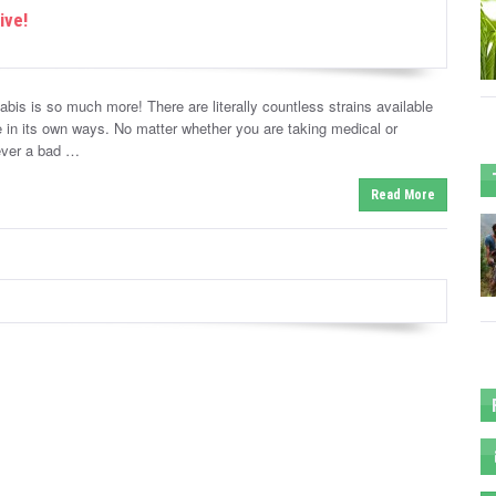
ive!
abis is so much more! There are literally countless strains available
 in its own ways. No matter whether you are taking medical or
never a bad …
Read More