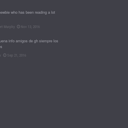
newbie who has been reading a lot
rt Murphy
Nov 13, 2016
ena info amigos de gh siempre los
es
n
Sep 21, 2016