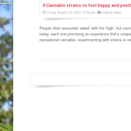
w
4 Cannabis strains to feel happy and posit
P
P
Friday, August 20, 2021 12:46 pm
English News
s
o
o
s
s
t
e
People often associate ‘weed’ with the ‘high’, but cann
t
d
today, each one promising an experience that’s unique
e
o
n
recreational cannabis, experimenting with strains is 
d
i
n