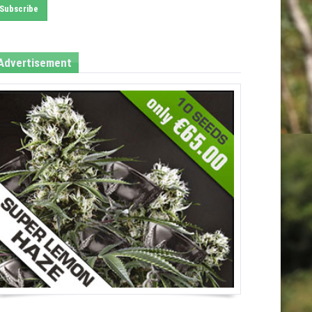
Advertisement