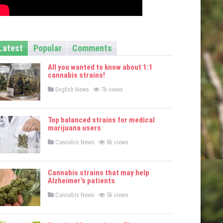
Latest
Popular
Comments
All you wanted to know about 1:1
cannabis strains!
P
English News
7k views
o
s
t
e
Top balanced strains for medical
d
marijuana users
i
n
P
Cannabis News
8k views
o
s
t
e
Cannabis strains that may help
d
Alzheimer’s patients
i
n
P
Cannabis News
5k views
o
s
t
e