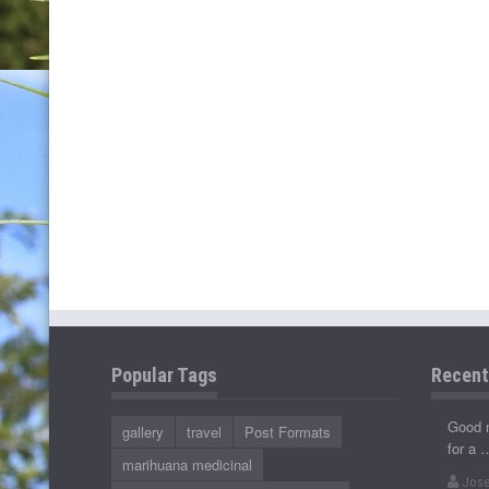
Popular Tags
Recen
Good 
gallery
travel
Post Formats
for a 
marihuana medicinal
Jose