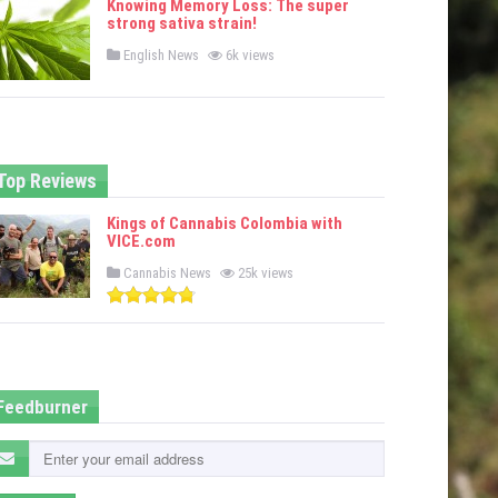
Knowing Memory Loss: The super
d
strong sativa strain!
i
n
P
English News
6k views
o
s
t
e
d
i
n
Top Reviews
Kings of Cannabis Colombia with
VICE.com
P
Cannabis News
25k views
o
s
t
e
d
i
n
Feedburner