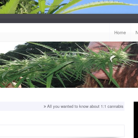
Home
All you wanted to know about 1:1 cannabis strains!
Top b