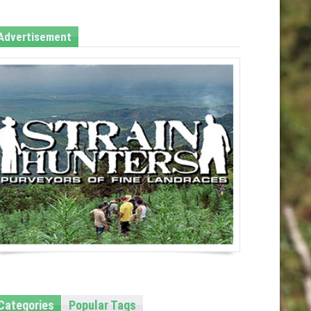
Advertisement
Categories
Popular Tags