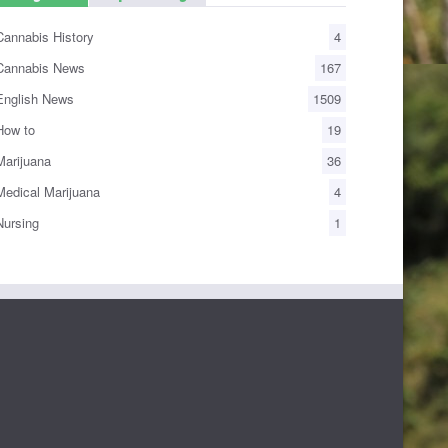
annabis History
4
annabis News
167
nglish News
1509
ow to
19
arijuana
36
edical Marijuana
4
ursing
1