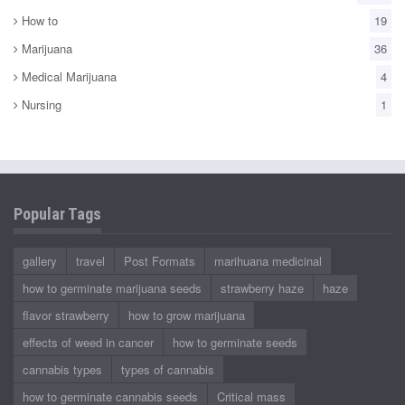
How to
19
Marijuana
36
Medical Marijuana
4
Nursing
1
Popular Tags
gallery
travel
Post Formats
marihuana medicinal
how to germinate marijuana seeds
strawberry haze
haze
flavor strawberry
how to grow marijuana
effects of weed in cancer
how to germinate seeds
cannabis types
types of cannabis
how to germinate cannabis seeds
Critical mass