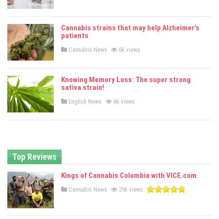
o
s
t
e
Cannabis strains that may help Alzheimer’s
d
patients
i
n
P
Cannabis News
6k views
o
s
t
e
Knowing Memory Loss: The super strong
d
sativa strain!
i
n
P
English News
6k views
o
s
t
e
d
i
n
Top Reviews
Kings of Cannabis Colombia with VICE.com
P
Cannabis News
25k views
o
s
t
e