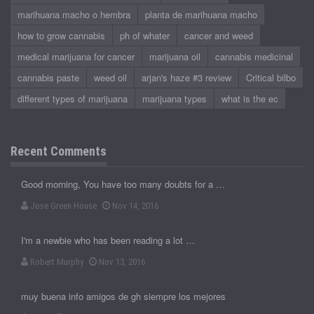
marihuana macho o hembra
planta de marihuana macho
how to grow cannabis
ph of whater
cancer and weed
medical marijuana for cancer
marijuana oil
cannabis medicinal
cannabis paste
weed oil
arjan's haze #3 review
Critical bilbo
different types of marijuana
marijuana types
what is the ec
Recent Comments
Good morning, You have too many doubts for a …
Jose Green House
Nov 14, 2016
I'm a newbie who has been reading a lot …
Robert Murphy
Nov 13, 2016
muy buena info amigos de gh siempre los mejores