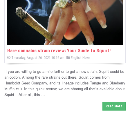
-
C
a
n
n
Rare cannabis strain review: Your Guide to Squirt!
P
P
Thursday, August 26, 2021 10:16 am
English News
a
o
o
s
s
b
t
If you are willing to go a mile further to get a new strain, Squirt could be
e
t
d
an option. Among the rare strains out there, Squirt comes from
i
e
o
Humboldt Seed Company, and its lineage includes Tangie and Blueberry
n
d
Muffin #10. In this quick review, we are sharing all that’s available about
s
i
Squirt – After all, this …
n
N
Read More
e
w