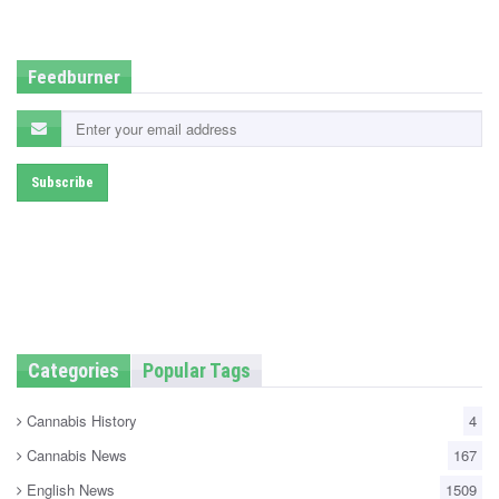
d
i
n
Feedburner
Categories
Popular Tags
Cannabis History
4
Cannabis News
167
English News
1509