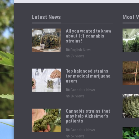
Latest News
Most V
All you wanted to know
about 1:1 cannabis
strains!
P
English News
o
7k views
s
t
e
d
Top balanced strains
i
for medical marijuana
n
users
P
Cannabis News
o
8k views
s
t
e
d
Cannabis strains that
i
may help Alzheimer’s
n
patients
P
Cannabis News
o
5k views
s