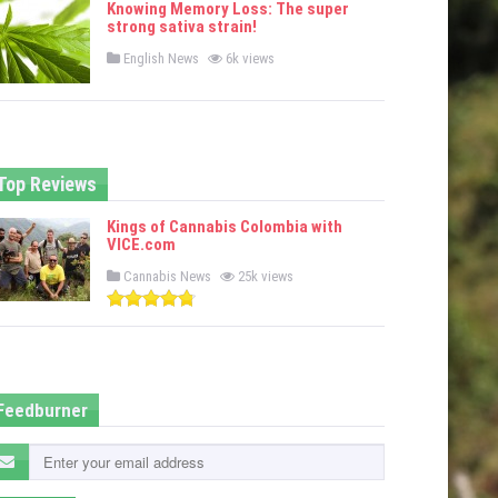
Knowing Memory Loss: The super
d
strong sativa strain!
i
n
P
English News
6k views
o
s
t
e
d
i
n
Top Reviews
Kings of Cannabis Colombia with
VICE.com
P
Cannabis News
25k views
o
s
t
e
d
i
n
Feedburner