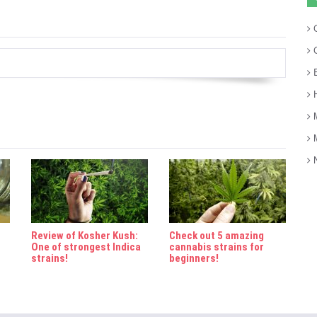
C
C
E
H
M
M
N
Review of Kosher Kush:
Check out 5 amazing
One of strongest Indica
cannabis strains for
strains!
beginners!