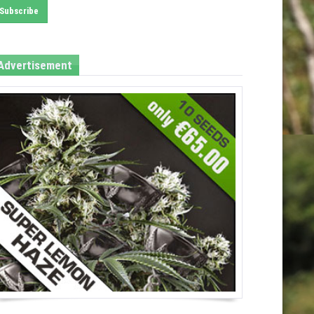
Advertisement