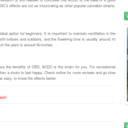
CDC’s effects are not as intoxicating as other popular cannabis strains,
eal option for beginners. It is important to maintain ventilation in the
th indoors and outdoors, and the flowering time is usually around 10
 of the plant is around 50-inches.
nce the benefits of CBD, ACDC is the strain for you. For recreational
an a strain to feel happy. Check online for more reviews and go slow
s easy, to know the effects better.
ain!