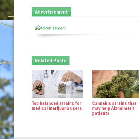
n
Advertisement
a
v
i
g
Related Posts
a
t
i
o
Top balanced strains for
Cannabis strains that
n
medical marijuana users
may help Alzheimer’s
patients