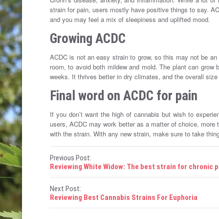
strain for pain, users mostly have positive things to say. A
and you may feel a mix of sleepiness and uplifted mood.
Growing ACDC
ACDC is not an easy strain to grow, so this may not be an id
room, to avoid both mildew and mold. The plant can grow bo
weeks. It thrives better in dry climates, and the overall size
Final word on ACDC for pain
If you don’t want the high of cannabis but wish to experie
users, ACDC may work better as a matter of choice, more th
with the strain. With any new strain, make sure to take thing
P
Previous Post:
Reviewing White Widow: The best strain for chronic p
o
Next Post:
s
Reviewing Best Cannabis Strains For Euphoria
t