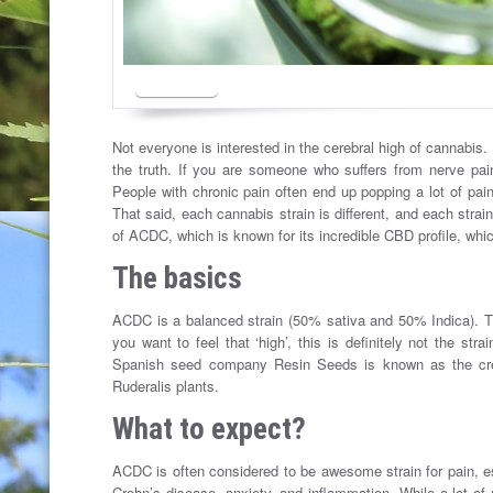
Not everyone is interested in the cerebral high of cannabis
the truth. If you are someone who suffers from nerve pa
People with chronic pain often end up popping a lot of pain
That said, each cannabis strain is different, and each strain
of ACDC, which is known for its incredible CBD profile, which
The basics
ACDC is a balanced strain (50% sativa and 50% Indica). T
you want to feel that ‘high’, this is definitely not the s
Spanish seed company Resin Seeds is known as the crea
Ruderalis plants.
What to expect?
ACDC is often considered to be awesome strain for pain, esp
Crohn’s disease, anxiety, and inflammation. While a lot of 