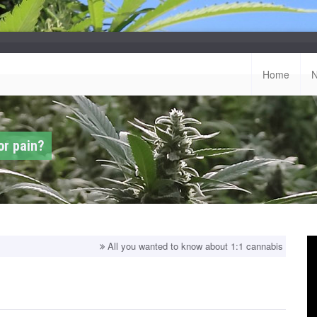
Home
or pain?
All you wanted to know about 1:1 cannabis strains!
Top bala