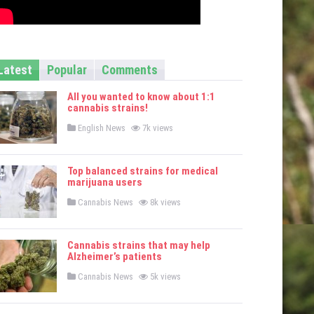
Latest
Popular
Comments
All you wanted to know about 1:1
cannabis strains!
P
English News
7k views
o
s
t
e
Top balanced strains for medical
d
marijuana users
i
n
P
Cannabis News
8k views
o
s
t
e
Cannabis strains that may help
d
Alzheimer’s patients
i
n
P
Cannabis News
5k views
o
s
t
e