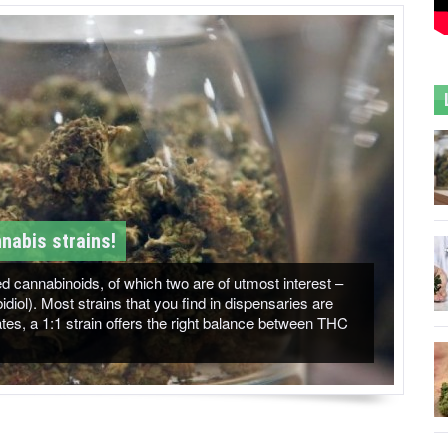
nabis strains!
 cannabinoids, of which two are of utmost interest –
ol). Most strains that you find in dispensaries are
es, a 1:1 strain offers the right balance between THC