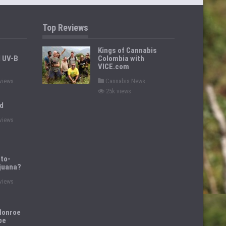
Top Reviews
Kings of Cannabis
d UV-B
Colombia with
VICE.com
P
views
Cannabis News
o
25k views
s
t
d
e
d
views
i
n
to-
juana?
views
Monroe
pe