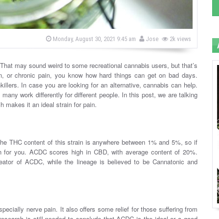
b
P
Monday, August 30, 2021 9:45 am
Jose
2k views
o
y
s
t
e
. That may sound weird to some recreational cannabis users, but that’s
d
in, or chronic pain, you know how hard things can get on bad days.
o
n
killers. In case you are looking for an alternative, cannabis can help.
 many work differently for different people. In this post, we are talking
 makes it an ideal strain for pain.
he THC content of this strain is anywhere between 1% and 5%, so if
train for you. ACDC scores high in CBD, with average content of 20%.
tor of ACDC, while the lineage is believed to be Cannatonic and
ecially nerve pain. It also offers some relief for those suffering from
research is still needed to conclude that ACDC is the ideal or a good