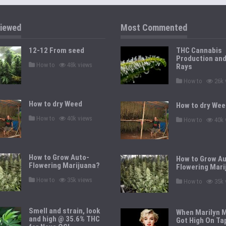
iewed
Most Commented
12-12 From seed
THC Cannabis
Production an
P
How to
48k views
Rays
o
s
P
How to
26k 
t
o
e
s
d
t
How to dry Weed
i
How to dry Wee
e
n
d
P
How to
40k views
P
i
How to
40k 
o
o
n
s
s
t
t
e
e
d
d
How to Grow Auto-
i
How to Grow Au
i
n
Flowering Marijuana?
n
Flowering Mari
P
How to
35k views
P
How to
35k 
o
o
s
s
t
t
e
e
Smell and strain, look
When Marilyn 
d
d
and high @ 35.6% THC
i
Got High On Ta
i
n