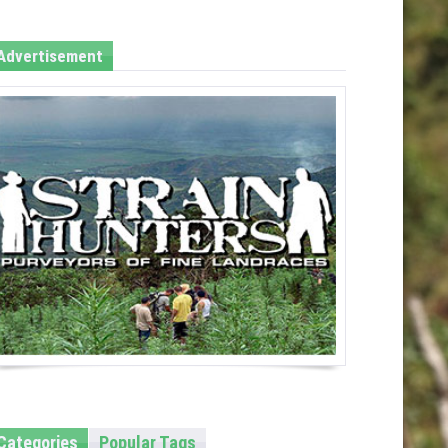
Advertisement
Categories
Popular Tags