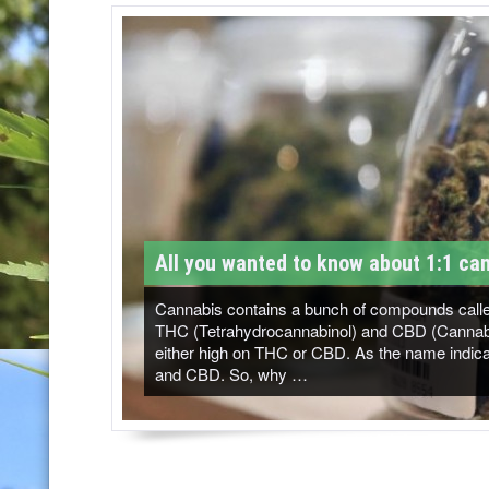
T
M
-
C
a
n
n
All you wanted to know about 1:1 can
a
b
Cannabis contains a bunch of compounds called
THC (Tetrahydrocannabinol) and CBD (Cannabidi
i
either high on THC or CBD. As the name indicat
and CBD. So, why …
s
N
e