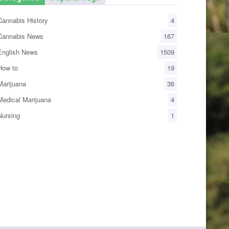
annabis History
4
annabis News
167
nglish News
1509
ow to
19
arijuana
36
edical Marijuana
4
ursing
1