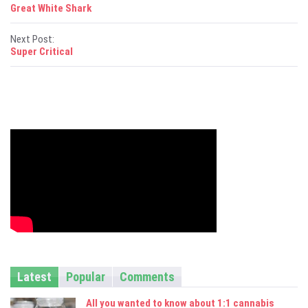
P
Great White Shark
o
Next Post:
s
Super Critical
t
n
a
v
i
g
a
t
i
Latest
Popular
Comments
o
All you wanted to know about 1:1 cannabis