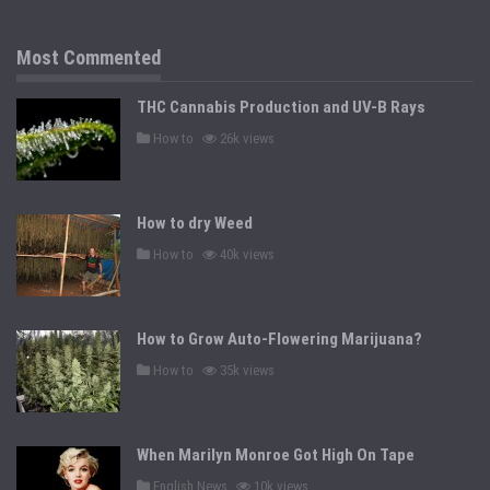
e
d
i
n
Most Commented
THC Cannabis Production and UV-B Rays
P
How to
26k views
o
s
t
e
d
How to dry Weed
i
n
P
How to
40k views
o
s
t
e
d
How to Grow Auto-Flowering Marijuana?
i
n
P
How to
35k views
o
s
t
e
d
When Marilyn Monroe Got High On Tape
i
n
P
English News
10k views