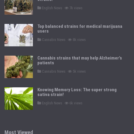
P
English News
7k views
o
s
t
e
Top balanced strains for medical marijuana
d
users
i
n
P
Cannabis News
8k views
o
s
t
e
Cannabis strains that may help Alzheimer’s
d
patients
i
n
P
Cannabis News
5k views
o
s
t
e
Knowing Memory Loss: The super strong
d
sativa strain!
i
n
P
English News
6k views
o
s
t
e
d
i
n
Most Viewed