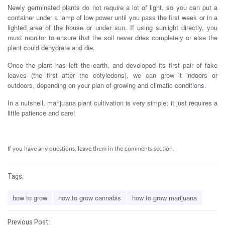
Newly germinated plants do not require a lot of light, so you can put a
container under a lamp of low power until you pass the first week or in a
lighted area of ​​the house or under sun. If using sunlight directly, you
must monitor to ensure that the soil never dries completely or else the
plant could dehydrate and die.
How to grow weed is very easy.
Once the plant has left the earth, and developed its first pair of fake
leaves (the first after the cotyledons), we can grow it indoors or
outdoors, depending on your plan of growing and climatic conditions.
In a nutshell, marijuana plant cultivation is very simple; it just requires a
little patience and care!
.
If you have any questions, leave them in the comments section.
Tags:
how to grow
how to grow cannabis
how to grow marijuana
Previous Post: