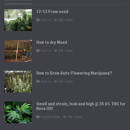
12-12 From seed
P
How to
48k views
o
s
t
e
d
How to dry Weed
i
n
P
How to
40k views
o
s
t
e
d
How to Grow Auto-Flowering Marijuana?
i
n
P
How to
35k views
o
s
t
e
d
Smell and strain, look and high @ 35.6% THC for
i
n
Nova OG!
P
English News
32k views
o
s
t