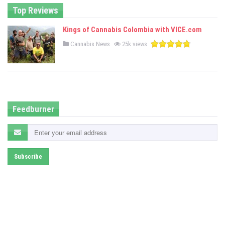
Top Reviews
Kings of Cannabis Colombia with VICE.com
P
Cannabis News
25k views
o
s
t
e
d
i
n
Feedburner