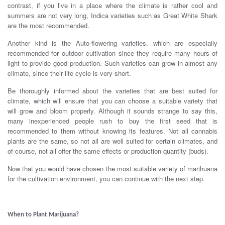
contrast, if you live in a place where the climate is rather cool and
summers are not very long, Indica varieties such as Great White Shark
are the most recommended.
Another kind is the Auto-flowering varieties, which are especially
recommended for outdoor cultivation since they require many hours of
light to provide good production. Such varieties can grow in almost any
climate, since their life cycle is very short.
Be thoroughly informed about the varieties that are best suited for
climate, which will ensure that you can choose a suitable variety that
will grow and bloom properly. Although it sounds strange to say this,
many inexperienced people rush to buy the first seed that is
recommended to them without knowing its features. Not all cannabis
plants are the same, so not all are well suited for certain climates, and
of course, not all offer the same effects or production quantity (buds).
Now that you would have chosen the most suitable variety of marihuana
for the cultivation environment, you can continue with the next step.
.
When to Plant Marijuana?