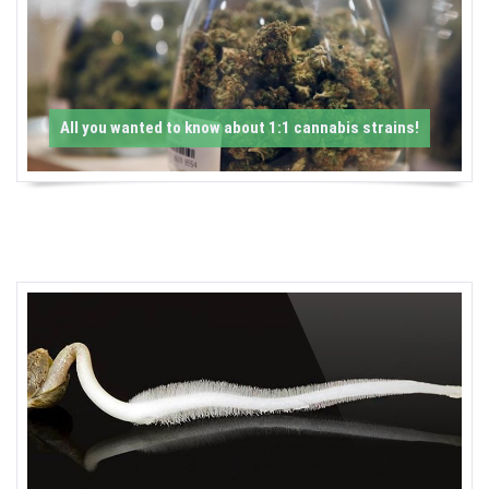
-
C
a
All you wanted to know about 1:1 cannabis strains!
n
n
a
b
i
s
N
e
w