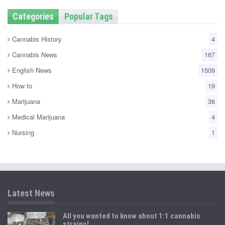
Categories
Popular Tags
Cannabis History
4
Cannabis News
167
English News
1509
How to
19
Marijuana
36
Medical Marijuana
4
Nursing
1
Latest News
All you wanted to know about 1:1 cannabis
strains!