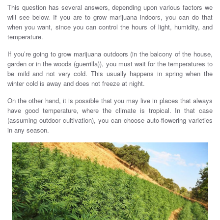
This question has several answers, depending upon various factors we
will see below. If you are to grow marijuana indoors, you can do that
when you want, since you can control the hours of light, humidity, and
temperature.
If you’re going to grow marijuana outdoors (in the balcony of the house,
garden or in the woods (guerrilla)), you must wait for the temperatures to
be mild and not very cold. This usually happens in spring when the
winter cold is away and does not freeze at night.
On the other hand, it is possible that you may live in places that always
have good temperature, where the climate is tropical. In that case
(assuming outdoor cultivation), you can choose auto-flowering varieties
in any season.