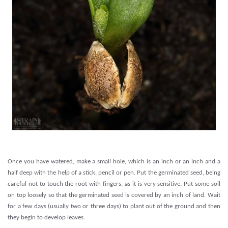
.
Once you have watered, make a small hole, which is an inch or an inch and a
half deep with the help of a stick, pencil or pen. Put the germinated seed, being
careful not to touch the root with fingers, as it is very sensitive. Put some soil
on top loosely so that the germinated seed is covered by an inch of land. Wait
for a few days (usually two or three days) to plant out of the ground and then
they begin to develop leaves.