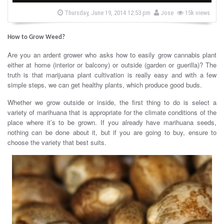
s
b
P
Thursday, June 19, 2014 12:53 pm
Jose
15k views
o
y
s
t
How to Grow Weed?
e
d
o
Are you an ardent grower who asks how to easily grow cannabis plant
n
either at home (interior or balcony) or outside (garden or guerilla)? The
truth is that marijuana plant cultivation is really easy and with a few
simple steps, we can get healthy plants, which produce good buds.
Whether we grow outside or inside, the first thing to do is select a
variety of marihuana that is appropriate for the climate conditions of the
place where it’s to be grown. If you already have marihuana seeds,
nothing can be done about it, but if you are going to buy, ensure to
choose the variety that best suits.