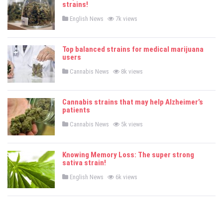
strains!
n
P
English News
7k views
o
s
t
e
Top balanced strains for medical marijuana
d
users
i
n
P
Cannabis News
8k views
o
s
t
e
Cannabis strains that may help Alzheimer’s
d
patients
i
n
P
Cannabis News
5k views
o
s
t
e
Knowing Memory Loss: The super strong
d
sativa strain!
i
n
P
English News
6k views
o
s
t
e
d
i
n