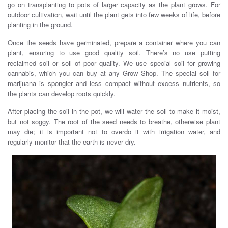
go on transplanting to pots of larger capacity as the plant grows. For
outdoor cultivation, wait until the plant gets into few weeks of life, before
planting in the ground.
Once the seeds have germinated, prepare a container where you can
plant, ensuring to use good quality soil. There’s no use putting
reclaimed soil or soil of poor quality. We use special soil for growing
cannabis, which you can buy at any Grow Shop. The special soil for
marijuana is spongier and less compact without excess nutrients, so
the plants can develop roots quickly.
After placing the soil in the pot, we will water the soil to make it moist,
but not soggy. The root of the seed needs to breathe, otherwise plant
may die; it is important not to overdo it with irrigation water, and
regularly monitor that the earth is never dry.