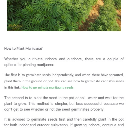
.
How to Plant Marijuana?
Whether you cultivate indoors and outdoors, there are a couple of
options for planting marijuana:
The first is to germinate seeds independently, and when these have sprouted,
plant them in the ground or pot.
You can see how to germinate cannabis seeds
in this link:
How to germinate marijuana seeds.
The second is to plant the seed in the pot or soil, water and wait for the
plant to grow. This method is simpler, but less successful because we
don’t get to see whether or not the seed germinates properly.
It is advised to geminate seeds first and then carefully plant in the pot
for both indoor and outdoor cultivation. If growing indoors, continue and