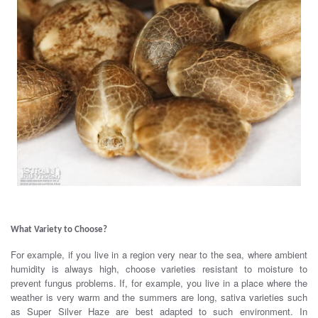
.
What Variety to Choose?
For example, if you live in a region very near to the sea, where ambient
humidity is always high, choose varieties resistant to moisture to
prevent fungus problems. If, for example, you live in a place where the
weather is very warm and the summers are long, sativa varieties such
as Super Silver Haze are best adapted to such environment. In