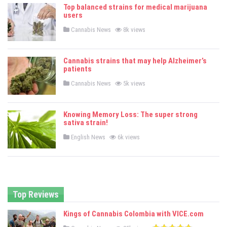
e
Top balanced strains for medical marijuana
d
users
i
n
P
Cannabis News
8k views
o
s
t
e
Cannabis strains that may help Alzheimer’s
d
patients
i
n
P
Cannabis News
5k views
o
s
t
e
Knowing Memory Loss: The super strong
d
sativa strain!
i
n
P
English News
6k views
o
s
t
e
d
i
n
Top Reviews
Kings of Cannabis Colombia with VICE.com