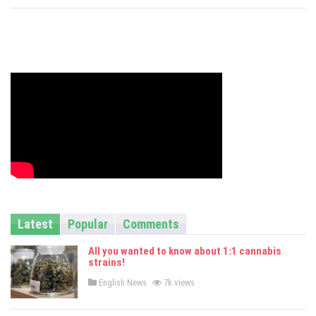
s
Latest
Popular
Comments
All you wanted to know about 1:1 cannabis
strains!
P
English News
7k views
o
s
t