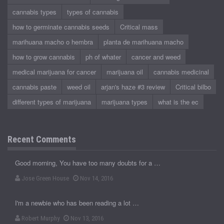
cannabis types
types of cannabis
how to germinate cannabis seeds
Critical mass
marihuana macho o hembra
planta de marihuana macho
how to grow cannabis
ph of whater
cancer and weed
medical marijuana for cancer
marijuana oil
cannabis medicinal
cannabis paste
weed oil
arjan's haze #3 review
Critical bilbo
different types of marijuana
marijuana types
what is the ec
Recent Comments
Good morning, You have too many doubts for a …
Jose Green House
Nov 14, 2016
I'm a newbie who has been reading a lot …
Robert Murphy
Nov 13, 2016