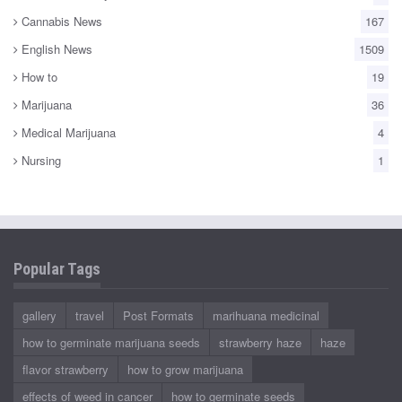
Cannabis News
167
English News
1509
How to
19
Marijuana
36
Medical Marijuana
4
Nursing
1
Popular Tags
gallery
travel
Post Formats
marihuana medicinal
how to germinate marijuana seeds
strawberry haze
haze
flavor strawberry
how to grow marijuana
effects of weed in cancer
how to germinate seeds