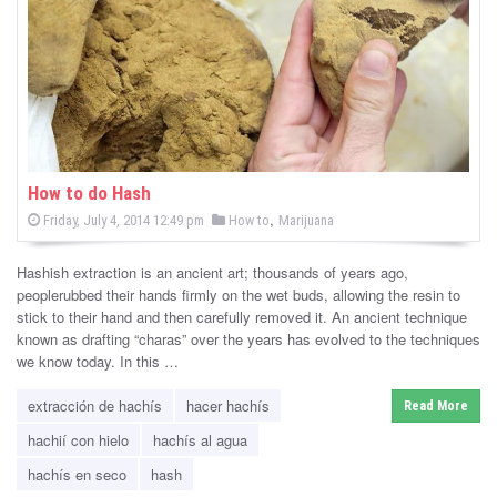
-
C
a
n
n
How to do Hash
P
,
P
Friday, July 4, 2014 12:49 pm
How to
Marijuana
a
o
o
s
s
b
t
Hashish extraction is an ancient art; thousands of years ago,
e
t
d
peoplerubbed their hands firmly on the wet buds, allowing the resin to
i
e
o
stick to their hand and then carefully removed it. An ancient technique
n
d
known as drafting “charas” over the years has evolved to the techniques
s
i
we know today. In this …
n
N
extracción de hachís
hacer hachís
Read More
e
hachií con hielo
hachís al agua
w
hachís en seco
hash