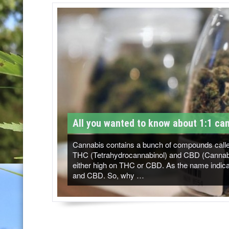
T
M
-
C
a
n
n
All you wanted to know about 1:1 can
a
b
Cannabis contains a bunch of compounds called
THC (Tetrahydrocannabinol) and CBD (Cannabidi
i
either high on THC or CBD. As the name indicat
and CBD. So, why …
s
N
e