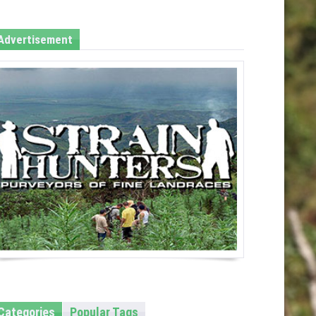
Advertisement
Categories
Popular Tags