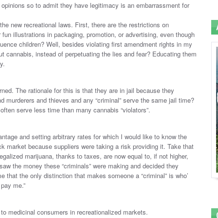
t opinions so to admit they have legitimacy is an embarrassment for
he new recreational laws. First, there are the restrictions on
fun illustrations in packaging, promotion, or advertising, even though
fluence children? Well, besides violating first amendment rights in my
ut cannabis, instead of perpetuating the lies and fear? Educating them
y.
ed. The rationale for this is that they are in jail because they
and murderers and thieves and any “criminal” serve the same jail time?
often serve less time than many cannabis “violators”.
antage and setting arbitrary rates for which I would like to know the
ack market because suppliers were taking a risk providing it. Take that
egalized marijuana, thanks to taxes, are now equal to, if not higher,
 saw the money these “criminals” were making and decided they
me that the only distinction that makes someone a “criminal” is who’
 pay me.”
 to medicinal consumers in recreationalized markets.