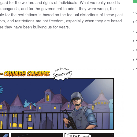
egard for the welfare and rights of individuals. What we really need is
propaganda, and for the government to admit they were wrong, the
C
le for the restrictions is based on the factual distortions of these past
om, and restrictions are not freedom, especially when they are based
C
se they have been bullying us for years.
E
H
M
M
N