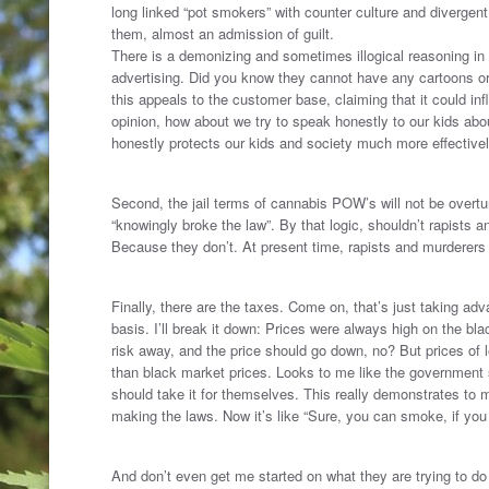
long linked “pot smokers” with counter culture and divergen
them, almost an admission of guilt.
There is a demonizing and sometimes illogical reasoning in t
advertising. Did you know they cannot have any cartoons or 
this appeals to the customer base, claiming that it could in
opinion, how about we try to speak honestly to our kids abo
honestly protects our kids and society much more effectivel
.
Second, the jail terms of cannabis POW’s will not be overturn
“knowingly broke the law”. By that logic, shouldn’t rapists 
Because they don’t. At present time, rapists and murderers 
.
Finally, there are the taxes. Come on, that’s just taking adv
basis. I’ll break it down: Prices were always high on the bl
risk away, and the price should go down, no? But prices of l
than black market prices. Looks to me like the government
should take it for themselves. This really demonstrates to 
making the laws. Now it’s like “Sure, you can smoke, if you
.
And don’t even get me started on what they are trying to do