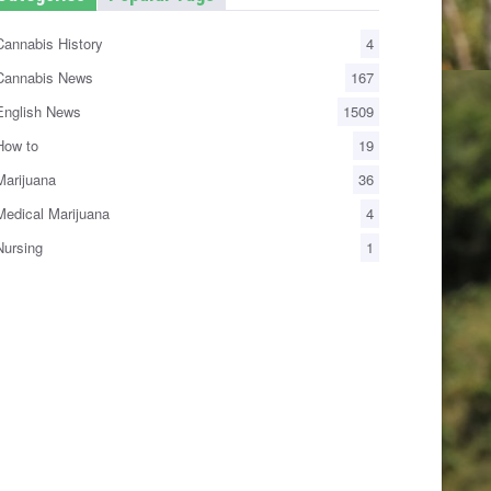
annabis History
4
annabis News
167
nglish News
1509
ow to
19
arijuana
36
edical Marijuana
4
ursing
1