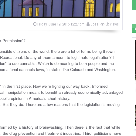
b
P
Friday, June 19, 2015 12:27 pm
Jose
5k views
o
y
s
t
e
s Permission”?
d
o
sible citizens of the world, there are a lot of terms being thrown
n
 Recreational. Do any of them amount to legitimate legalization? I
ssion” to use cannabis. Which is demeaning to both people and the
 recreational cannabis laws, in states like Colorado and Washington.
 in the first place. Now we’re fighting our way back. Informed
al manipulation meant to benefit an already economically advantaged
ublic opinion in America’s short history.
nt. But they do. There are a few reasons that the legislation is moving
ormed by a history of brainwashing. Then there is the fact that while
, the drug prevention and treatment industries. Third, politicians have