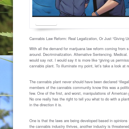
Cannabis Law Reform: Real Legalization, Or Just “Giving U
With all the demand for marijuana law reform coming from sen
around. Decriminalization. Alternative Sentencing. Medical.
would say not. I would say it is more like “giving us permi
cannabis plant. To illuminate my point, let’s take a look at
.
The cannabis plant never should have been declared “illegal”
members of the cannabis community know this was a politic
few. One of the first, and worst, manipulations of American p
No one really has the right to tell you what to do with a pla
in the direction it is.
.
One is that the laws are being developed based in opinions f
the cannabis industry thrives, another industry is threatened