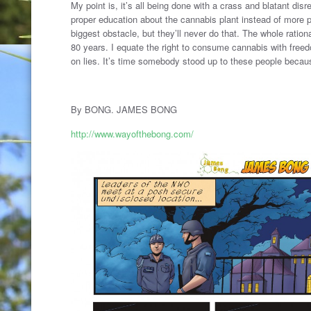
My point is, it’s all being done with a crass and blatant disr
proper education about the cannabis plant instead of more 
biggest obstacle, but they’ll never do that. The whole rationa
80 years. I equate the right to consume cannabis with freed
on lies. It’s time somebody stood up to these people becau
By BONG. JAMES BONG
http://www.wayofthebong.com/