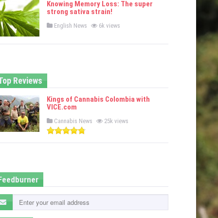
Knowing Memory Loss: The super
d
strong sativa strain!
i
n
P
English News
6k views
o
s
t
e
d
i
n
Top Reviews
Kings of Cannabis Colombia with
VICE.com
P
Cannabis News
25k views
o
s
t
e
d
i
n
Feedburner