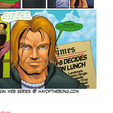
sólo un