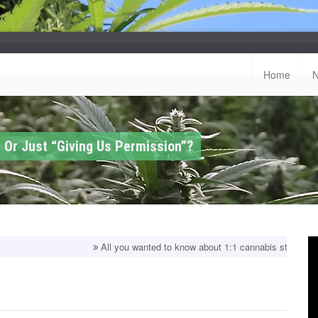
Home
 Or Just “Giving Us Permission”?
All you wanted to know about 1:1 cannabis strains!
Top balanced 