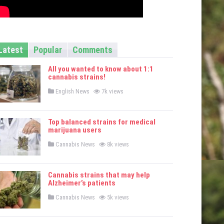
Latest
Popular
Comments
All you wanted to know about 1:1
cannabis strains!
P
English News
7k views
o
s
t
e
Top balanced strains for medical
d
marijuana users
i
n
P
Cannabis News
8k views
o
s
t
e
Cannabis strains that may help
d
Alzheimer’s patients
i
n
P
Cannabis News
5k views
o
s
t
e