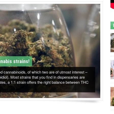
nabis strains!
 cannabinoids, of which two are of utmost interest –
ol). Most strains that you find in dispensaries are
es, a 1:1 strain offers the right balance between THC