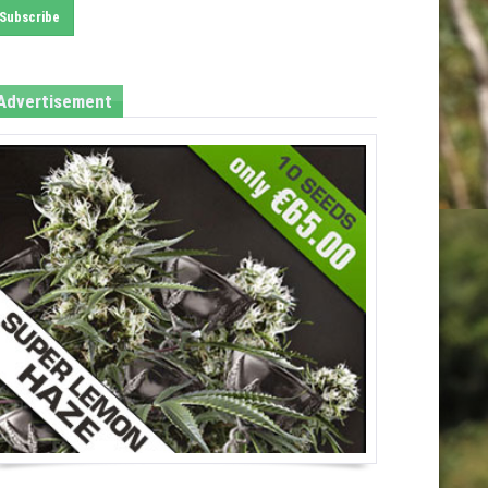
Advertisement