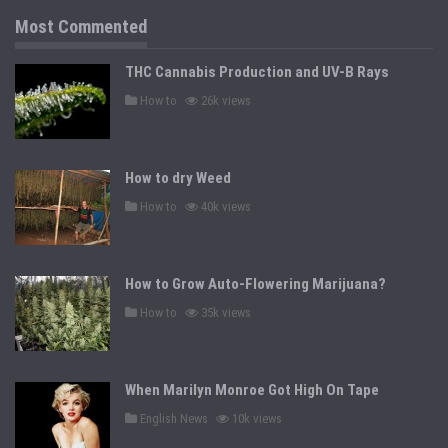
i
n
Most Commented
THC Cannabis Production and UV-B Rays
P
How to
26k views
o
s
t
e
d
How to dry Weed
i
n
P
How to
40k views
o
s
t
e
d
How to Grow Auto-Flowering Marijuana?
i
n
P
How to
35k views
o
s
t
e
d
When Marilyn Monroe Got High On Tape
i
n
P
English News
10k views
o
s