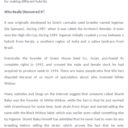
for making different hybrids.
Who Really Discovered It?
It was originally developed by Dutch cannabis seed breeder named Ingemar
(De Sjamaan), during 1987, when it was called the Arnhem’s Wonder. It even
won the High Life Cup during 1989. Ingemar initially created a cross between a
hybrid from Kerala, a southern region of India and a sativa landrace from
Brazil.
Eventually, the founder of Green House Seed Co., Arjan, purchased its
complete rights in 1992, and crossed the male and female stock he had
acquired to produce seeds in 1994. There are many people who find this fact
disputed because of so much of speculation about who invented White
Widow.
Many websites and blogs on the Internet suggest that someone called Shanti
Baba was the founder of White Widow, while the fact is that he just worked
with Greenhouse for some time, took strain from Arjan and started selling the
same with the Black Widow label, which was earlier even called something else
by Ingemar. Shanti Baba himself has admitted that he never had to even do any
breeding before selling the strain, which proves the fact that he only