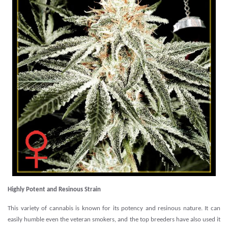
Highly Potent and Resinous Strain
This variety of cannabis is known for its potency and resinous nature. It can
easily humble even the veteran smokers, and the top breeders have also used it