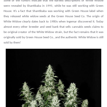
Some of the rumors indicate that the earliest descriptions of White Widow
were revealed by Shantibaba in 1995, while he was still working with Green
House. It’s a fact that Shantibaba was working with Green House label when
they released white widow seeds at the Green House Seed Co. The origin of
White Widow clearly dates back to 1980s when Ingemar discovered it. Today
almost every other breeder and seed bank that sells cannabis seeds claims to
be original creator of the White Widow strain, but the fact remains that it was
originally sold by Green House Seed Co., and the authentic White Widow is still
sold by them!