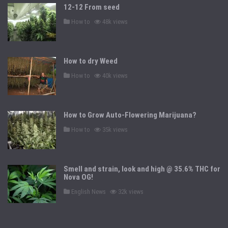
12-12 From seed
P
How to
48k views
o
s
t
e
d
How to dry Weed
i
n
P
How to
40k views
o
s
t
e
d
How to Grow Auto-Flowering Marijuana?
i
n
P
How to
35k views
o
s
t
e
d
Smell and strain, look and high @ 35.6% THC for
i
n
Nova OG!
P
English News
32k views
o
s
t
e
d