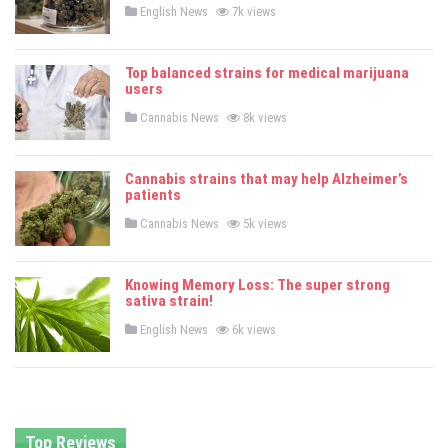
P
English News
7k views
o
s
t
e
Top balanced strains for medical marijuana
d
users
i
n
P
Cannabis News
8k views
o
s
t
e
Cannabis strains that may help Alzheimer’s
d
patients
i
n
P
Cannabis News
5k views
o
s
t
e
Knowing Memory Loss: The super strong
d
sativa strain!
i
n
P
English News
6k views
o
s
t
e
d
i
n
Top Reviews