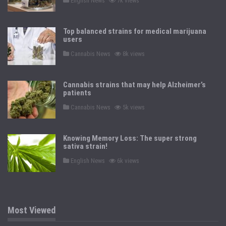
English News
7k views
o
s
t
e
Top balanced strains for medical marijuana
d
users
i
n
P
Cannabis News
8k views
o
s
t
e
Cannabis strains that may help Alzheimer’s
d
patients
i
n
P
Cannabis News
5k views
o
s
t
e
Knowing Memory Loss: The super strong
d
sativa strain!
i
n
P
English News
6k views
o
s
t
e
d
i
n
Most Viewed