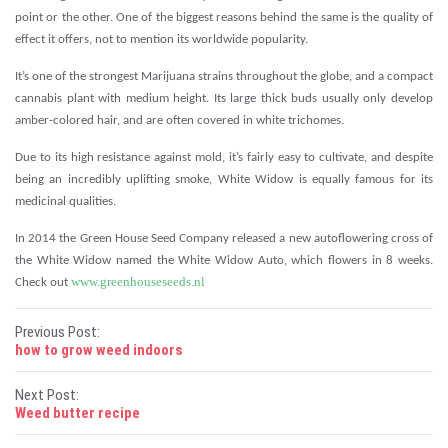
point or the other. One of the biggest reasons behind the same is the quality of
effect it offers, not to mention its worldwide popularity.
It’s one of the strongest Marijuana strains throughout the globe, and a compact
cannabis plant with medium height. Its large thick buds usually only develop
amber-colored hair, and are often covered in white trichomes.
Due to its high resistance against mold, it’s fairly easy to cultivate, and despite
being an incredibly uplifting smoke, White Widow is equally famous for its
medicinal qualities.
In 2014 the Green House Seed Company released a new autoflowering cross of
the White Widow named the White Widow Auto, which flowers in 8 weeks.
www.greenhouseseeds.nl
Check out
P
Previous Post:
how to grow weed indoors
o
Next Post:
s
Weed butter recipe
t