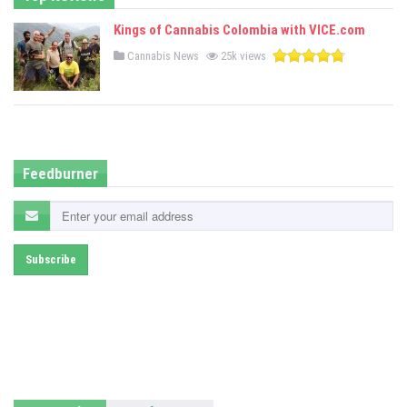
Kings of Cannabis Colombia with VICE.com
P
Cannabis News
25k views
o
s
t
e
d
i
n
Feedburner