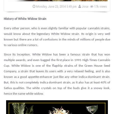
s
b
P
Monday, June 23, 2014 5:49 pm
Jose
17k views
o
y
s
t
History of White Widow Strain
e
d
o
Every other person, who is even slightly familiar with popular cannabis strains,
n
would know about the legendary White Widow strain. Its origin is very well
known but there are a lot of confusions in the minds of millions of people due
to various online rumors.
Since its inception, White Widow has been a famous strain that has won
multiple awards, and even bagged the first place in 1995 High Times Cannabis
Cup. White Widow is one of the flagship strains of the Green House Seed
Company, a strain that leaves its users with a very relaxed feeling, and is also
known as a good appetite enhancer just like any other indica-dominant strain.
But, this is not completely Indica dominant strain, as it also has at least 40% of
Sativa qualities. The white crystals on top of the buds give it a snowy look,
hence the name white widow.