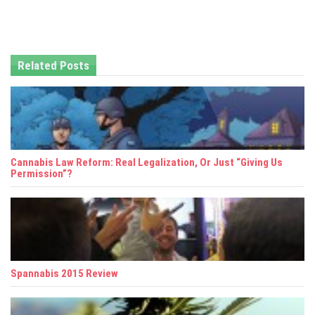
n
a
Related Posts
v
i
g
a
Cannabis Law Reform: Real Legalization, Or Just “Giving Us
t
Permission”?
i
o
n
Spannabis 2015 Review