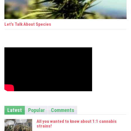
Let’s Talk About Species
Latest
Popular
Comments
All you wanted to know about 1:1 cannabis
strains!