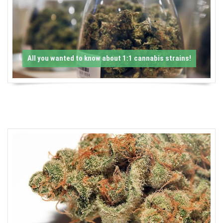
-
C
a
All you wanted to know about 1:1 cannabis strains!
n
n
a
b
i
s
N
e
w