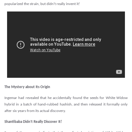
popularized the strain, but didn’t really invent it!
The Mystery about Its Origin
Ingemar had revealed that he accidentally found the seeds for White Widow
hybrid in a batch of hand-rubbed hashish, and then released it formally only
after six years from its actual discovery.
Shantibaba Didn’t Really Discover It!