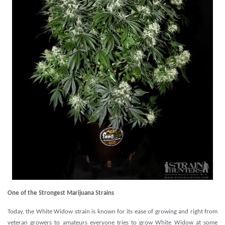
One of the Strongest Marijuana Strains
Today, the White Widow strain is known for its ease of growing and right from
veteran growers to amateurs everyone tries to grow White Widow at some