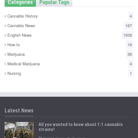
Categories
Popular Tags
Cannabis History
4
Cannabis News
167
English News
1509
How to
19
Marijuana
36
Medical Marijuana
4
Nursing
1
Latest News
All you wanted to know about 1:1 cannabis
strains!
P