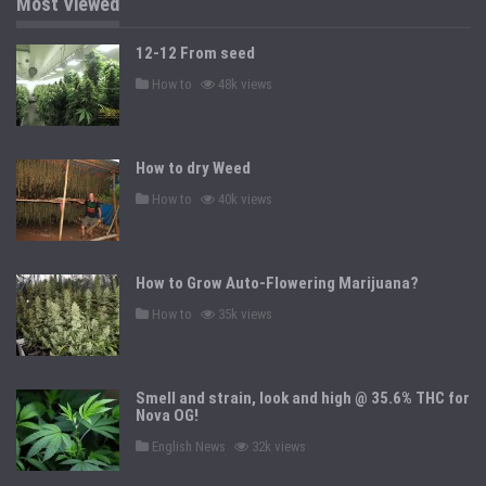
Most Viewed
12-12 From seed
P
How to
48k views
o
s
t
e
d
How to dry Weed
i
n
P
How to
40k views
o
s
t
e
d
How to Grow Auto-Flowering Marijuana?
i
n
P
How to
35k views
o
s
t
e
d
Smell and strain, look and high @ 35.6% THC for
i
n
Nova OG!
P
English News
32k views
o
s