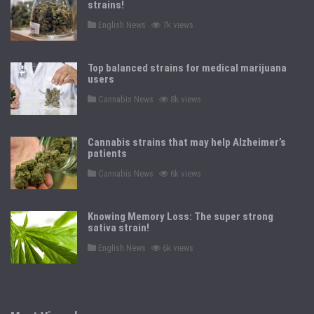
strains!
P
English News
7k views
o
s
t
e
Top balanced strains for medical marijuana
d
users
i
n
P
Cannabis News
8k views
o
s
t
e
Cannabis strains that may help Alzheimer’s
d
patients
i
n
P
Cannabis News
6k views
o
s
t
e
Knowing Memory Loss: The super strong
d
sativa strain!
i
n
P
English News
6k views
o
s
t
e
d
i
n