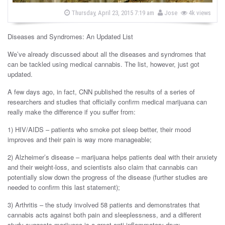
s
b
P
Thursday, April 23, 2015 7:19 am
Jose
4k views
o
y
s
t
Diseases and Syndromes: An Updated List
e
d
o
We’ve already discussed about all the diseases and syndromes that
n
can be tackled using medical cannabis. The list, however, just got
updated.
A few days ago, in fact, CNN published the results of a series of
researchers and studies that officially confirm medical marijuana can
really make the difference if you suffer from:
1) HIV/AIDS – patients who smoke pot sleep better, their mood
improves and their pain is way more manageable;
2) Alzheimer’s disease – marijuana helps patients deal with their anxiety
and their weight-loss, and scientists also claim that cannabis can
potentially slow down the progress of the disease (further studies are
needed to confirm this last statement);
3) Arthritis – the study involved 58 patients and demonstrates that
cannabis acts against both pain and sleeplessness, and a different
study suggests marijuana is a great anti-inflammatory drug;