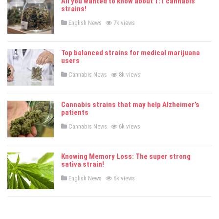
All you wanted to know about 1:1 cannabis
strains!
P
English News
7k views
o
s
t
e
Top balanced strains for medical marijuana
d
users
i
n
P
Cannabis News
8k views
o
s
t
e
Cannabis strains that may help Alzheimer’s
d
patients
i
n
P
Cannabis News
6k views
o
s
t
e
Knowing Memory Loss: The super strong
d
sativa strain!
i
n
P
English News
6k views
o
s
t
e
d
i