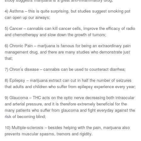
4) Asthma – this is quite surprising, but studies suggest smoking pot
can open up our airways;
5) Cancer – cannabis can kill cancer cells, improve the efficacy of radio
and chemotherapy and slow down the growth of tumors;
6) Chronic Pain – marijuana is famous for being an extraordinary pain
management drug, and there are many studies who demonstrate just
that;
7) Chron’s disease – cannabis can be used to counteract diarrhea;
8) Epilepsy – marijuana extract can cut in half the number of seizures
that adults and children who suffer from epilepsy experience every year;
9) Glaucoma – THC acts on the optic nerve decreasing both intraocular
and arterial pressure, and it is therefore extremely beneficial for the
many patients who suffer from glaucoma and fight everyday against the
risk of becoming blind;
10) Multiple-sclerosis – besides helping with the pain, marijuana also
prevents muscular spasms, tremors and rigidity.