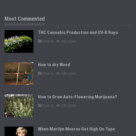
t
e
d
i
n
Most Commented
THC Cannabis Production and UV-B Rays
P
How to
26k views
o
s
t
e
d
How to dry Weed
i
n
P
How to
40k views
o
s
t
e
d
How to Grow Auto-Flowering Marijuana?
i
n
P
How to
35k views
o
s
t
e
d
When Marilyn Monroe Got High On Tape
i
n