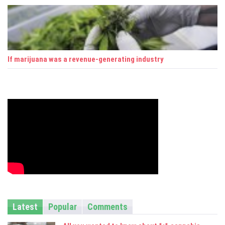
If marijuana was a revenue-generating industry
Latest
Popular
Comments