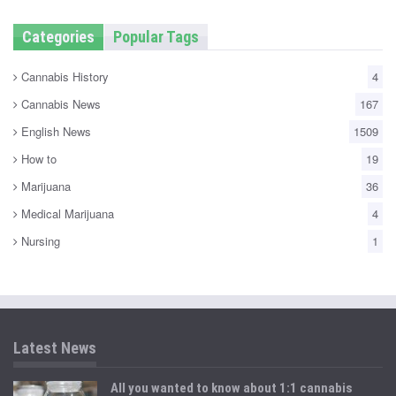
Categories
Popular Tags
Cannabis History
4
Cannabis News
167
English News
1509
How to
19
Marijuana
36
Medical Marijuana
4
Nursing
1
Latest News
All you wanted to know about 1:1 cannabis