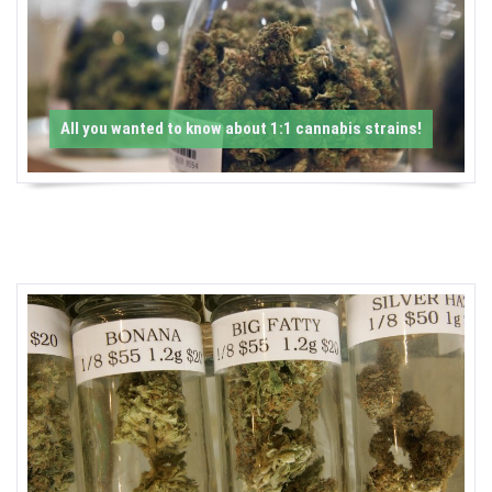
-
C
a
All you wanted to know about 1:1 cannabis strains!
n
n
a
b
i
s
N
e
w