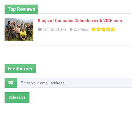
n
Top Reviews
Kings of Cannabis Colombia with VICE.com
P
Cannabis News
25k views
o
s
t
e
d
i
n
Feedburner