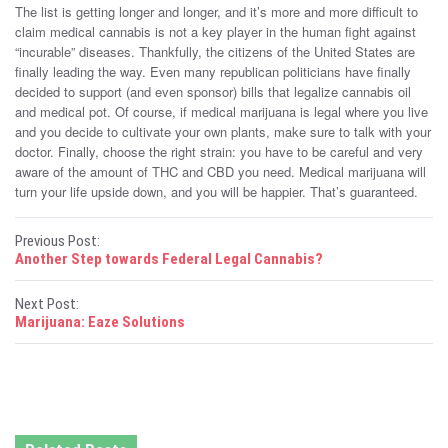
The list is getting longer and longer, and it’s more and more difficult to
claim medical cannabis is not a key player in the human fight against
“incurable” diseases. Thankfully, the citizens of the United States are
finally leading the way. Even many republican politicians have finally
decided to support (and even sponsor) bills that legalize cannabis oil
and medical pot. Of course, if medical marijuana is legal where you live
and you decide to cultivate your own plants, make sure to talk with your
doctor. Finally, choose the right strain: you have to be careful and very
aware of the amount of THC and CBD you need. Medical marijuana will
turn your life upside down, and you will be happier. That’s guaranteed.
P
Previous Post:
Another Step towards Federal Legal Cannabis?
o
Next Post:
s
Marijuana: Eaze Solutions
t
n
a