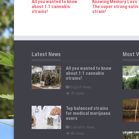
All you wanted to know
Knowing Memory Loss:
n
about 1:1 cannabis
The super strong sativ
strains!
strain!
Latest News
Most V
All you wanted to know
about 1:1 cannabis
strains!
P
English News
o
7k views
s
t
e
d
Top balanced strains
i
for medical marijuana
n
users
P
Cannabis News
o
8k views
s
t