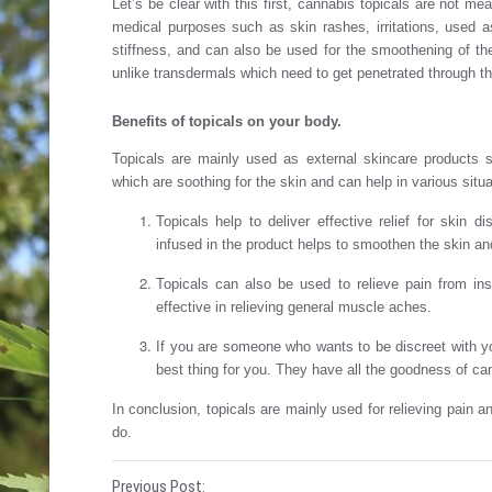
Let’s be clear with this first, cannabis topicals are not m
medical purposes such as skin rashes, irritations, used a
stiffness, and can also be used for the smoothening of the 
unlike transdermals which need to get penetrated through 
Benefits of topicals on your body
.
Topicals are mainly used as external skincare products s
which are soothing for the skin and can help in various situa
Topicals help to deliver effective relief for ski
infused in the product helps to smoothen the skin and
Topicals can also be used to relieve pain from in
effective in relieving general muscle aches.
If you are someone who wants to be discreet with yo
best thing for you. They have all the goodness of can
In conclusion, topicals are mainly used for relieving pain a
do.
Previous Post: