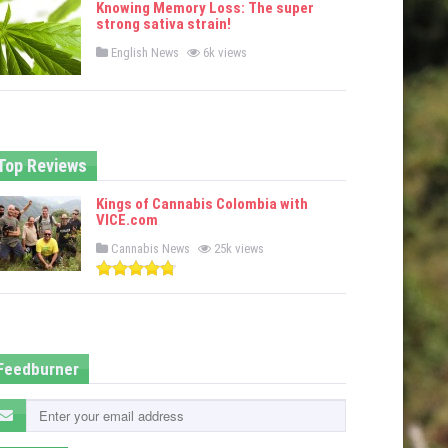
Knowing Memory Loss: The super
d
strong sativa strain!
i
n
P
English News
6k views
o
s
t
e
d
i
n
Top Reviews
Kings of Cannabis Colombia with
VICE.com
P
Cannabis News
25k views
o
s
t
e
d
i
n
Feedburner