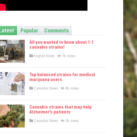
Latest
Popular
Comments
All you wanted to know about 1:1
cannabis strains!
P
English News
7k views
o
s
t
e
Top balanced strains for medical
d
marijuana users
i
n
P
Cannabis News
8k views
o
s
t
e
Cannabis strains that may help
d
Alzheimer’s patients
i
n
P
Cannabis News
5k views
o
s
t
e