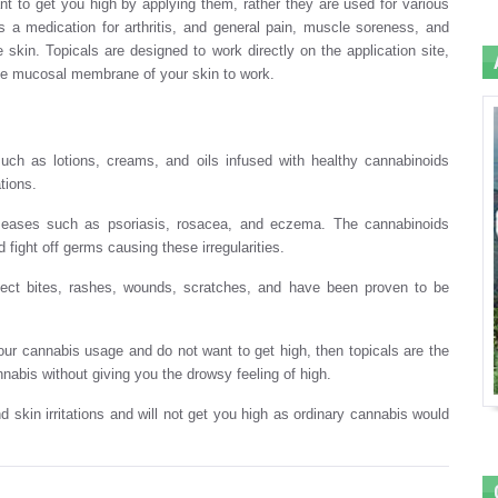
eant to get you high by applying them, rather they are used for various
s a medication for arthritis, and general pain, muscle soreness, and
skin. Topicals are designed to work directly on the application site,
the mucosal membrane of your skin to work.
uch as lotions, creams, and oils infused with healthy cannabinoids
tions.
n diseases such as psoriasis, rosacea, and eczema. The cannabinoids
 fight off germs causing these irregularities.
sect bites, rashes, wounds, scratches, and have been proven to be
ur cannabis usage and do not want to get high, then topicals are the
nabis without giving you the drowsy feeling of high.
nd skin irritations and will not get you high as ordinary cannabis would