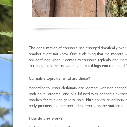
The consumption of cannabis has changed drastically over 
smoker might not know. One such thing that the modern wo
are confused when it comes to cannabis topicals and there
You may think the answer is yes, but things can turn out diff
Cannabis topicals, what are these?
According to urban dictionary and Merriam-webster, cannabis
bath salts, creams, and oils infused with cannabis extra
patches for relieving general pain, birth control or deliver
body products that are applied externally on the surface of 
How do they work?