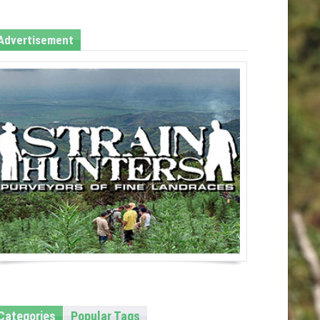
Advertisement
Categories
Popular Tags