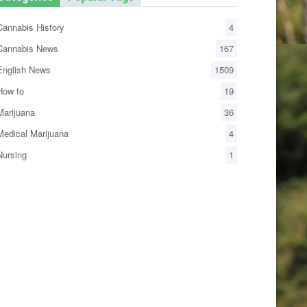
annabis History
4
annabis News
167
nglish News
1509
ow to
19
arijuana
36
edical Marijuana
4
ursing
1