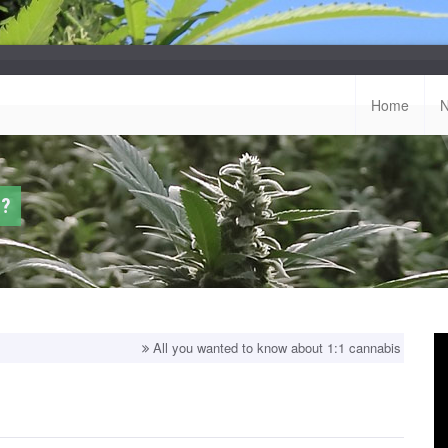
Home
u?
All you wanted to know about 1:1 cannabis strains!
Top bal