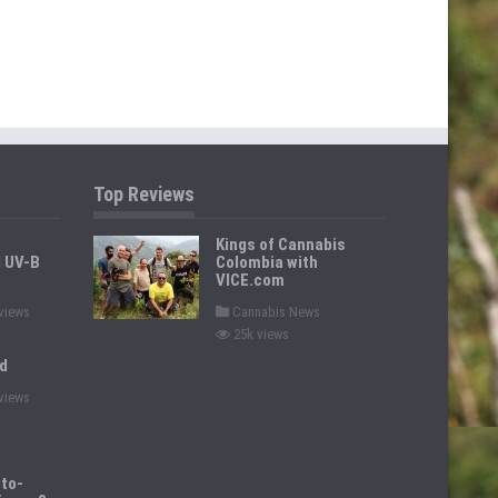
Top Reviews
Kings of Cannabis
d UV-B
Colombia with
VICE.com
P
views
Cannabis News
o
25k views
s
t
d
e
d
views
i
n
to-