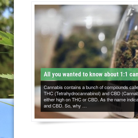
T
M
-
C
a
n
n
All you wanted to know about 1:1 can
a
b
Cannabis contains a bunch of compounds called
THC (Tetrahydrocannabinol) and CBD (Cannabidi
i
either high on THC or CBD. As the name indicat
and CBD. So, why …
s
N
e