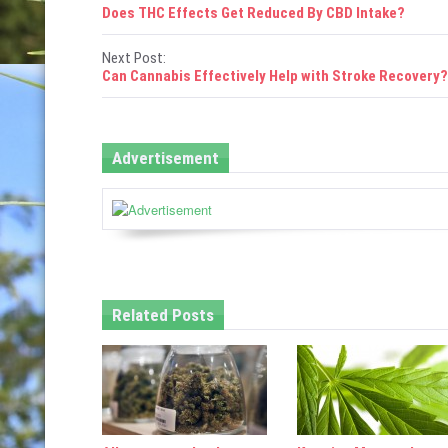
P
Does THC Effects Get Reduced By CBD Intake?
o
Next Post:
s
Can Cannabis Effectively Help with Stroke Recovery?
t
n
Advertisement
a
v
i
g
Related Posts
a
t
i
o