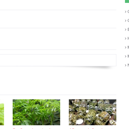
C
C
E
H
M
M
N