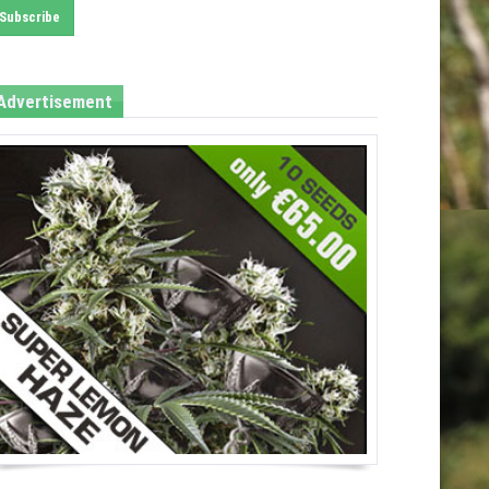
Advertisement