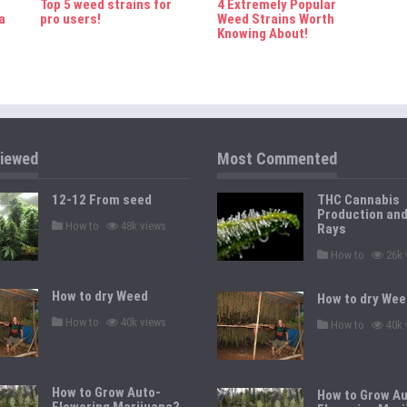
Top 5 weed strains for
4 Extremely Popular
a
pro users!
Weed Strains Worth
Knowing About!
iewed
Most Commented
12-12 From seed
THC Cannabis
Production an
P
How to
48k views
Rays
o
s
P
How to
26k 
t
o
e
s
d
t
How to dry Weed
i
How to dry Wee
e
n
d
P
How to
40k views
P
i
How to
40k 
o
o
n
s
s
t
t
e
e
d
d
How to Grow Auto-
i
How to Grow Au
i
n
Flowering Marijuana?
n