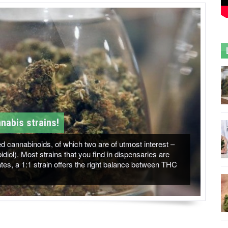
nabis strains!
 cannabinoids, of which two are of utmost interest –
ol). Most strains that you find in dispensaries are
es, a 1:1 strain offers the right balance between THC