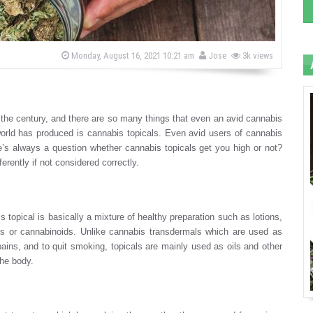
b
P
Monday, August 16, 2021 10:21 am
Jose
3k views
o
y
s
t
e
d
o
the century, and there are so many things that even an avid cannabis
n
rld has produced is cannabis topicals. Even avid users of cannabis
’s always a question whether cannabis topicals get you high or not?
erently if not considered correctly.
 topical is basically a mixture of healthy preparation such as lotions,
cts or cannabinoids. Unlike cannabis transdermals which are used as
y pains, and to quit smoking, topicals are mainly used as oils and other
the body.