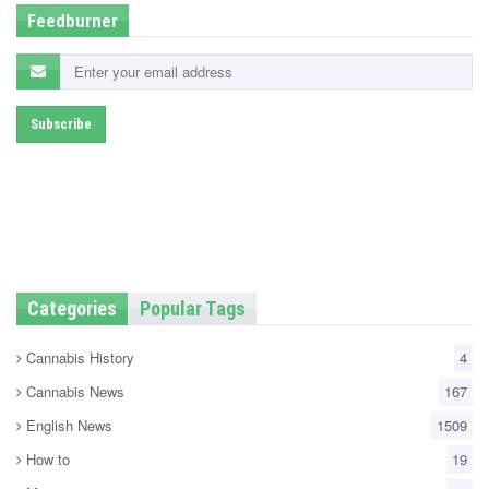
Feedburner
Categories
Popular Tags
Cannabis History
4
Cannabis News
167
English News
1509
How to
19