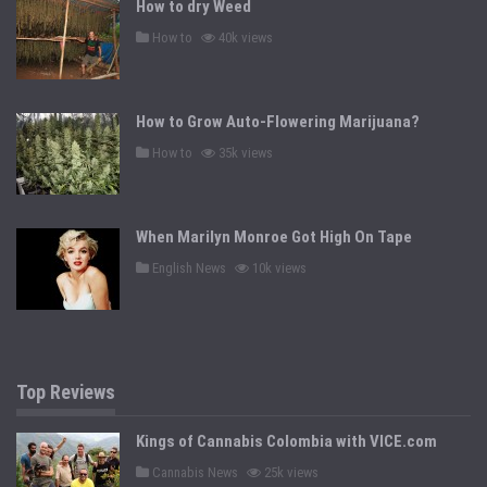
How to dry Weed
i
n
P
How to
40k views
o
s
t
e
d
How to Grow Auto-Flowering Marijuana?
i
n
P
How to
35k views
o
s
t
e
d
When Marilyn Monroe Got High On Tape
i
n
P
English News
10k views
o
s
t
e
d
i
n
Top Reviews
Kings of Cannabis Colombia with VICE.com
P
Cannabis News
25k views
o