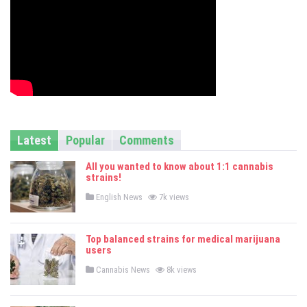
Latest
Popular
Comments
All you wanted to know about 1:1 cannabis
strains!
P
English News
7k views
o
s
t
e
Top balanced strains for medical marijuana
d
users
i
n
P
Cannabis News
8k views
o
s
t
e