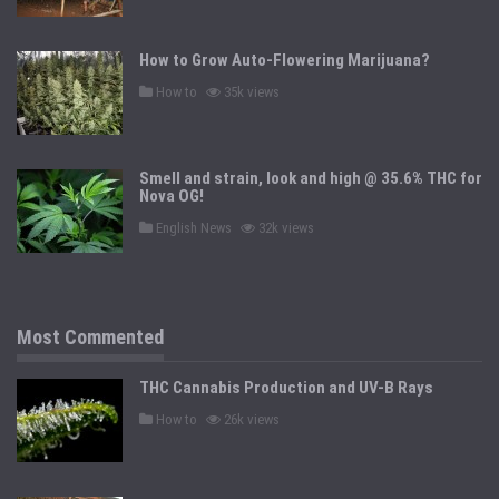
s
t
e
d
How to Grow Auto-Flowering Marijuana?
i
n
P
How to
35k views
o
s
t
e
d
Smell and strain, look and high @ 35.6% THC for
i
n
Nova OG!
P
English News
32k views
o
s
t
e
d
i
n
Most Commented
THC Cannabis Production and UV-B Rays
P
How to
26k views
o
s
t
e
d