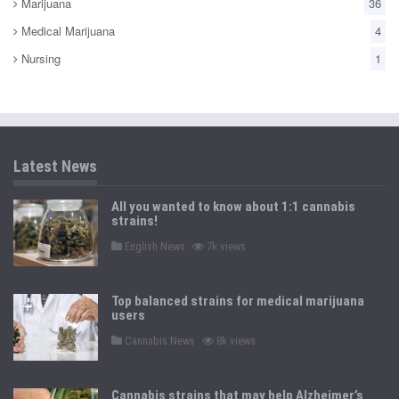
Marijuana
36
Medical Marijuana
4
Nursing
1
Latest News
All you wanted to know about 1:1 cannabis
strains!
P
English News
7k views
o
s
t
e
Top balanced strains for medical marijuana
d
users
i
n
P
Cannabis News
8k views
o
s
t
e
Cannabis strains that may help Alzheimer’s
d