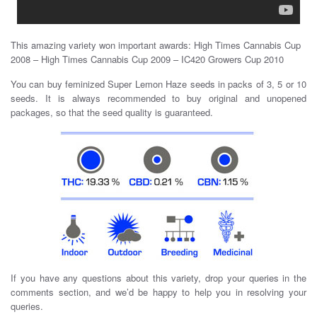
This amazing variety won important awards: High Times Cannabis Cup
2008 – High Times Cannabis Cup 2009 – IC420 Growers Cup 2010
You can buy feminized Super Lemon Haze seeds in packs of 3, 5 or 10
seeds. It is always recommended to buy original and unopened
packages, so that the seed quality is guaranteed.
If you have any questions about this variety, drop your queries in the
comments section, and we’d be happy to help you in resolving your
queries.