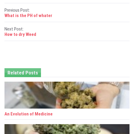
P
Previous Post:
What is the PH of whater
o
Next Post:
s
How to dry Weed
t
n
a
Related Posts
v
i
g
a
An Evolution of Medicine
t
i