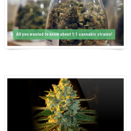
-
C
a
All you wanted to know about 1:1 cannabis strains!
n
n
a
b
i
s
N
e
w