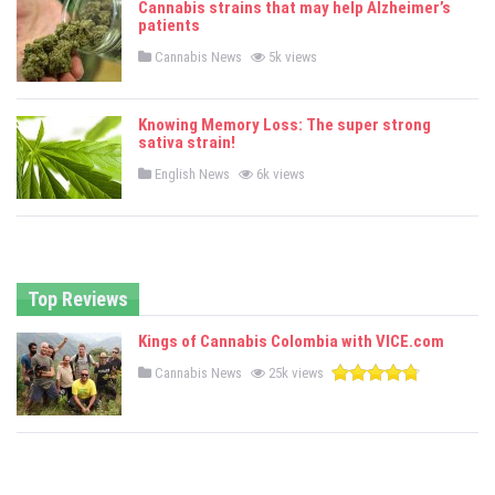
Cannabis strains that may help Alzheimer’s
d
patients
i
n
P
Cannabis News
5k views
o
s
t
e
Knowing Memory Loss: The super strong
d
sativa strain!
i
n
P
English News
6k views
o
s
t
e
d
i
n
Top Reviews
Kings of Cannabis Colombia with VICE.com
P
Cannabis News
25k views
o
s
t
e
d
i
n