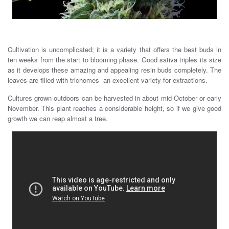
Cultivation is uncomplicated; it is a variety that offers the best buds in
ten weeks from the start to blooming phase. Good sativa triples its size
as it develops these amazing and appealing resin buds completely. The
leaves are filled with trichomes- an excellent variety for extractions.
Cultures grown outdoors can be harvested in about mid-October or early
November. This plant reaches a considerable height, so if we give good
growth we can reap almost a tree.