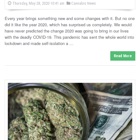
P
P
Thursday, May 28, 2020 10:41 am
Cannabis News
o
o
s
s
t
Every year brings something new and some changes with it. But no one
e
t
d
did it like the year 2020, which has surprised us completely. We would
e
o
have never predicted the change 2020 was going to bring in our lives
n
d
with the deadly COVID-19. This pandemic has sent the whole world into
i
lockdown and made self-isolation a …
n
Read More