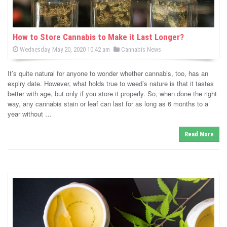
How to Store Cannabis to Make it Last Longer?
P
P
Wednesday, May 20, 2020 10:42 am
Cannabis News
o
o
s
s
t
It’s quite natural for anyone to wonder whether cannabis, too, has an
e
t
d
expiry date. However, what holds true to weed’s nature is that it tastes
e
o
better with age, but only if you store it properly. So, when done the right
n
d
way, any cannabis stain or leaf can last for as long as 6 months to a
i
year without …
n
Read More