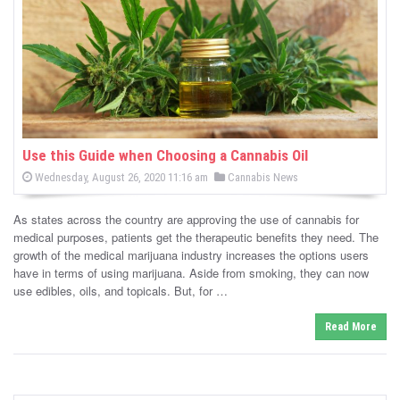
-
C
a
n
n
Use this Guide when Choosing a Cannabis Oil
P
P
Wednesday, August 26, 2020 11:16 am
Cannabis News
a
o
o
s
s
b
t
As states across the country are approving the use of cannabis for
e
t
d
medical purposes, patients get the therapeutic benefits they need. The
i
e
o
growth of the medical marijuana industry increases the options users
n
d
have in terms of using marijuana. Aside from smoking, they can now
s
i
use edibles, oils, and topicals. But, for …
n
N
Read More
e
w