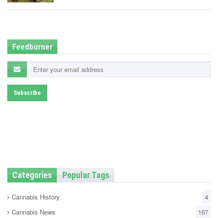
t
e
d
i
n
Feedburner
Categories
Popular Tags
Cannabis History
4
Cannabis News
167