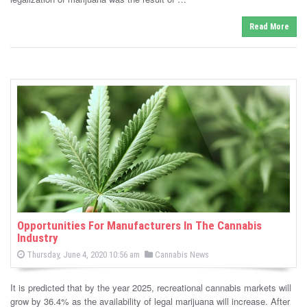
n
Read More
Opportunities For Manufacturers In The Cannabis
Industry
P
P
Thursday, June 4, 2020 10:56 am
Cannabis News
o
o
s
s
t
It is predicted that by the year 2025, recreational cannabis markets will
e
t
d
grow by 36.4% as the availability of legal marijuana will increase. After