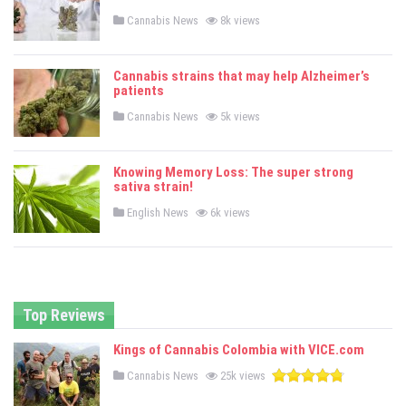
n
P
Cannabis News
8k views
o
s
t
e
Cannabis strains that may help Alzheimer’s
d
patients
i
n
P
Cannabis News
5k views
o
s
t
e
Knowing Memory Loss: The super strong
d
sativa strain!
i
n
P
English News
6k views
o
s
t
e
d
i
n
Top Reviews
Kings of Cannabis Colombia with VICE.com
P
Cannabis News
25k views
o
s