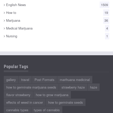
English News
1509
How to
19
Marijuana
36
Medical Marijuana
4
Nursing
1
Popular Tags
gallery
travel
Post Formats
marihuana medicinal
how to germinate marijuana seeds
strawberry haze
haze
flavor strawberry
how to grow marijuana
effects of weed in cancer
how to germinate seeds
cannabis types
types of cannabis