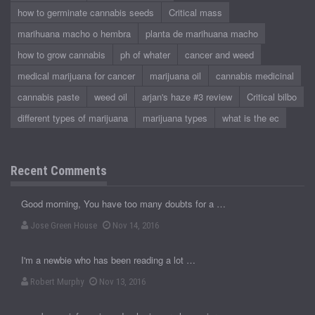
how to germinate cannabis seeds
Critical mass
marihuana macho o hembra
planta de marihuana macho
how to grow cannabis
ph of whater
cancer and weed
medical marijuana for cancer
marijuana oil
cannabis medicinal
cannabis paste
weed oil
arjan's haze #3 review
Critical bilbo
different types of marijuana
marijuana types
what is the ec
Recent Comments
Good morning, You have too many doubts for a …
Jose Green House
Nov 14, 2016
I'm a newbie who has been reading a lot …
Robert Murphy
Nov 13, 2016