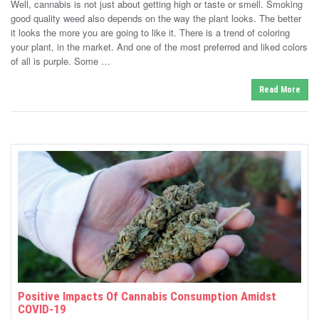
Well, cannabis is not just about getting high or taste or smell. Smoking
e
t
d
good quality weed also depends on the way the plant looks. The better
e
o
it looks the more you are going to like it. There is a trend of coloring
n
d
your plant, in the market. And one of the most preferred and liked colors
i
of all is purple. Some …
n
Read More
Positive Impacts Of Cannabis Consumption Amidst
COVID-19