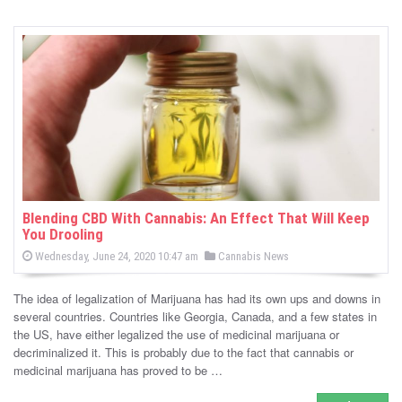
Blending CBD With Cannabis: An Effect That Will Keep
You Drooling
P
P
Wednesday, June 24, 2020 10:47 am
Cannabis News
o
o
s
s
t
The idea of legalization of Marijuana has had its own ups and downs in
e
t
d
several countries. Countries like Georgia, Canada, and a few states in
e
o
the US, have either legalized the use of medicinal marijuana or
n
d
decriminalized it. This is probably due to the fact that cannabis or
i
medicinal marijuana has proved to be …
n