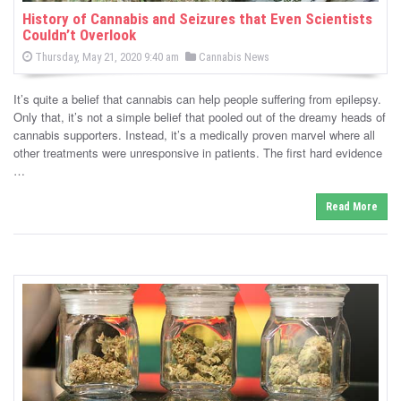
History of Cannabis and Seizures that Even Scientists
Couldn’t Overlook
P
P
Thursday, May 21, 2020 9:40 am
Cannabis News
o
o
s
s
t
It’s quite a belief that cannabis can help people suffering from epilepsy.
e
t
d
Only that, it’s not a simple belief that pooled out of the dreamy heads of
e
o
cannabis supporters. Instead, it’s a medically proven marvel where all
n
d
other treatments were unresponsive in patients. The first hard evidence
i
…
n
Read More