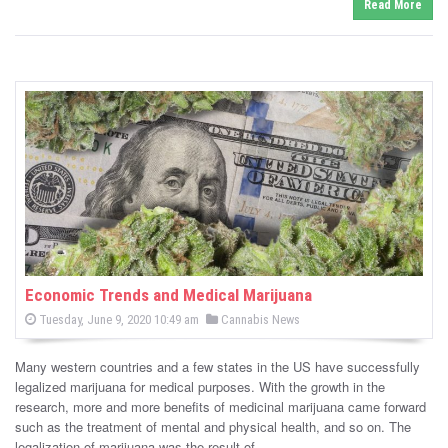
Read More
Economic Trends and Medical Marijuana
P
P
Tuesday, June 9, 2020 10:49 am
Cannabis News
o
o
s
s
t
Many western countries and a few states in the US have successfully
e
t
d
legalized marijuana for medical purposes. With the growth in the
e
o
research, more and more benefits of medicinal marijuana came forward
n
d
such as the treatment of mental and physical health, and so on. The
i
legalization of marijuana was the result of …