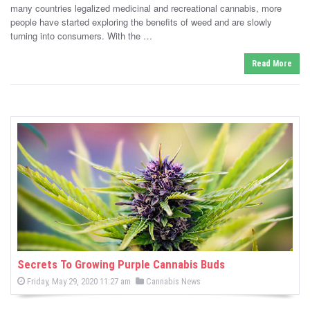
e
o
many countries legalized medicinal and recreational cannabis, more
n
d
people have started exploring the benefits of weed and are slowly
i
turning into consumers. With the …
n
Read More
Secrets To Growing Purple Cannabis Buds
P
P
Friday, May 29, 2020 11:27 am
Cannabis News
o
o
s
s
t