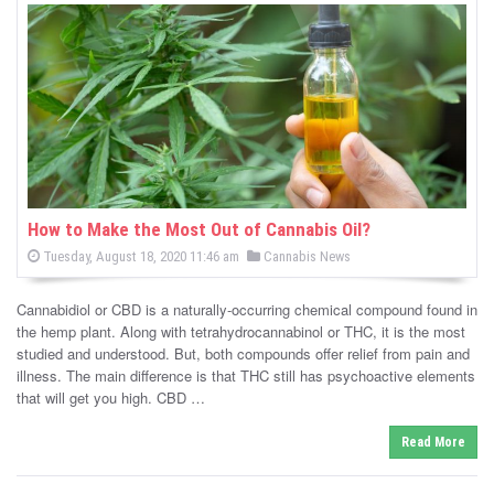
s
How to Make the Most Out of Cannabis Oil?
P
P
Tuesday, August 18, 2020 11:46 am
Cannabis News
o
o
s
s
t
Cannabidiol or CBD is a naturally-occurring chemical compound found in
e
t
d
the hemp plant. Along with tetrahydrocannabinol or THC, it is the most
e
o
studied and understood. But, both compounds offer relief from pain and
n
d
illness. The main difference is that THC still has psychoactive elements
i
that will get you high. CBD …
n
Read More