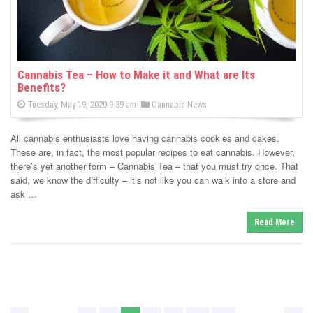
Cannabis Tea – How to Make it and What are Its
Benefits?
P
P
Tuesday, May 19, 2020 9:39 am
Cannabis News
o
o
s
s
t
All cannabis enthusiasts love having cannabis cookies and cakes.
e
t
d
These are, in fact, the most popular recipes to eat cannabis. However,
e
o
there’s yet another form – Cannabis Tea – that you must try once. That
n
d
said, we know the difficulty – it’s not like you can walk into a store and
i
ask …
n
Read More