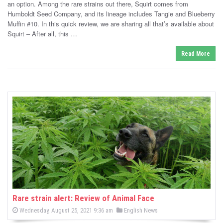
d
an option. Among the rare strains out there, Squirt comes from
e
o
Humboldt Seed Company, and its lineage includes Tangie and Blueberry
n
d
Muffin #10. In this quick review, we are sharing all that’s available about
i
Squirt – After all, this …
n
Read More
Rare strain alert: Review of Animal Face
P
P
Wednesday, August 25, 2021 9:36 am
English News
o
o
s