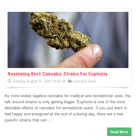
Reviewing Best Cannabis Strains For Euphoria
P
P
Tuesday, August 31, 2021 10:05 am
Cannabis News
o
o
s
s
t
As more states legalize cannabis for medical and recreational uses, the
e
t
d
talk around strains is only getting bigger. Euphoria is one of the most
e
o
desirable effects of cannabis for recreational users. If you just want to
n
d
feel happy and energized at the end of a boring day, there are a few
i
specific strains that can …
n
Read More