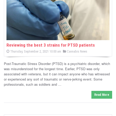
-
C
a
n
n
Reviewing the best 3 strains for PTSD patients
P
P
Thursday, September 2, 2021 10:00 am
Cannabis News
a
o
o
s
s
b
t
Post-Traumatic Stress Disorder (PTSD) is a psychiatric disorder, which
e
t
d
was misunderstood for the longest time. Earlier, PTSD was only
i
e
o
associated with veterans, but it can impact anyone who has witnessed
n
d
or experienced any sort of traumatic or nerve-jerking event. Some
s
i
professionals, such as soldiers and …
n
N
Read More
e
w