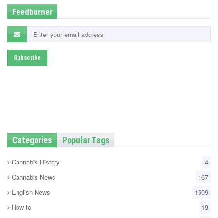
Feedburner
Categories
Popular Tags
Cannabis History
4
Cannabis News
167
English News
1509
How to
19