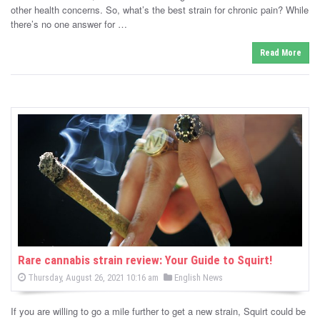
d
other health concerns. So, what’s the best strain for chronic pain? While
i
there’s no one answer for …
n
Read More
Rare cannabis strain review: Your Guide to Squirt!
P
P
Thursday, August 26, 2021 10:16 am
English News
o
o
s
s
t
If you are willing to go a mile further to get a new strain, Squirt could be
e
t