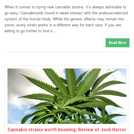
s
t
When it comes to trying new cannabis strains, it’s always advisable to
e
t
d
go easy. Cannabinoids found in weed interact with the endocannabinoid
e
o
system of the human body. While the generic effects may remain the
n
d
same, every strain works in a different way for each user. If you are
i
willing to go further to find a …
n
Read More
Cannabis strains worth knowing: Review of Jock Horror