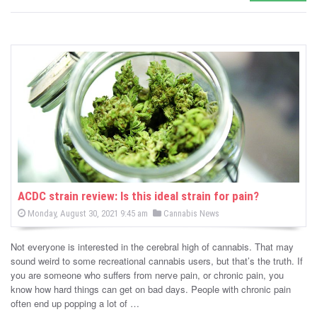
ACDC strain review: Is this ideal strain for pain?
P
P
Monday, August 30, 2021 9:45 am
Cannabis News
o
o
s
s
t
Not everyone is interested in the cerebral high of cannabis. That may
e
t
d
sound weird to some recreational cannabis users, but that’s the truth. If
e
o
you are someone who suffers from nerve pain, or chronic pain, you
n
d
know how hard things can get on bad days. People with chronic pain
i
often end up popping a lot of …
n