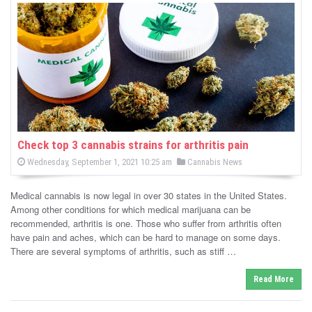
s
Check top 3 cannabis strains for arthritis pain
P
P
Wednesday, September 1, 2021 10:25 am
Cannabis News
o
o
s
s
t
Medical cannabis is now legal in over 30 states in the United States.
e
t
d
Among other conditions for which medical marijuana can be
e
o
recommended, arthritis is one. Those who suffer from arthritis often
n
d
have pain and aches, which can be hard to manage on some days.
i
There are several symptoms of arthritis, such as stiff …
n
Read More