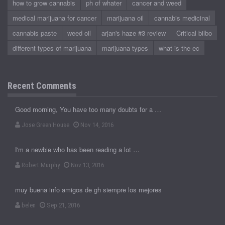
how to grow cannabis
ph of whater
cancer and weed
medical marijuana for cancer
marijuana oil
cannabis medicinal
cannabis paste
weed oil
arjan's haze #3 review
Critical bilbo
different types of marijuana
marijuana types
what is the ec
Recent Comments
Good morning, You have too many doubts for a …
Jose Green House
Nov 14, 2016
I'm a newbie who has been reading a lot …
Robert Murphy
Nov 13, 2016
muy buena info amigos de gh siempre los mejores
belen
Sep 21, 2016