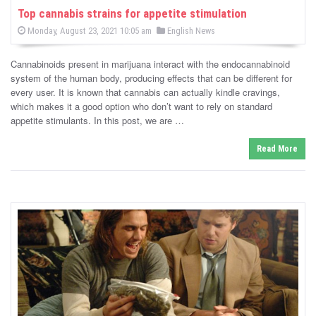
Top cannabis strains for appetite stimulation
P
P
Monday, August 23, 2021 10:05 am
English News
o
o
s
s
t
Cannabinoids present in marijuana interact with the endocannabinoid
e
t
d
system of the human body, producing effects that can be different for
e
o
every user. It is known that cannabis can actually kindle cravings,
n
d
which makes it a good option who don’t want to rely on standard
i
appetite stimulants. In this post, we are …
n
Read More