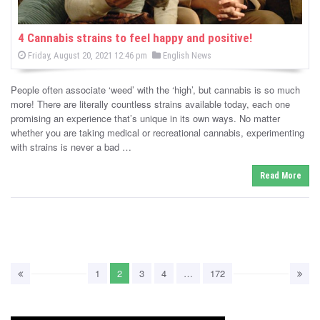
4 Cannabis strains to feel happy and positive!
P
P
Friday, August 20, 2021 12:46 pm
English News
o
o
s
s
t
People often associate ‘weed’ with the ‘high’, but cannabis is so much
e
t
d
more! There are literally countless strains available today, each one
e
o
promising an experience that’s unique in its own ways. No matter
n
d
whether you are taking medical or recreational cannabis, experimenting
i
with strains is never a bad …
n
Read More
1
2
3
4
…
172