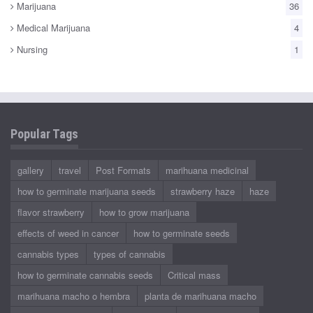
Marijuana
36
Medical Marijuana
4
Nursing
1
Popular Tags
gallery
travel
Post Formats
marihuana medicinal
how to germinate marijuana seeds
strawberry haze
haze
flavor strawberry
how to grow marijuana
effects of weed in cancer
how to germinate seeds
cannabis types
types of cannabis
how to germinate cannabis seeds
Critical mass
marihuana macho o hembra
planta de marihuana macho