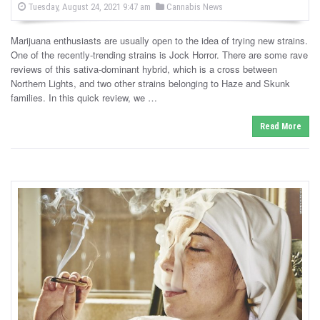
P
P
Tuesday, August 24, 2021 9:47 am
Cannabis News
o
o
s
s
t
Marijuana enthusiasts are usually open to the idea of trying new strains.
e
t
d
One of the recently-trending strains is Jock Horror. There are some rave
e
o
reviews of this sativa-dominant hybrid, which is a cross between
n
d
Northern Lights, and two other strains belonging to Haze and Skunk
i
families. In this quick review, we …
n
Read More