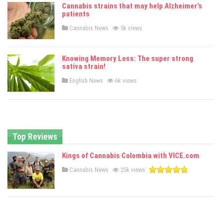
e
Cannabis strains that may help Alzheimer’s
d
patients
i
n
P
Cannabis News
5k views
o
s
t
e
Knowing Memory Loss: The super strong
d
sativa strain!
i
n
P
English News
6k views
o
s
t
e
d
i
n
Top Reviews
Kings of Cannabis Colombia with VICE.com
P
Cannabis News
25k views
o
s
t
e
d
i
n