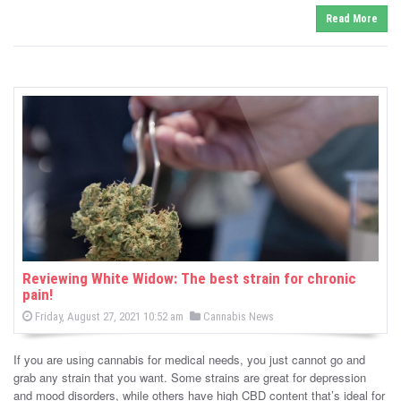
Read More
Reviewing White Widow: The best strain for chronic
pain!
P
P
Friday, August 27, 2021 10:52 am
Cannabis News
o
o
s
s
t
If you are using cannabis for medical needs, you just cannot go and
e
t
d
grab any strain that you want. Some strains are great for depression
e
o
and mood disorders, while others have high CBD content that’s ideal for
n